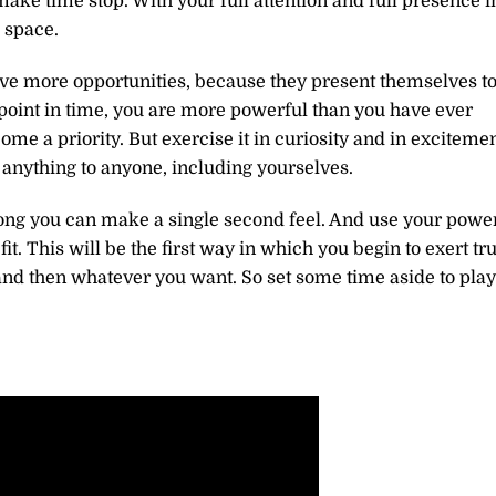
make time stop. With your full attention and full presence i
 space.
ve more opportunities, because they present themselves t
point in time, you are more powerful than you have ever
e a priority. But exercise it in curiosity and in exciteme
e anything to anyone, including yourselves.
long you can make a single second feel. And use your powe
it. This will be the first way in which you begin to exert tr
 and then whatever you want. So set some time aside to play