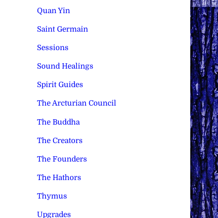
Quan Yin
Saint Germain
Sessions
Sound Healings
Spirit Guides
The Arcturian Council
The Buddha
The Creators
The Founders
The Hathors
Thymus
Upgrades