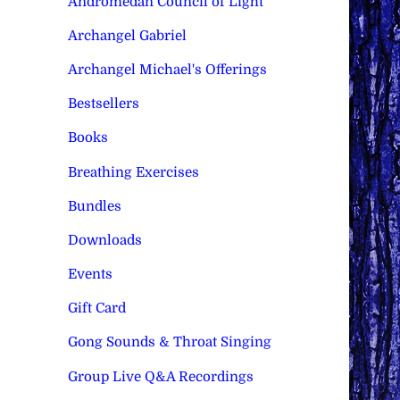
Andromedan Council of Light
Archangel Gabriel
Archangel Michael's Offerings
Bestsellers
Books
Breathing Exercises
Bundles
Downloads
Events
Gift Card
Gong Sounds & Throat Singing
Group Live Q&A Recordings