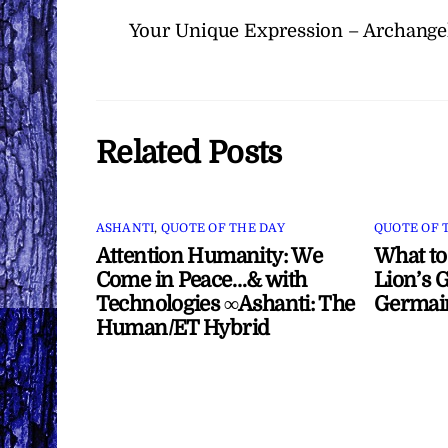
Your Unique Expression – Archangel
Related Posts
ASHANTI
,
QUOTE OF THE DAY
QUOTE OF 
Attention Humanity: We
What to
Come in Peace…& with
Lion’s G
Technologies ∞Ashanti: The
Germai
Human/ET Hybrid