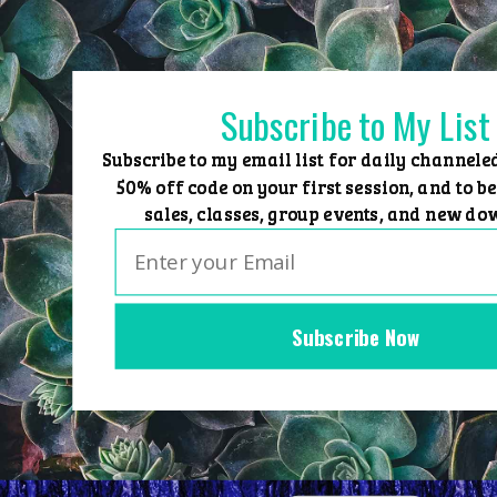
Skip
to
content
Subscribe to My List
Subscribe to my email list for daily channele
50% off code on your first session, and to be
sales, classes, group events, and new do
Subscribe Now
Home
Group Events
Sessions