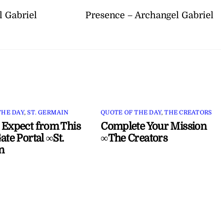
 Gabriel
Presence – Archangel Gabriel
THE DAY
,
ST. GERMAIN
QUOTE OF THE DAY
,
THE CREATORS
 Expect from This
Complete Your Mission
ate Portal ∞St.
∞The Creators
n