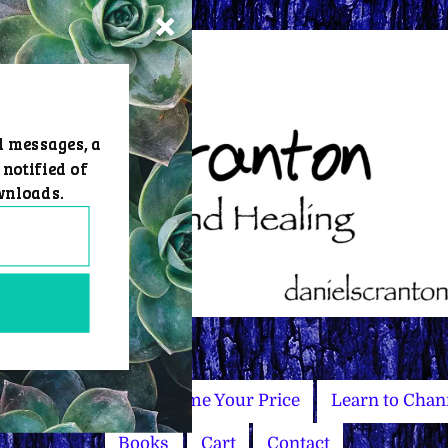
d messages, a
 notified of
wnloads.
Master Courses
Name Your Price
Learn to Chan
Books
Cart
Contact