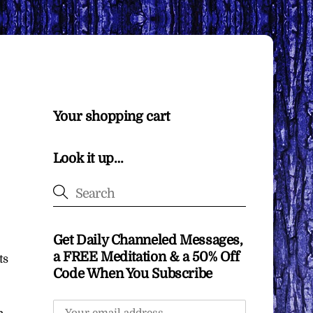
Your shopping cart
Look it up…
Get Daily Channeled Messages,
a FREE Meditation & a 50% Off
ts
Code When You Subscribe