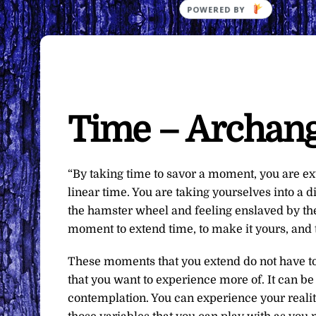
Time – Archang
“By taking time to savor a moment, you are e
linear time. You are taking yourselves into a di
the hamster wheel and feeling enslaved by the
moment to extend time, to make it yours, and t
These moments that you extend do not have to
that you want to experience more of. It can be
contemplation. You can experience your reali