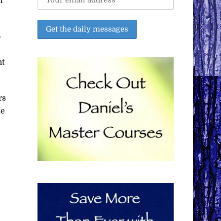
n
o
nt
rs
ue