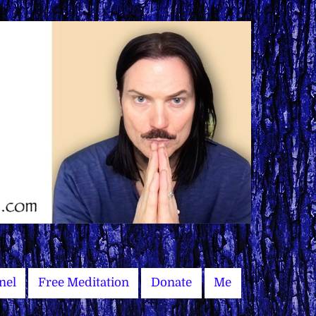
nel
Free Meditation
Donate
Me