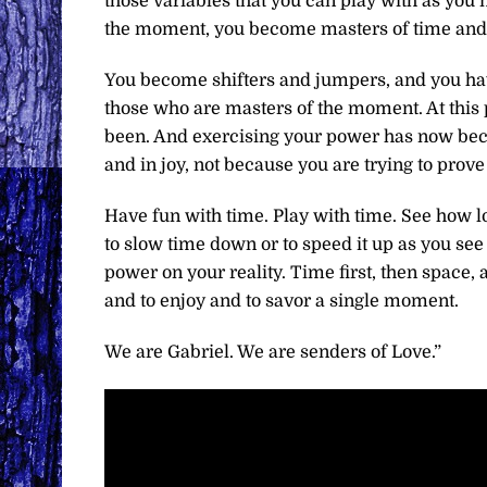
those variables that you can play with as you 
the moment, you become masters of time and
You become shifters and jumpers, and you ha
those who are masters of the moment. At this 
been. And exercising your power has now becom
and in joy, not because you are trying to prov
Have fun with time. Play with time. See how 
to slow time down or to speed it up as you see f
power on your reality. Time first, then space,
and to enjoy and to savor a single moment.
We are Gabriel. We are senders of Love.”