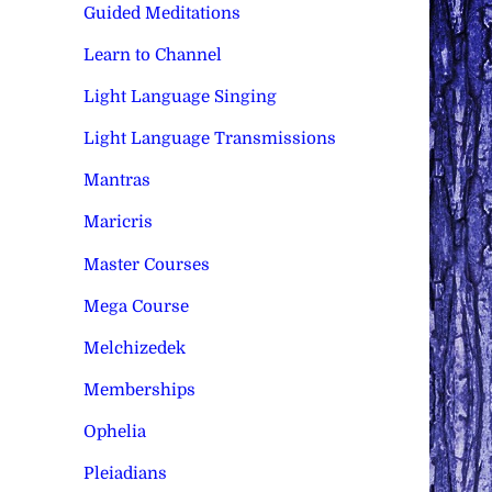
Guided Meditations
Learn to Channel
Light Language Singing
Light Language Transmissions
Mantras
Maricris
Master Courses
Mega Course
Melchizedek
Memberships
Ophelia
Pleiadians