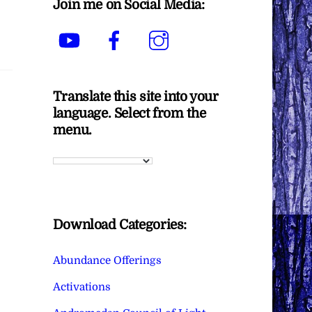
Join me on Social Media:
YouTube
Facebook
Instagram
Translate this site into your
language. Select from the
menu.
Download Categories:
Abundance Offerings
Activations