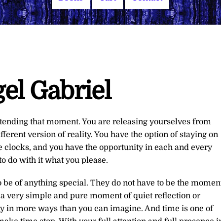
el Gabriel
xtending that moment. You are releasing yourselves from
fferent version of reality. You have the option of staying on
 clocks, and you have the opportunity in each and every
o do with it what you please.
 be of anything special. They do not have to be the momen
 a very simple and pure moment of quiet reflection or
ty in more ways than you can imagine. And time is one of