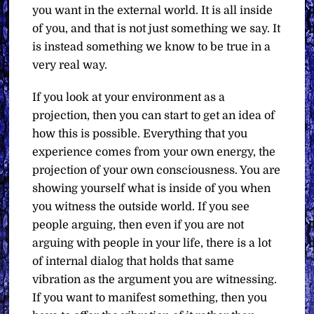
you want in the external world. It is all inside
of you, and that is not just something we say. It
is instead something we know to be true in a
very real way.
If you look at your environment as a
projection, then you can start to get an idea of
how this is possible. Everything that you
experience comes from your own energy, the
projection of your own consciousness. You are
showing yourself what is inside of you when
you witness the outside world. If you see
people arguing, then even if you are not
arguing with people in your life, there is a lot
of internal dialog that holds that same
vibration as the argument you are witnessing.
If you want to manifest something, then you