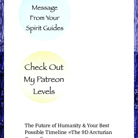
The Future of Humanity & Your Best
Possible Timeline ∞The 9D Arcturian