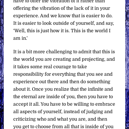
have to offer the vibration of it rather than
offering the vibration of the lack of it in your
experience. And we know that is easier to do.
It is easier to look outside of yourself, and say,
‘Well, this is just how it is. This is the world I
am in.’
It is a bit more challenging to admit that this is
the world you are creating and projecting, and
it takes some real courage to take
responsibility for everything that you see and
experience out there and then do something
about it. Once you realize that the infinite and
the eternal are inside of you, then you have to
accept it all. You have to be willing to embrace
all aspects of yourself, instead of judging and
criticizing who and what you are, and then
you get to choose from all that is inside of you