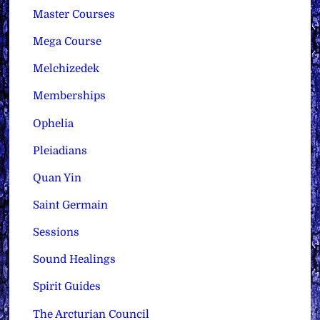
Master Courses
Mega Course
Melchizedek
Memberships
Ophelia
Pleiadians
Quan Yin
Saint Germain
Sessions
Sound Healings
Spirit Guides
The Arcturian Council