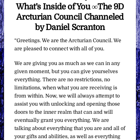
What’s Inside of You ∞The 9D
Arcturian Council Channeled
by Daniel Scranton
“Greetings. We are the Arcturian Council. We
are pleased to connect with all of you.
We are giving you as much as we can in any
given moment, but you can give yourselves
everything. There are no restrictions, no
limitations, when what you are receiving is
from within. Now, we will always attempt to
assist you with unlocking and opening those
doors to the inner realm that can and will
eventually grant you everything. We are
talking about everything that you are and all of
your gifts and abilities, as well as everything