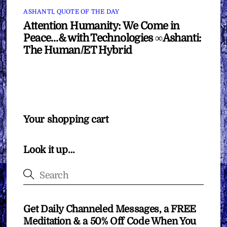
ASHANTI
,
QUOTE OF THE DAY
Attention Humanity: We Come in
Peace…& with Technologies ∞Ashanti:
The Human/ET Hybrid
Your shopping cart
Look it up…
Get Daily Channeled Messages, a FREE
Meditation & a 50% Off Code When You