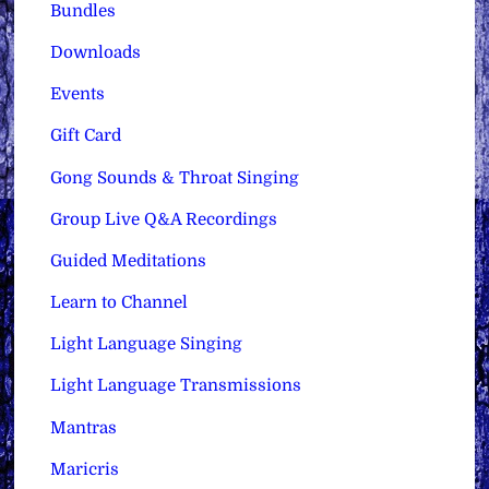
Bundles
Downloads
Events
Gift Card
Gong Sounds & Throat Singing
Group Live Q&A Recordings
Guided Meditations
Learn to Channel
Light Language Singing
Light Language Transmissions
Mantras
Maricris