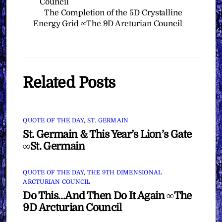
Council
The Completion of the 5D Crystalline
Energy Grid ∞The 9D Arcturian Council
Related Posts
QUOTE OF THE DAY
,
ST. GERMAIN
St. Germain & This Year’s Lion’s Gate
∞St. Germain
QUOTE OF THE DAY
,
THE 9TH DIMENSIONAL
ARCTURIAN COUNCIL
Do This…And Then Do It Again ∞The
9D Arcturian Council