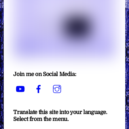
Join me on Social Media:
YouTube
Facebook
Instagram
Translate this site into your language.
Select from the menu.