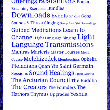
Bestsellers
Offerings
Books
Bundles
Breathing Exercises
Downloads
Events
Gong
Gift Card
Sounds & Throat Singing
Group Live Q&A Recordings
Learn to
Guided Meditations
Light
Channel
Light Language Singing
Language Transmissions
Mantras
Maricris
Master Courses
Mega
Melchizedek
Ophelia
Course
Memberships
Pleiadians
Saint Germain
Quan Yin
Sound Healings
Sessions
Spirit Guides
The Arcturian Council
The Buddha
The Creators
The
The Founders
Yeshua
Hathors
Thymus
Upgrades