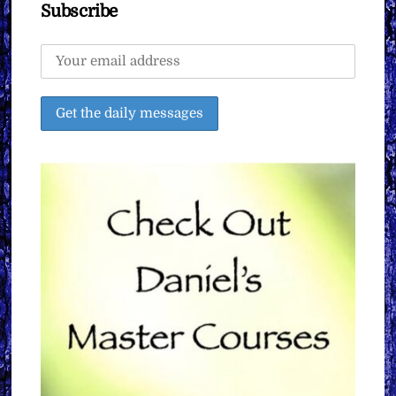
Subscribe