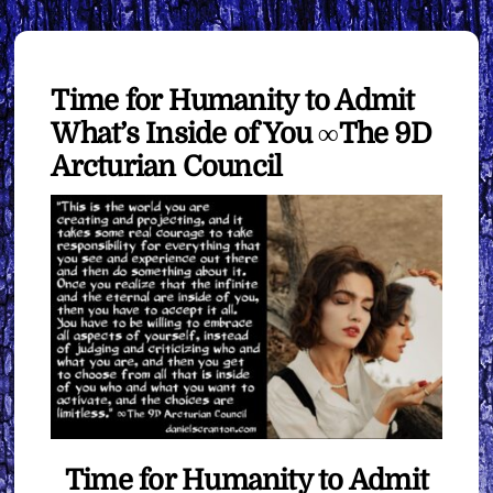
Time for Humanity to Admit
What’s Inside of You ∞The 9D
Arcturian Council
Time for Humanity to Admit