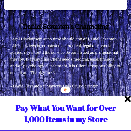
Back
Daniel Scranton's Channeling
To
Legal Disclaimer: At no time should any of Daniel Scranton,
Top
LLLP services be construed as medical, legal or financial
advice, nor should the service be construed as professional
therapy. If at any time Client needs medical, legal, financial,
and/or psychological treatment, it is Client’s responsibility to
seek it out. Thank you <3
∞Daniel Scranton & Maricris Dela Cruz-Scranton
Pay What You Want for Over
1,000 Items in my Store