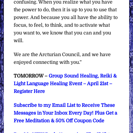
confusing. When you realize what you have
the power to do, then it is up to you to use that
power. And because you all have the ability to
focus, to feel, to think, and to activate what
you want to, we know that you can and you
will.
We are the Arcturian Council, and we have
enjoyed connecting with you.”
TOMORROW –
Group Sound Healing, Reiki &
Light Language Healing Event – April 21st –
Register Here
Subscribe to my Email List to Receive These
Messages in Your Inbox Every Day! Plus Get a
Free Meditation & 50% Off Coupon Code