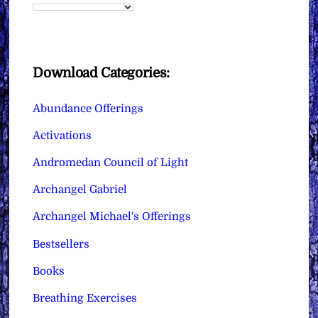
Download Categories:
Abundance Offerings
Activations
Andromedan Council of Light
Archangel Gabriel
Archangel Michael's Offerings
Bestsellers
Books
Breathing Exercises