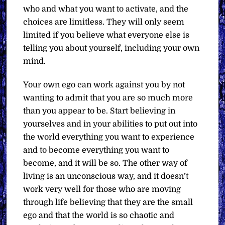
who and what you want to activate, and the
choices are limitless. They will only seem
limited if you believe what everyone else is
telling you about yourself, including your own
mind.
Your own ego can work against you by not
wanting to admit that you are so much more
than you appear to be. Start believing in
yourselves and in your abilities to put out into
the world everything you want to experience
and to become everything you want to
become, and it will be so. The other way of
living is an unconscious way, and it doesn’t
work very well for those who are moving
through life believing that they are the small
ego and that the world is so chaotic and