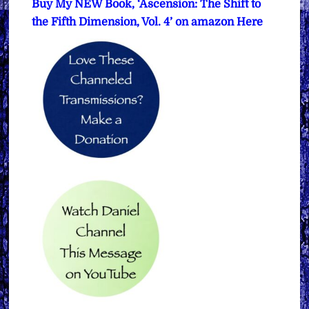
Buy My NEW Book, ‘Ascension: The Shift to
the Fifth Dimension, Vol. 4’ on amazon Here