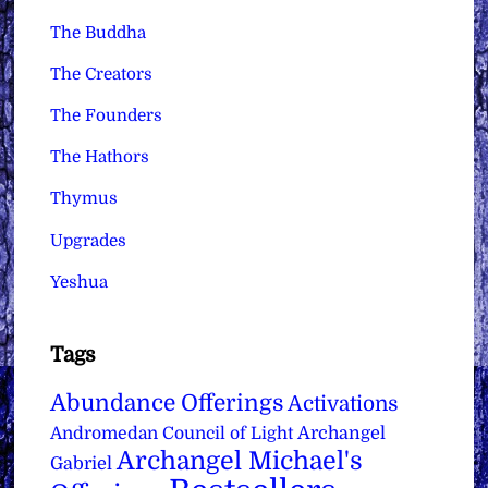
The Buddha
The Creators
The Founders
The Hathors
Thymus
Upgrades
Yeshua
Tags
Abundance Offerings
Activations
Archangel
Andromedan Council of Light
Archangel Michael's
Gabriel