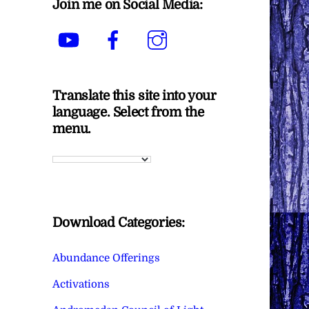
Join me on Social Media:
YouTube
Facebook
Instagram
Translate this site into your
language. Select from the
menu.
Download Categories:
Abundance Offerings
Activations