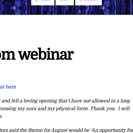
rom webinar
nar here
 and felt a loving opening that I have not allowed in a long
cleansing my aura and my physical form. Thank you. I will
s
tors said the theme for August would be ‘An opportunity fo