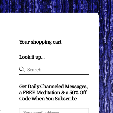
Your shopping cart
Look it up…
Get Daily Channeled Messages,
a FREE Meditation & a 50% Off
Code When You Subscribe
r