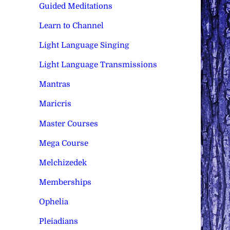
Guided Meditations
Learn to Channel
Light Language Singing
Light Language Transmissions
Mantras
Maricris
Master Courses
Mega Course
Melchizedek
Memberships
Ophelia
Pleiadians