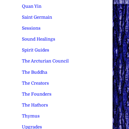
Quan Yin
Saint Germain
Sessions
Sound Healings
Spirit Guides
The Arcturian Council
The Buddha
The Creators
The Founders
The Hathors
Thymus
Upgrades