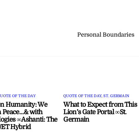
Personal Boundaries
UOTE OF THE DAY
QUOTE OF THE DAY
,
ST. GERMAIN
on Humanity: We
What to Expect from This
 Peace…& with
Lion’s Gate Portal ∞St.
ogies ∞Ashanti: The
Germain
ET Hybrid