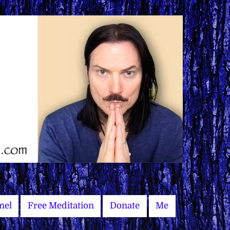
nel
Free Meditation
Donate
Me