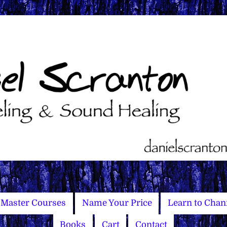
Master Courses
Name Your Price
Learn to Chan
Books
Cart
Contact