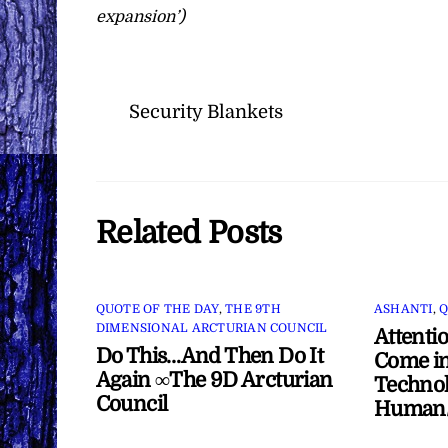
expansion’)
Security Blankets
Related Posts
QUOTE OF THE DAY
,
THE 9TH
ASHANTI
,
Q
DIMENSIONAL ARCTURIAN COUNCIL
Attenti
Do This…And Then Do It
Come in
Again ∞The 9D Arcturian
Technol
Council
Human/