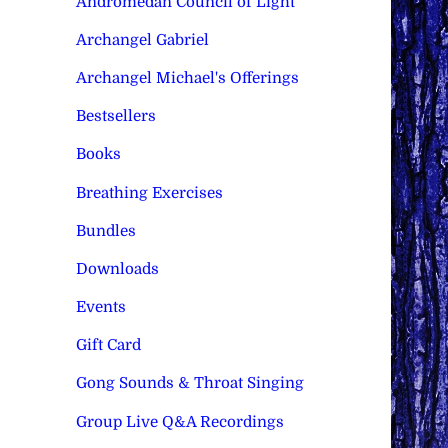
Andromedan Council of Light
Archangel Gabriel
Archangel Michael's Offerings
Bestsellers
Books
Breathing Exercises
Bundles
Downloads
Events
Gift Card
Gong Sounds & Throat Singing
Group Live Q&A Recordings