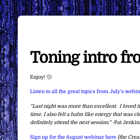
Toning intro f
Enjoy! 🙂
Listen to all the great topics from July’s webi
“Last night was more than excellent. I loved it
time. I also felt a balm like energy that was 
definitely attend the next session.”
-Pat Jenkin
Sign up for the August webinar here
(the Crea