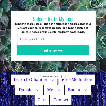
Skip
to
content
Subscribe to My List
Subscribe to my email list for daily channeled messages, a
50% off code on your first session, and to be notified of
sales, classes, group events, and new downloads.
Home
Group Events
Subscribe Now
Sessions
Master Courses
Name Your Price
POWERED
Learn to Channel
Free Meditation
BY
Donate
Me
Books
Cart
Contact