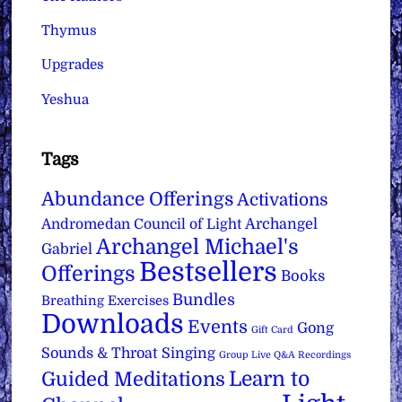
Thymus
Upgrades
Yeshua
Tags
Abundance Offerings
Activations
Archangel
Andromedan Council of Light
Archangel Michael's
Gabriel
Bestsellers
Offerings
Books
Bundles
Breathing Exercises
Downloads
Events
Gong
Gift Card
Sounds & Throat Singing
Group Live Q&A Recordings
Learn to
Guided Meditations