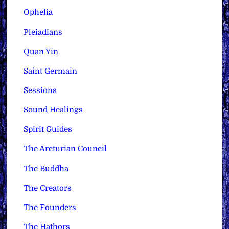
Ophelia
Pleiadians
Quan Yin
Saint Germain
Sessions
Sound Healings
Spirit Guides
The Arcturian Council
The Buddha
The Creators
The Founders
The Hathors