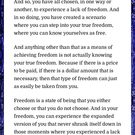
And so, you have all chosen, in one way or
another, to experience a lack of freedom. And
in so doing, you have created a scenario
where you can step into your true freedom,
where you can know yourselves as free.
And anything other than that as a means of
achieving freedom is not actually knowing
your true freedom. Because if there is a price
to be paid, if there is a dollar amount that is
necessary, then that type of freedom can just
as easily be taken from you.
Freedom is a state of being that you either
choose or that you do not choose. And in your
freedom, you can experience the expanded
version of you that never shrank itself down in
those moments where you experienced a lack