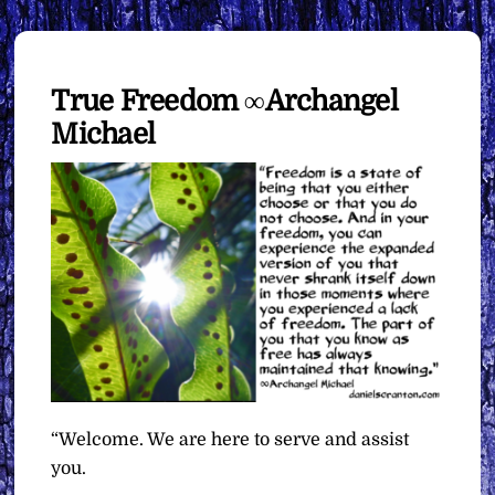
True Freedom ∞Archangel
Michael
“Welcome. We are here to serve and assist
you.