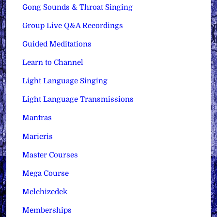
Gong Sounds & Throat Singing
Group Live Q&A Recordings
Guided Meditations
Learn to Channel
Light Language Singing
Light Language Transmissions
Mantras
Maricris
Master Courses
Mega Course
Melchizedek
Memberships