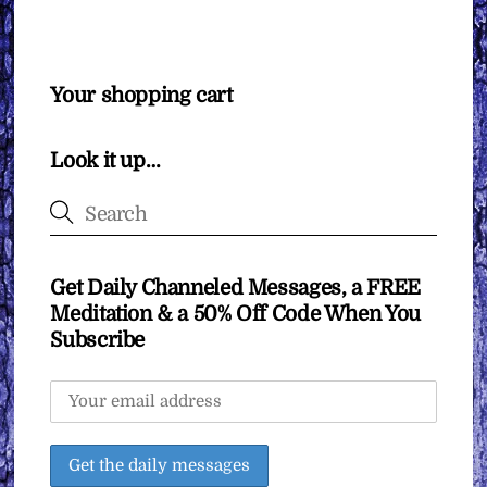
Your shopping cart
Look it up…
Get Daily Channeled Messages, a FREE
Meditation & a 50% Off Code When You
Subscribe