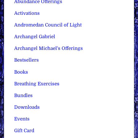
Abundance Offerings
Activations
Andromedan Council of Light
Archangel Gabriel
Archangel Michael's Offerings
Bestsellers
Books
Breathing Exercises
Bundles
Downloads
Events
Gift Card