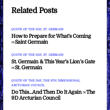
Related Posts
QUOTE OF THE DAY
,
ST. GERMAIN
How to Prepare for What’s Coming
∞Saint Germain
QUOTE OF THE DAY
,
ST. GERMAIN
St. Germain & This Year’s Lion’s Gate
∞St. Germain
QUOTE OF THE DAY
,
THE 9TH DIMENSIONAL
ARCTURIAN COUNCIL
Do This…And Then Do It Again ∞The
9D Arcturian Council