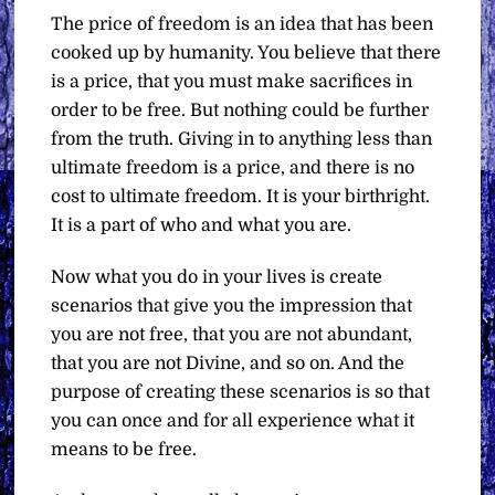
The price of freedom is an idea that has been
cooked up by humanity. You believe that there
is a price, that you must make sacrifices in
order to be free. But nothing could be further
from the truth. Giving in to anything less than
ultimate freedom is a price, and there is no
cost to ultimate freedom. It is your birthright.
It is a part of who and what you are.
Now what you do in your lives is create
scenarios that give you the impression that
you are not free, that you are not abundant,
that you are not Divine, and so on. And the
purpose of creating these scenarios is so that
you can once and for all experience what it
means to be free.