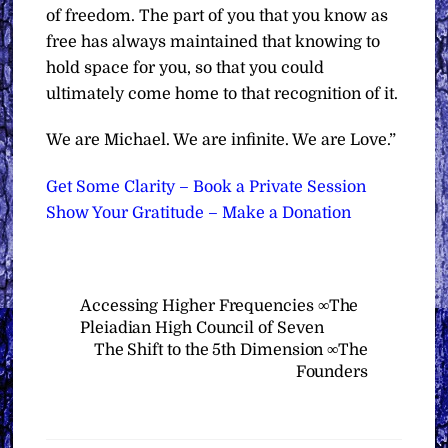
of freedom. The part of you that you know as
free has always maintained that knowing to
hold space for you, so that you could
ultimately come home to that recognition of it.
We are Michael. We are infinite. We are Love.”
Get Some Clarity – Book a Private Session
Show Your Gratitude – Make a Donation
Accessing Higher Frequencies ∞The
Pleiadian High Council of Seven
The Shift to the 5th Dimension ∞The
Founders