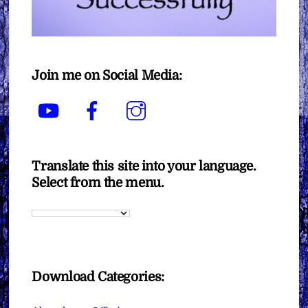
Join me on Social Media:
YouTube
Facebook
Instagram
Translate this site into your language.
Select from the menu.
Download Categories: