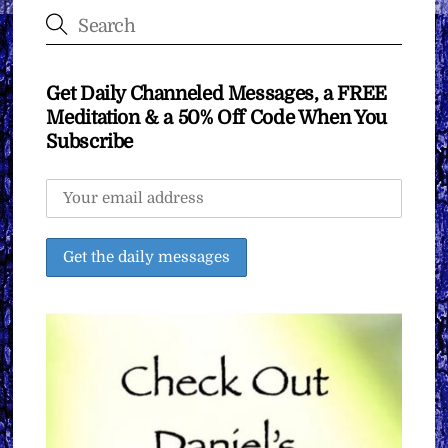
Get Daily Channeled Messages, a FREE
Meditation & a 50% Off Code When You
Subscribe