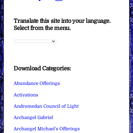
Translate this site into your language.
Select from the menu.
Download Categories:
Abundance Offerings
Activations
Andromedan Council of Light
Archangel Gabriel
Archangel Michael's Offerings