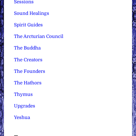
Sessions
Sound Healings
Spirit Guides
The Arcturian Council
The Buddha
The Creators
The Founders
The Hathors
Thymus
Upgrades
Yeshua