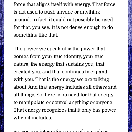
force that aligns itself with energy. That force
is not used to push anyone or anything
around. In fact, it could not possibly be used
for that, you see. It is not dense enough to do
something like that.
The power we speak of is the power that
comes from your true identity, your true
nature, the energy that sustains you, that
created you, and that continues to expand
with you. That is the energy we are talking
about. And that energy includes all others and
all things. So there is no need for that energy
to manipulate or control anything or anyone.
That energy recognizes that it only has power
when it includes.
So, you are integrating more of yourselves.