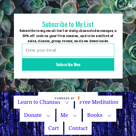
Skip
to
content
Subscribe to My List
Subscribe to my email list for daily channeled messages, a
50% off code on your first session, and to be notified of
sales, classes, group events, and new downloads.
Home
Group Events
Subscribe Now
Sessions
Master Courses
Name Your Price
Learn to Channel
Free Meditation
Donate
Me
Books
Cart
Contact