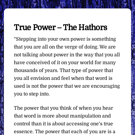
True Power – The Hathors
“Stepping into your own power is something
that you are all on the verge of doing. We are
not talking about power in the way that you all
have conceived of it on your world for many
thousands of years. That type of power that
you all envision and feel when that word is
used is not the power that we are encouraging
you to step into.
The power that you think of when you hear
that word is more about manipulation and
control than it is about accessing one’s true
essence. The power that each of you are is a