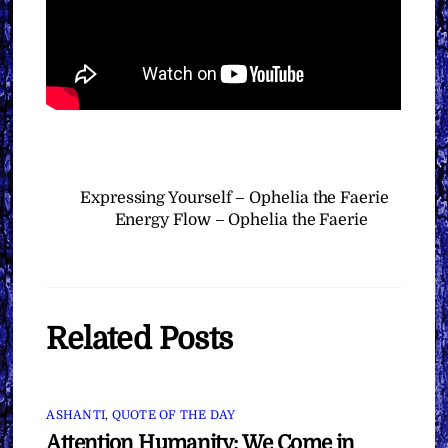
Expressing Yourself – Ophelia the Faerie
Energy Flow – Ophelia the Faerie
Related Posts
ASHANTI
,
QUOTE OF THE DAY
Attention Humanity: We Come in