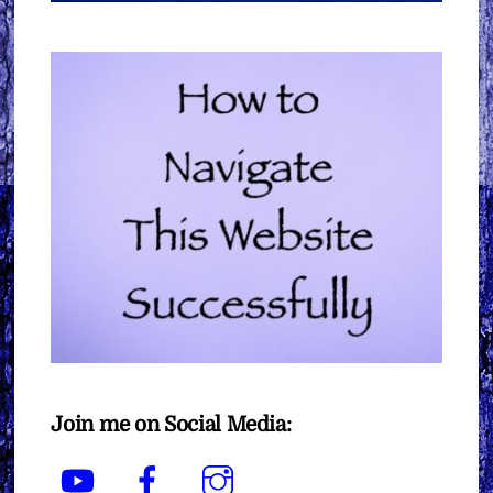
Join me on Social Media:
YouTube
Facebook
Instagram