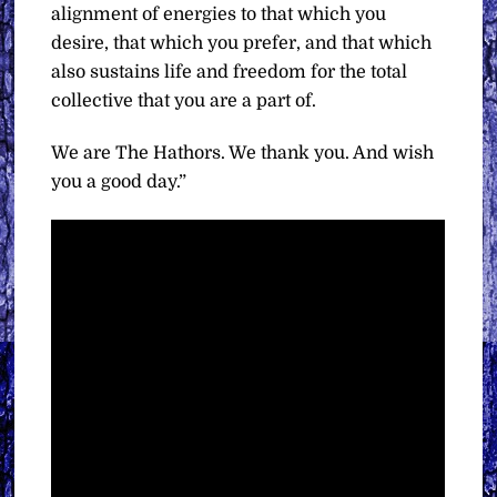
alignment of energies to that which you
desire, that which you prefer, and that which
also sustains life and freedom for the total
collective that you are a part of.
We are The Hathors. We thank you. And wish
you a good day.”