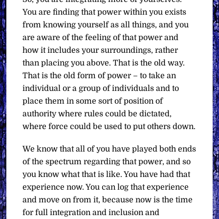
You are finding that power within you exists
from knowing yourself as all things, and you
are aware of the feeling of that power and
how it includes your surroundings, rather
than placing you above. That is the old way.
That is the old form of power – to take an
individual or a group of individuals and to
place them in some sort of position of
authority where rules could be dictated,
where force could be used to put others down.
We know that all of you have played both ends
of the spectrum regarding that power, and so
you know what that is like. You have had that
experience now. You can log that experience
and move on from it, because now is the time
for full integration and inclusion and