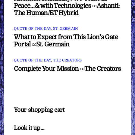
Peace…& with Technologies ∞Ashanti:
The Human/ET Hybrid
QUOTE OF THE DAY
,
ST. GERMAIN
What to Expect from This Lion’s Gate
Portal ∞St. Germain
QUOTE OF THE DAY
,
THE CREATORS
Complete Your Mission ∞The Creators
Your shopping cart
Look it up…