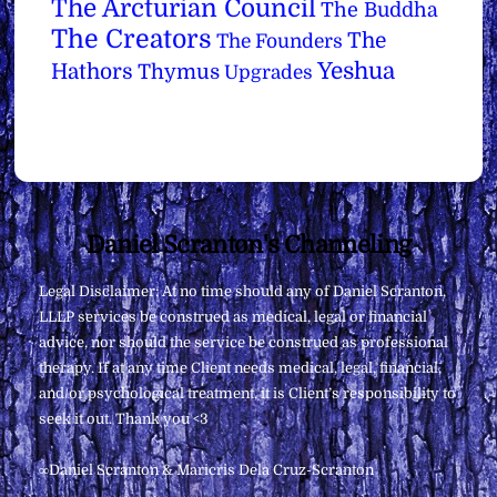
The Arcturian Council
The Buddha
The Creators
The
The Founders
Yeshua
Hathors
Thymus
Upgrades
Back
Daniel Scranton's Channeling
To
Legal Disclaimer: At no time should any of Daniel Scranton,
Top
LLLP services be construed as medical, legal or financial
advice, nor should the service be construed as professional
therapy. If at any time Client needs medical, legal, financial,
and/or psychological treatment, it is Client’s responsibility to
seek it out. Thank you <3
∞Daniel Scranton & Maricris Dela Cruz-Scranton