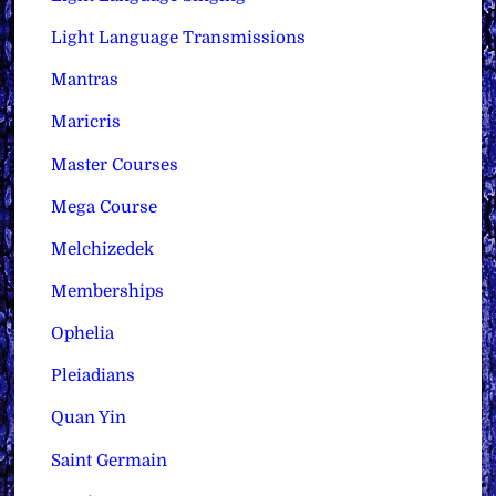
Light Language Transmissions
Mantras
Maricris
Master Courses
Mega Course
Melchizedek
Memberships
Ophelia
Pleiadians
Quan Yin
Saint Germain