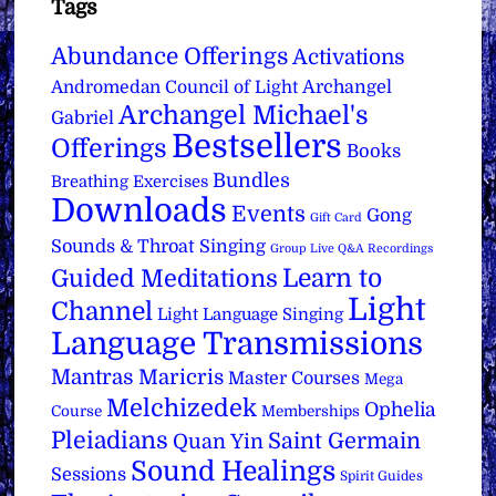
Tags
Abundance Offerings
Activations
Archangel
Andromedan Council of Light
Archangel Michael's
Gabriel
Bestsellers
Offerings
Books
Bundles
Breathing Exercises
Downloads
Events
Gong
Gift Card
Sounds & Throat Singing
Group Live Q&A Recordings
Learn to
Guided Meditations
Light
Channel
Light Language Singing
Language Transmissions
Mantras
Maricris
Master Courses
Mega
Melchizedek
Ophelia
Course
Memberships
Pleiadians
Saint Germain
Quan Yin
Sound Healings
Sessions
Spirit Guides