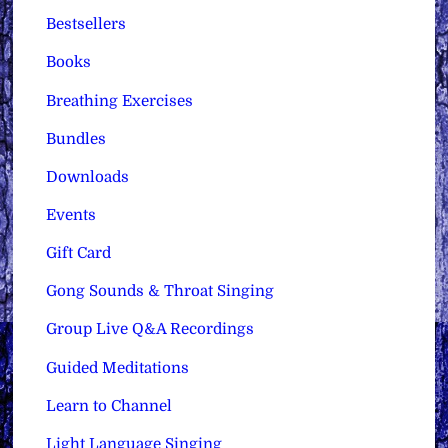
Bestsellers
Books
Breathing Exercises
Bundles
Downloads
Events
Gift Card
Gong Sounds & Throat Singing
Group Live Q&A Recordings
Guided Meditations
Learn to Channel
Light Language Singing