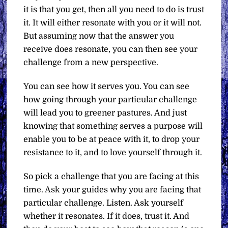
it is that you get, then all you need to do is trust
it. It will either resonate with you or it will not.
But assuming now that the answer you
receive does resonate, you can then see your
challenge from a new perspective.
You can see how it serves you. You can see
how going through your particular challenge
will lead you to greener pastures. And just
knowing that something serves a purpose will
enable you to be at peace with it, to drop your
resistance to it, and to love yourself through it.
So pick a challenge that you are facing at this
time. Ask your guides why you are facing that
particular challenge. Listen. Ask yourself
whether it resonates. If it does, trust it. And