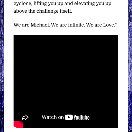
cyclone, lifting you up and elevating you up
above the challenge itself.
We are Michael. We are infinite. We are Love.”