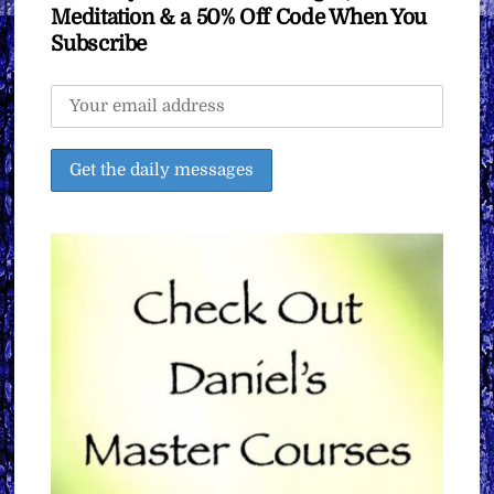
Meditation & a 50% Off Code When You
Subscribe