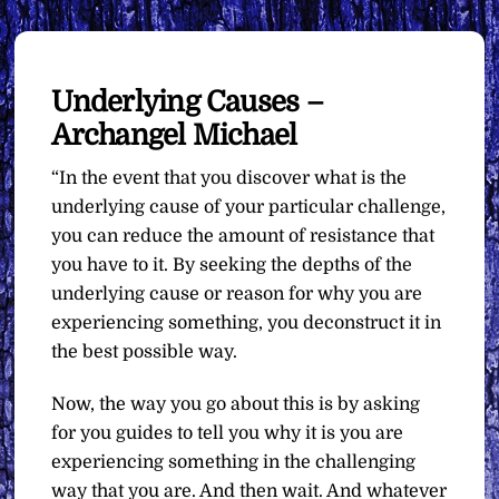
Underlying Causes –
Archangel Michael
“In the event that you discover what is the
underlying cause of your particular challenge,
you can reduce the amount of resistance that
you have to it. By seeking the depths of the
underlying cause or reason for why you are
experiencing something, you deconstruct it in
the best possible way.
Now, the way you go about this is by asking
for you guides to tell you why it is you are
experiencing something in the challenging
way that you are. And then wait. And whatever