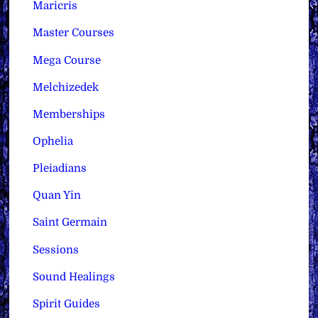
Maricris
Master Courses
Mega Course
Melchizedek
Memberships
Ophelia
Pleiadians
Quan Yin
Saint Germain
Sessions
Sound Healings
Spirit Guides