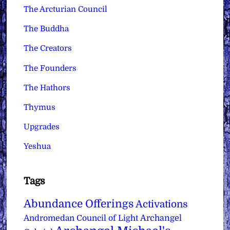
The Arcturian Council
The Buddha
The Creators
The Founders
The Hathors
Thymus
Upgrades
Yeshua
Tags
Abundance Offerings
Activations
Archangel
Andromedan Council of Light