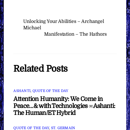
Unlocking Your Abilities – Archangel
Michael
Manifestation – The Hathors
Related Posts
ASHANTI
,
QUOTE OF THE DAY
Attention Humanity: We Come in
Peace…& with Technologies ∞Ashanti:
The Human/ET Hybrid
QUOTE OF THE DAY
,
ST. GERMAIN