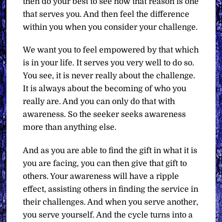
then do your best to see how that reason is one
that serves you. And then feel the difference
within you when you consider your challenge.
We want you to feel empowered by that which
is in your life. It serves you very well to do so.
You see, it is never really about the challenge.
It is always about the becoming of who you
really are. And you can only do that with
awareness. So the seeker seeks awareness
more than anything else.
And as you are able to find the gift in what it is
you are facing, you can then give that gift to
others. Your awareness will have a ripple
effect, assisting others in finding the service in
their challenges. And when you serve another,
you serve yourself. And the cycle turns into a