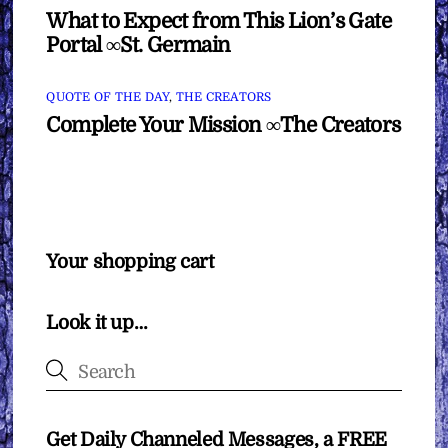
What to Expect from This Lion’s Gate
Portal ∞St. Germain
QUOTE OF THE DAY
,
THE CREATORS
Complete Your Mission ∞The Creators
Your shopping cart
Look it up…
Get Daily Channeled Messages, a FREE