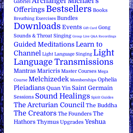
Archangel Michael's
Gabriel
Bestsellers
Offerings
Books
Bundles
Breathing Exercises
Downloads
Events
Gong
Gift Card
Sounds & Throat Singing
Group Live Q&A Recordings
Learn to
Guided Meditations
Light
Channel
Light Language Singing
Language Transmissions
Mantras
Maricris
Master Courses
Mega
Melchizedek
Ophelia
Course
Memberships
Pleiadians
Saint Germain
Quan Yin
Sound Healings
Sessions
Spirit Guides
The Arcturian Council
The Buddha
The Creators
The
The Founders
Yeshua
Hathors
Thymus
Upgrades