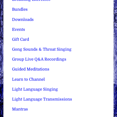
Bundles
Downloads
Events
Gift Card
Gong Sounds & Throat Singing
Group Live Q&A Recordings
Guided Meditations
Learn to Channel
Light Language Singing
Light Language Transmissions
Mantras