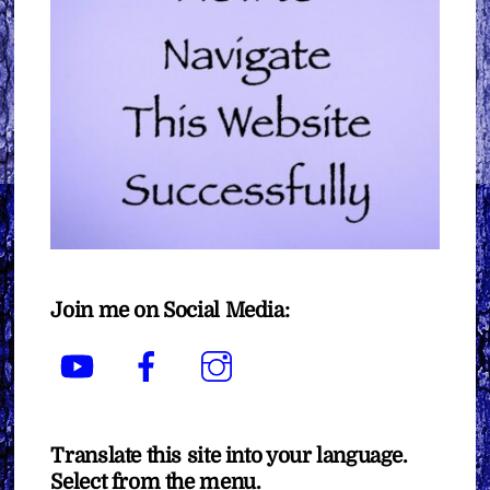
Join me on Social Media:
YouTube
Facebook
Instagram
Translate this site into your language.
Select from the menu.