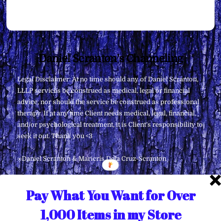
Back
Daniel Scranton's Channeling
To
Legal Disclaimer: At no time should any of Daniel Scranton,
Top
LLLP services be construed as medical, legal or financial
advice, nor should the service be construed as professional
therapy. If at any time Client needs medical, legal, financial,
and/or psychological treatment, it is Client’s responsibility to
seek it out. Thank you <3
∞Daniel Scranton & Maricris Dela Cruz-Scranton
Pay What You Want for Over
1,000 Items in my Store