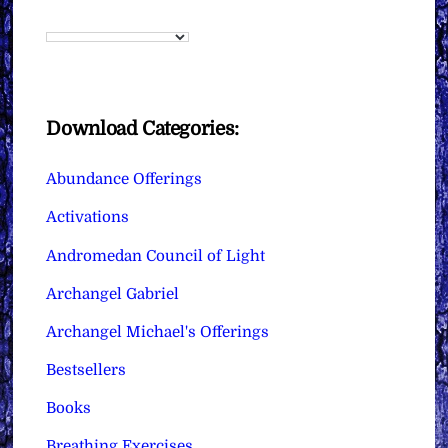
Download Categories:
Abundance Offerings
Activations
Andromedan Council of Light
Archangel Gabriel
Archangel Michael's Offerings
Bestsellers
Books
Breathing Exercises