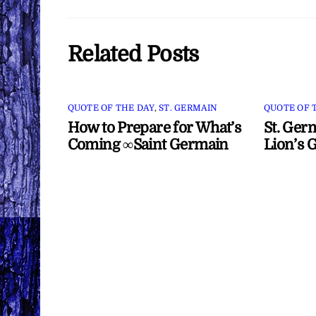
Related Posts
QUOTE OF THE DAY
,
ST. GERMAIN
QUOTE OF 
How to Prepare for What’s
St. Ger
Coming ∞Saint Germain
Lion’s 