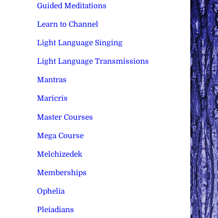
Guided Meditations
Learn to Channel
Light Language Singing
Light Language Transmissions
Mantras
Maricris
Master Courses
Mega Course
Melchizedek
Memberships
Ophelia
Pleiadians