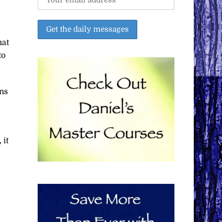
hat
to
ans
 it