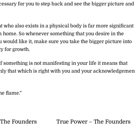
ecessary for you to step back and see the bigger picture and
t who also exists in a physical body is far more significant
am home. So whenever something that you desire in the
u would like it, make sure you take the bigger picture into
y for growth.
 if something is not manifesting in your life it means that
only that which is right with you and your acknowledgemen
he flame.”
– The Founders
True Power – The Founders