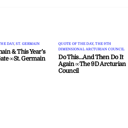
THE DAY
,
ST. GERMAIN
QUOTE OF THE DAY
,
THE 9TH
DIMENSIONAL ARCTURIAN COUNCIL
main & This Year’s
Do This…And Then Do It
Gate ∞St. Germain
Again ∞The 9D Arcturian
Council