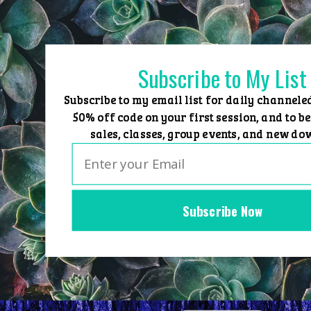
Skip
to
content
Subscribe to My List
Subscribe to my email list for daily channele
50% off code on your first session, and to be
sales, classes, group events, and new do
Subscribe Now
Home
Group Events
Sessions