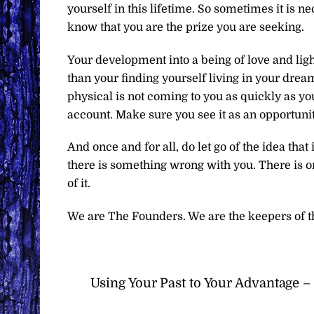
yourself in this lifetime. So sometimes it is n
know that you are the prize you are seeking.
Your development into a being of love and ligh
than your finding yourself living in your dre
physical is not coming to you as quickly as yo
account. Make sure you see it as an opportunit
And once and for all, do let go of the idea that
there is something wrong with you. There is 
of it.
We are The Founders. We are the keepers of t
Using Your Past to Your Advantage 