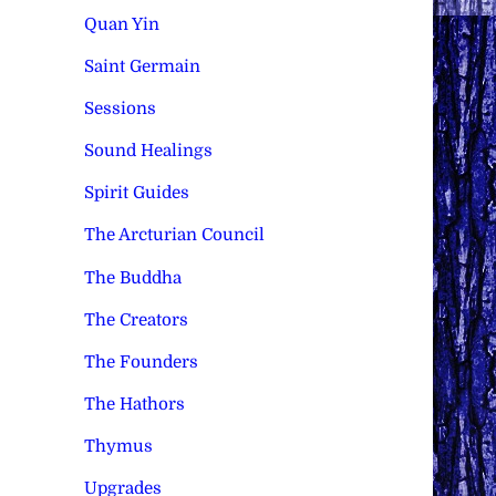
Quan Yin
Saint Germain
Sessions
Sound Healings
Spirit Guides
The Arcturian Council
The Buddha
The Creators
The Founders
The Hathors
Thymus
Upgrades