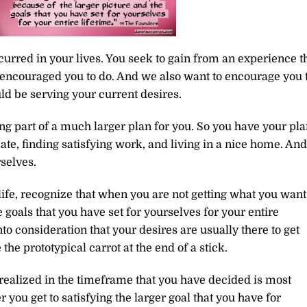
urred in your lives. You seek to gain from an experience t
 encouraged you to do. And we also want to encourage you 
d be serving your current desires.
ng part of a much larger plan for you. So you have your pl
ate, finding satisfying work, and living in a nice home. And
rselves.
life, recognize that when you are not getting what you want,
 goals that you have set for yourselves for your entire
o consideration that your desires are usually there to get
the prototypical carrot at the end of a stick.
 realized in the timeframe that you have decided is most
ou get to satisfying the larger goal that you have for