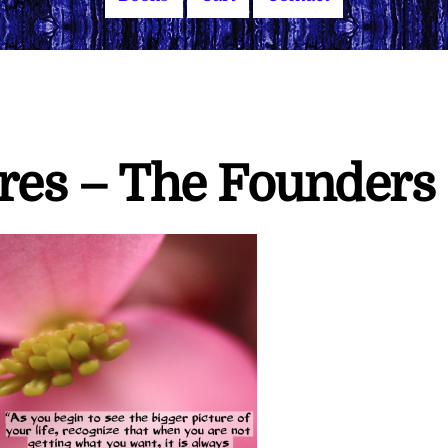
ires – The Founders