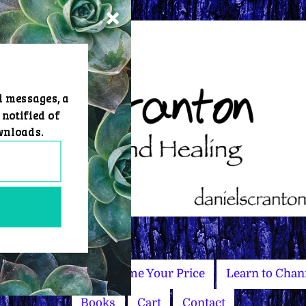
d messages, a
 notified of
wnloads.
Master Courses
Name Your Price
Learn to Chan
Books
Cart
Contact