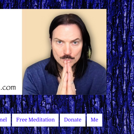
nel
Free Meditation
Donate
Me