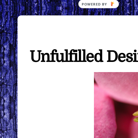
Unfulfilled Des