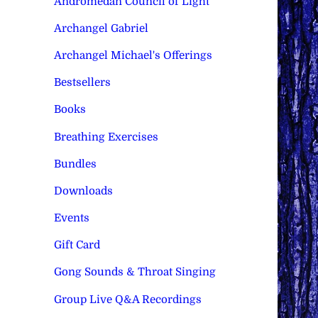
Andromedan Council of Light
Archangel Gabriel
Archangel Michael's Offerings
Bestsellers
Books
Breathing Exercises
Bundles
Downloads
Events
Gift Card
Gong Sounds & Throat Singing
Group Live Q&A Recordings