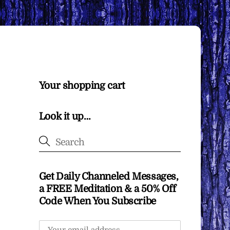
Your shopping cart
Look it up…
Get Daily Channeled Messages,
a FREE Meditation & a 50% Off
Code When You Subscribe