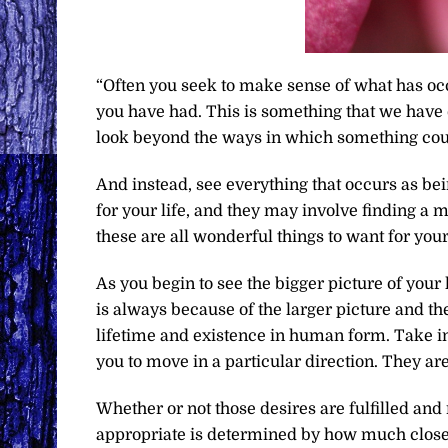
“Often you seek to make sense of what has occ
you have had. This is something that we have
look beyond the ways in which something coul
And instead, see everything that occurs as bei
for your life, and they may involve finding a m
these are all wonderful things to want for you
As you begin to see the bigger picture of your 
is always because of the larger picture and the
lifetime and existence in human form. Take int
you to move in a particular direction. They are 
Whether or not those desires are fulfilled and
appropriate is determined by how much closer y