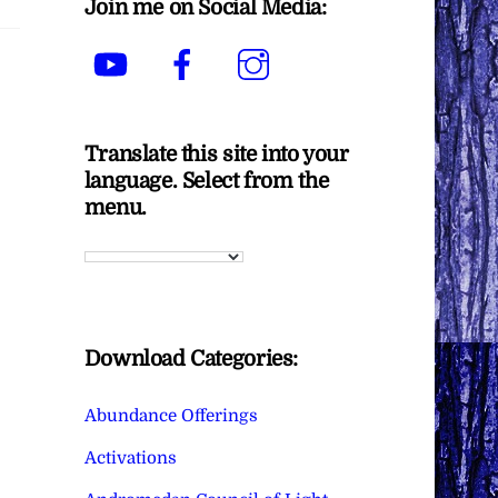
Join me on Social Media:
YouTube
Facebook
Instagram
Translate this site into your
language. Select from the
menu.
Download Categories:
Abundance Offerings
Activations