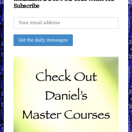
Subscribe