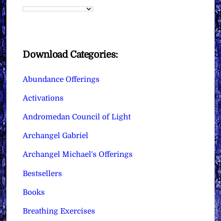
Download Categories:
Abundance Offerings
Activations
Andromedan Council of Light
Archangel Gabriel
Archangel Michael's Offerings
Bestsellers
Books
Breathing Exercises