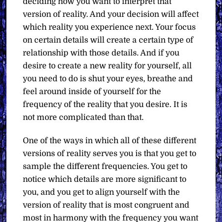
deciding how you want to interpret that
version of reality. And your decision will affect
which reality you experience next. Your focus
on certain details will create a certain type of
relationship with those details. And if you
desire to create a new reality for yourself, all
you need to do is shut your eyes, breathe and
feel around inside of yourself for the
frequency of the reality that you desire. It is
not more complicated than that.
One of the ways in which all of these different
versions of reality serves you is that you get to
sample the different frequencies. You get to
notice which details are more significant to
you, and you get to align yourself with the
version of reality that is most congruent and
most in harmony with the frequency you want