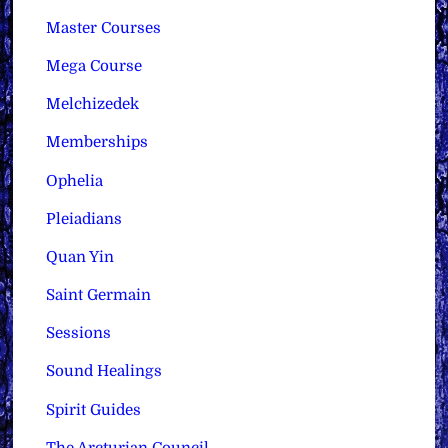
Master Courses
Mega Course
Melchizedek
Memberships
Ophelia
Pleiadians
Quan Yin
Saint Germain
Sessions
Sound Healings
Spirit Guides
The Arcturian Council