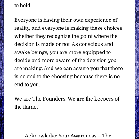
to hold.
Everyone is having their own experience of
reality, and everyone is making these choices
whether they recognize the point where the
decision is made or not. As conscious and
awake beings, you are more equipped to
decide and more aware of the decision you
are making. And we can assure you that there
is no end to the choosing because there is no
end to you.
We are The Founders. We are the keepers of
the flame.”
Acknowledge Your Awareness – The