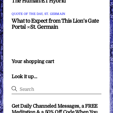
The Human/ET Hybrid
QUOTE OF THE DAY
,
ST. GERMAIN
What to Expect from This Lion’s Gate
Portal ∞St. Germain
Your shopping cart
Look it up…
Get Daily Channeled Messages, a FREE
Meditation & a 50% Off Code When You