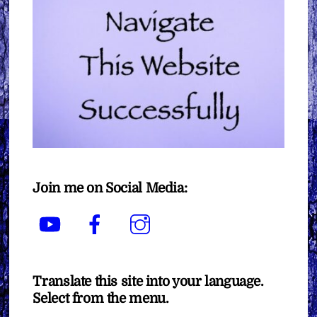
Join me on Social Media:
YouTube
Facebook
Instagram
Translate this site into your language.
Select from the menu.