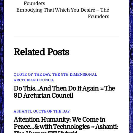
Founders
Embodying That Which You Desire – The
Founders
Related Posts
QUOTE OF THE DAY
,
THE 9TH DIMENSIONAL
ARCTURIAN COUNCIL
Do This…And Then Do It Again ∞The
9D Arcturian Council
ASHANTI
,
QUOTE OF THE DAY
Attention Humanity: We Come in
Peace…& with Technologies ∞Ashanti: