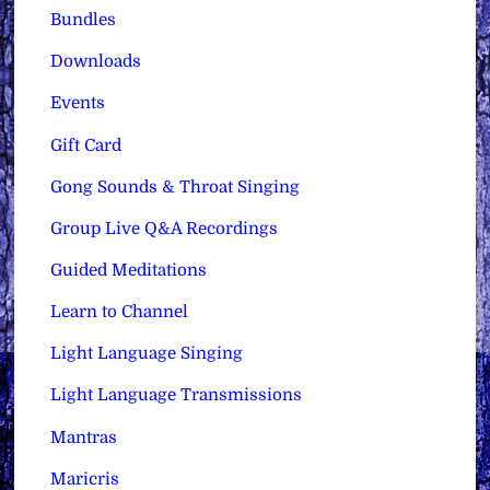
Bundles
Downloads
Events
Gift Card
Gong Sounds & Throat Singing
Group Live Q&A Recordings
Guided Meditations
Learn to Channel
Light Language Singing
Light Language Transmissions
Mantras
Maricris