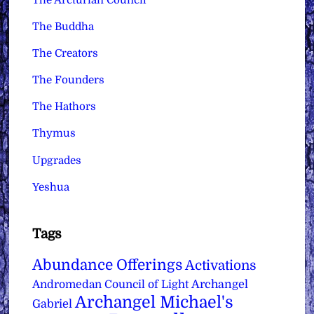
The Buddha
The Creators
The Founders
The Hathors
Thymus
Upgrades
Yeshua
Tags
Abundance Offerings
Activations
Archangel
Andromedan Council of Light
Archangel Michael's
Gabriel