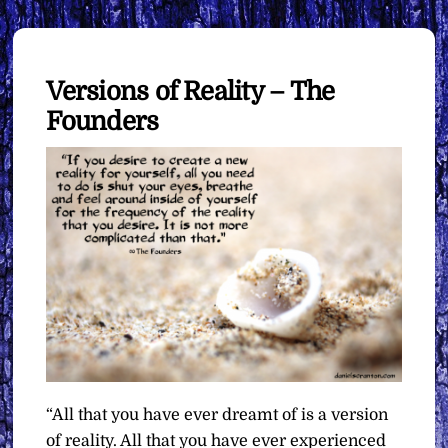
Versions of Reality – The
Founders
“All that you have ever dreamt of is a version
of reality. All that you have ever experienced