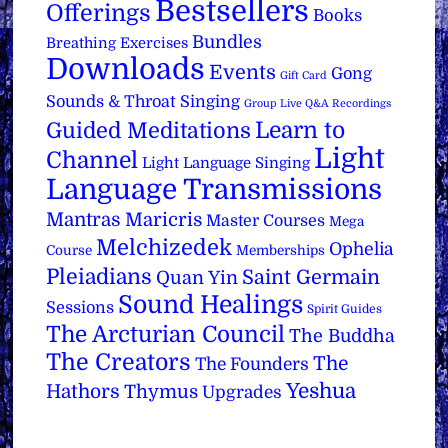
Bestsellers
Offerings
Books
Bundles
Breathing Exercises
Downloads
Events
Gong
Gift Card
Sounds & Throat Singing
Group Live Q&A Recordings
Learn to
Guided Meditations
Light
Channel
Light Language Singing
Language Transmissions
Mantras
Maricris
Master Courses
Mega
Melchizedek
Ophelia
Course
Memberships
Pleiadians
Saint Germain
Quan Yin
Sound Healings
Sessions
Spirit Guides
The Arcturian Council
The Buddha
The Creators
The
The Founders
Yeshua
Hathors
Thymus
Upgrades