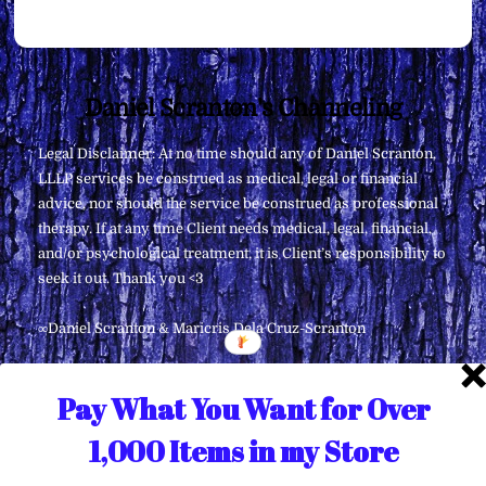
Back
Daniel Scranton's Channeling
To
Legal Disclaimer: At no time should any of Daniel Scranton,
Top
LLLP services be construed as medical, legal or financial
advice, nor should the service be construed as professional
therapy. If at any time Client needs medical, legal, financial,
and/or psychological treatment, it is Client’s responsibility to
seek it out. Thank you <3
∞Daniel Scranton & Maricris Dela Cruz-Scranton
Pay What You Want for Over
1,000 Items in my Store