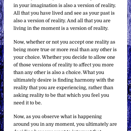
in your imagination is also a version of reality.
All that you have lived and see as your past is
also a version of reality. And all that you are
living in the moment is a version of reality.
Now, whether or not you accept one reality as
being more true or more real than any other is
your choice. Whether you decide to allow one
of those versions of reality to affect you more
than any other is also a choice. What you
ultimately desire is finding harmony with the
reality that you are experiencing, rather than
asking reality to be that which you feel you
need it to be.
Now, as you observe what is happening
around you in any moment, you ultimately are