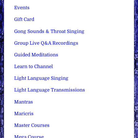
Events
Gift Card
Gong Sounds & Throat Singing
Group Live Q&A Recordings
Guided Meditations
Learn to Channel
Light Language Singing
Light Language Transmissions
Mantras
Maricris
Master Courses
Mega Course