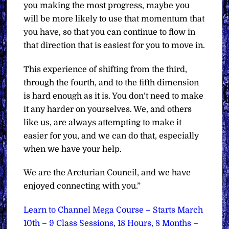
you making the most progress, maybe you
will be more likely to use that momentum that
you have, so that you can continue to flow in
that direction that is easiest for you to move in.
This experience of shifting from the third,
through the fourth, and to the fifth dimension
is hard enough as it is. You don’t need to make
it any harder on yourselves. We, and others
like us, are always attempting to make it
easier for you, and we can do that, especially
when we have your help.
We are the Arcturian Council, and we have
enjoyed connecting with you.”
Learn to Channel Mega Course – Starts March
10th – 9 Class Sessions, 18 Hours, 8 Months –