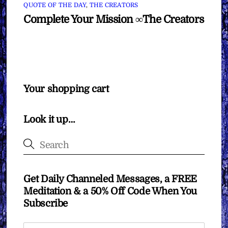
QUOTE OF THE DAY
,
THE CREATORS
Complete Your Mission ∞The Creators
Your shopping cart
Look it up…
Get Daily Channeled Messages, a FREE
Meditation & a 50% Off Code When You
Subscribe