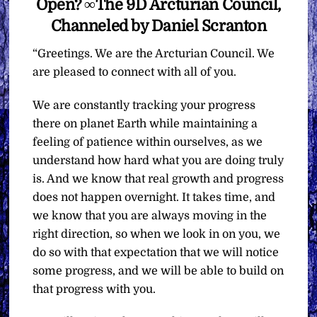
Open? ∞The 9D Arcturian Council,
Channeled by Daniel Scranton
“Greetings. We are the Arcturian Council. We
are pleased to connect with all of you.
We are constantly tracking your progress
there on planet Earth while maintaining a
feeling of patience within ourselves, as we
understand how hard what you are doing truly
is. And we know that real growth and progress
does not happen overnight. It takes time, and
we know that you are always moving in the
right direction, so when we look in on you, we
do so with that expectation that we will notice
some progress, and we will be able to build on
that progress with you.