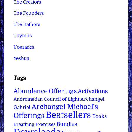
The Creators
The Founders
The Hathors
Thymus
Upgrades
Yeshua
Tags
Abundance Offerings
Activations
Archangel
Andromedan Council of Light
Archangel Michael's
Gabriel
Bestsellers
Offerings
Books
Bundles
Breathing Exercises