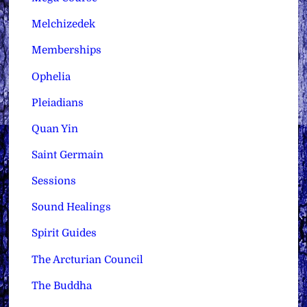
Melchizedek
Memberships
Ophelia
Pleiadians
Quan Yin
Saint Germain
Sessions
Sound Healings
Spirit Guides
The Arcturian Council
The Buddha