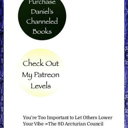
You’re Too Important to Let Others Lower
Your Vibe ∞The 9D Arcturian Council