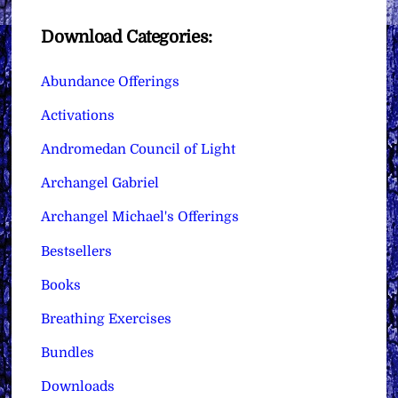
Download Categories:
Abundance Offerings
Activations
Andromedan Council of Light
Archangel Gabriel
Archangel Michael's Offerings
Bestsellers
Books
Breathing Exercises
Bundles
Downloads