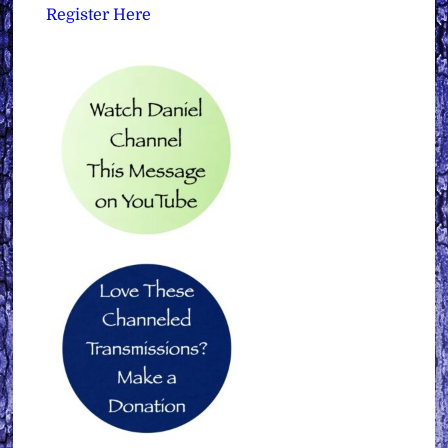
Register Here