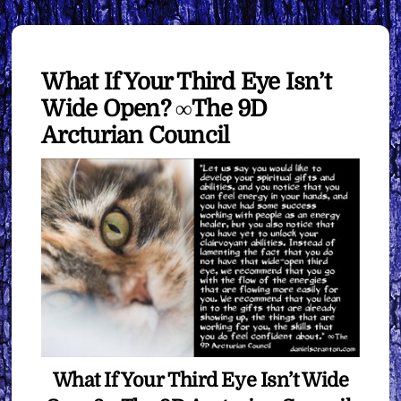
What If Your Third Eye Isn’t
Wide Open? ∞The 9D
Arcturian Council
What If Your Third Eye Isn’t Wide