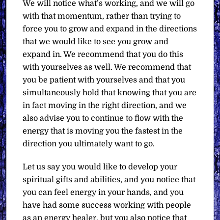
We will notice what’s working, and we will go
with that momentum, rather than trying to
force you to grow and expand in the directions
that we would like to see you grow and
expand in. We recommend that you do this
with yourselves as well. We recommend that
you be patient with yourselves and that you
simultaneously hold that knowing that you are
in fact moving in the right direction, and we
also advise you to continue to flow with the
energy that is moving you the fastest in the
direction you ultimately want to go.
Let us say you would like to develop your
spiritual gifts and abilities, and you notice that
you can feel energy in your hands, and you
have had some success working with people
as an energy healer, but you also notice that