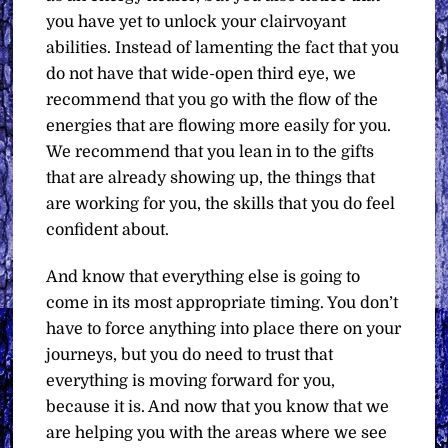
you have yet to unlock your clairvoyant
abilities. Instead of lamenting the fact that you
do not have that wide-open third eye, we
recommend that you go with the flow of the
energies that are flowing more easily for you.
We recommend that you lean in to the gifts
that are already showing up, the things that
are working for you, the skills that you do feel
confident about.
And know that everything else is going to
come in its most appropriate timing. You don’t
have to force anything into place there on your
journeys, but you do need to trust that
everything is moving forward for you,
because it is. And now that you know that we
are helping you with the areas where we see