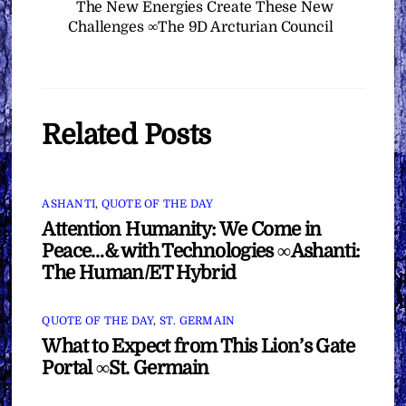
The New Energies Create These New
Challenges ∞The 9D Arcturian Council
Related Posts
ASHANTI
,
QUOTE OF THE DAY
Attention Humanity: We Come in
Peace…& with Technologies ∞Ashanti:
The Human/ET Hybrid
QUOTE OF THE DAY
,
ST. GERMAIN
What to Expect from This Lion’s Gate
Portal ∞St. Germain