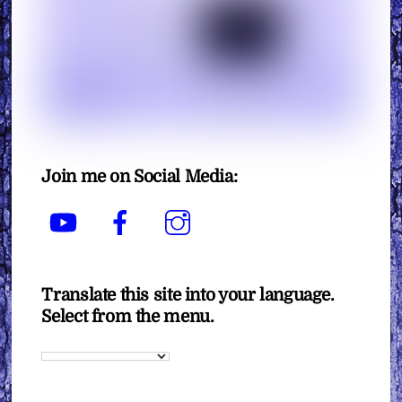
Join me on Social Media:
YouTube
Facebook
Instagram
Translate this site into your language.
Select from the menu.