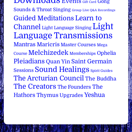
Downloads
Events
Gong
Gift Card
Sounds & Throat Singing
Group Live Q&A Recordings
Learn to
Guided Meditations
Light
Channel
Light Language Singing
Language Transmissions
Mantras
Maricris
Master Courses
Mega
Melchizedek
Ophelia
Course
Memberships
Pleiadians
Saint Germain
Quan Yin
Sound Healings
Sessions
Spirit Guides
The Arcturian Council
The Buddha
The Creators
The
The Founders
Yeshua
Hathors
Thymus
Upgrades