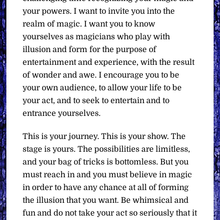
your powers. I want to invite you into the
realm of magic. I want you to know
yourselves as magicians who play with
illusion and form for the purpose of
entertainment and experience, with the result
of wonder and awe. I encourage you to be
your own audience, to allow your life to be
your act, and to seek to entertain and to
entrance yourselves.
This is your journey. This is your show. The
stage is yours. The possibilities are limitless,
and your bag of tricks is bottomless. But you
must reach in and you must believe in magic
in order to have any chance at all of forming
the illusion that you want. Be whimsical and
fun and do not take your act so seriously that it