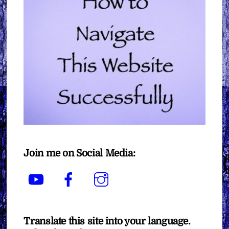
Join me on Social Media:
YouTube
Facebook
Instagram
Translate this site into your language.