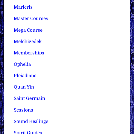
Maricris
Master Courses
Mega Course
Melchizedek
Memberships
Ophelia
Pleiadians
Quan Yin
Saint Germain
Sessions
Sound Healings
Spirit Guides