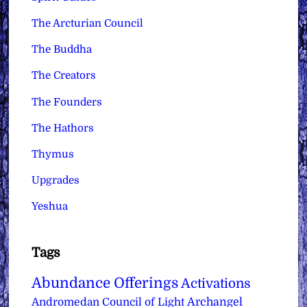
The Arcturian Council
The Buddha
The Creators
The Founders
The Hathors
Thymus
Upgrades
Yeshua
Tags
Abundance Offerings
Activations
Archangel
Andromedan Council of Light