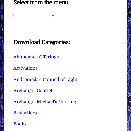
Select from the menu.
Download Categories:
Abundance Offerings
Activations
Andromedan Council of Light
Archangel Gabriel
Archangel Michael's Offerings
Bestsellers
Books