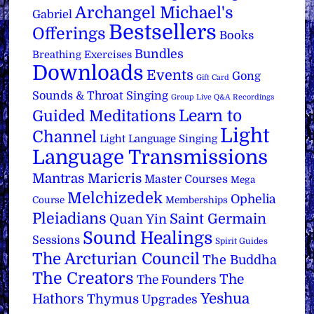
Archangel Michael's
Gabriel
Bestsellers
Offerings
Books
Bundles
Breathing Exercises
Downloads
Events
Gong
Gift Card
Sounds & Throat Singing
Group Live Q&A Recordings
Learn to
Guided Meditations
Light
Channel
Light Language Singing
Language Transmissions
Mantras
Maricris
Master Courses
Mega
Melchizedek
Ophelia
Course
Memberships
Pleiadians
Saint Germain
Quan Yin
Sound Healings
Sessions
Spirit Guides
The Arcturian Council
The Buddha
The Creators
The
The Founders
Yeshua
Hathors
Thymus
Upgrades