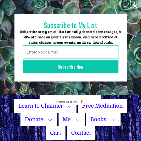
Skip
to
content
Subscribe to My List
Subscribe to my email list for daily channeled messages, a
50% off code on your first session, and to be notified of
sales, classes, group events, and new downloads.
Home
Group Events
Subscribe Now
Sessions
Master Courses
Name Your Price
Learn to Channel
Free Meditation
Donate
Me
Books
Cart
Contact