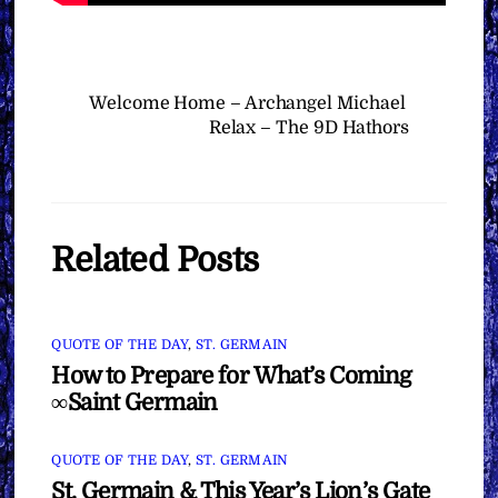
Welcome Home – Archangel Michael
Relax – The 9D Hathors
Related Posts
QUOTE OF THE DAY
,
ST. GERMAIN
How to Prepare for What’s Coming
∞Saint Germain
QUOTE OF THE DAY
,
ST. GERMAIN
St. Germain & This Year’s Lion’s Gate