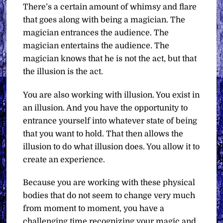
There’s a certain amount of whimsy and flare
that goes along with being a magician. The
magician entrances the audience. The
magician entertains the audience. The
magician knows that he is not the act, but that
the illusion is the act.
You are also working with illusion. You exist in
an illusion. And you have the opportunity to
entrance yourself into whatever state of being
that you want to hold. That then allows the
illusion to do what illusion does. You allow it to
create an experience.
Because you are working with these physical
bodies that do not seem to change very much
from moment to moment, you have a
challenging time recognizing your magic and