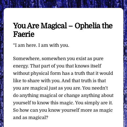
You Are Magical – Ophelia the
Faerie
“I am here. I am with you.
Somewhere, somewhen you exist as pure
energy. That part of you that knows itself
without physical form has a truth that it would
like to share with you. And that truth is that
you are magical just as you are. You needn’t
do anything magical or change anything about
yourself to know this magic. You simply are it.
So how can you know yourself more as magic
and as magical?