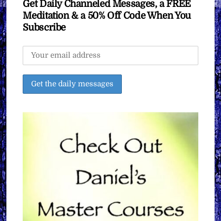
Get Daily Channeled Messages, a FREE
Meditation & a 50% Off Code When You
Subscribe