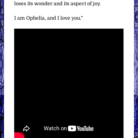
loses its wonder and its aspect of joy.
I am Ophelia, and I love you.”