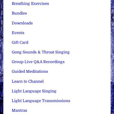
Breathing Exercises
Bundles
Downloads
Events
Gift Card
Gong Sounds & Throat Singing
Group Live Q&A Recordings
Guided Meditations
Learn to Channel
Light Language Singing
Light Language Transmissions
Mantras