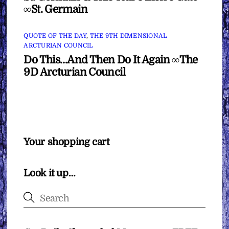
∞St. Germain
QUOTE OF THE DAY
,
THE 9TH DIMENSIONAL
ARCTURIAN COUNCIL
Do This…And Then Do It Again ∞The
9D Arcturian Council
Your shopping cart
Look it up…