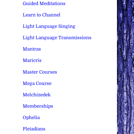
Guided Meditations
Learn to Channel
Light Language Singing
Light Language Transmissions
Mantras
Maricris
Master Courses
Mega Course
Melchizedek
Memberships
Ophelia
Pleiadians