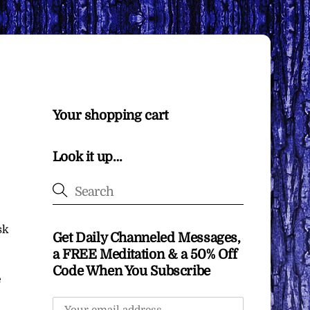
Your shopping cart
Look it up…
sk
Get Daily Channeled Messages,
a FREE Meditation & a 50% Off
Code When You Subscribe
e