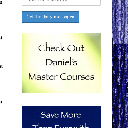
n
at
at
ou