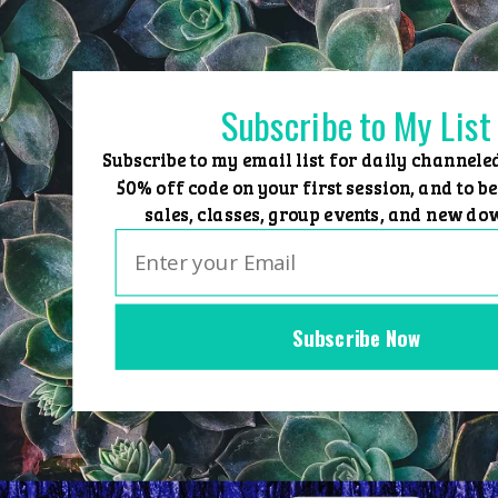
Skip
to
content
Subscribe to My List
Subscribe to my email list for daily channele
50% off code on your first session, and to be
sales, classes, group events, and new do
Subscribe Now
Home
Group Events
Sessions