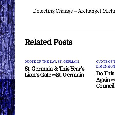
Detecting Change – Archangel Mich
Related Posts
QUOTE OF THE DAY
,
ST. GERMAIN
QUOTE OF 
DIMENSION
St. Germain & This Year’s
Do This
Lion’s Gate ∞St. Germain
Again ∞
Council