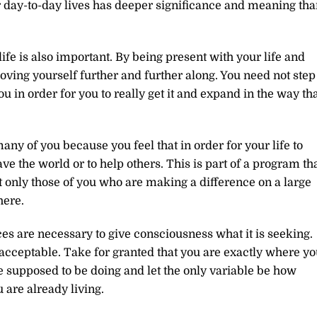
r day-to-day lives has deeper significance and meaning tha
 life is also important. By being present with your life and
oving yourself further and further along. You need not step
you in order for you to really get it and expand in the way th
any of you because you feel that in order for your life to
e the world or to help others. This is part of a program th
t only those of you who are making a difference on a large
here.
s are necessary to give consciousness what it is seeking.
 acceptable. Take for granted that you are exactly where y
e supposed to be doing and let the only variable be how
 are already living.