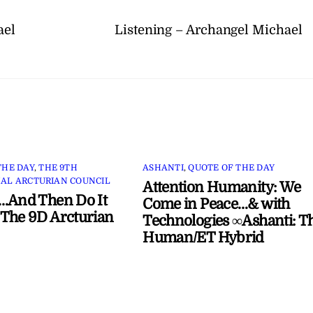
ael
Listening – Archangel Michael
THE DAY
,
THE 9TH
ASHANTI
,
QUOTE OF THE DAY
AL ARCTURIAN COUNCIL
Attention Humanity: We
…And Then Do It
Come in Peace…& with
The 9D Arcturian
Technologies ∞Ashanti: T
Human/ET Hybrid