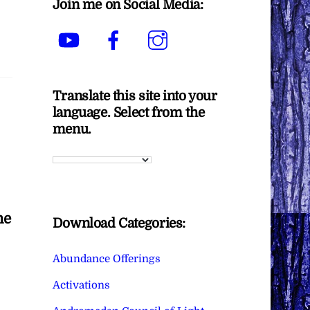
Join me on Social Media:
YouTube
Facebook
Instagram
Translate this site into your
language. Select from the
menu.
he
Download Categories:
Abundance Offerings
Activations