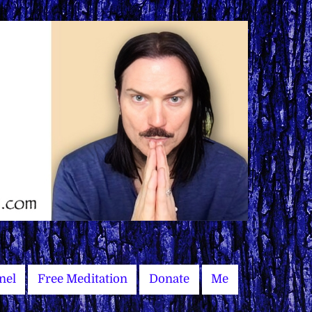
nel
Free Meditation
Donate
Me