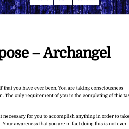
rpose – Archangel
f that you have ever been. You are taking consciousness
 The only requirement of you in the completing of this ta
 it necessary for you to accomplish anything in order to tak
Your awareness that you are in fact doing this is not even