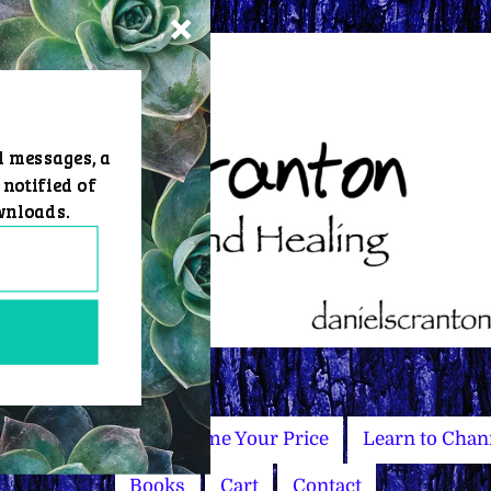
d messages, a
 notified of
wnloads.
Master Courses
Name Your Price
Learn to Chan
Books
Cart
Contact