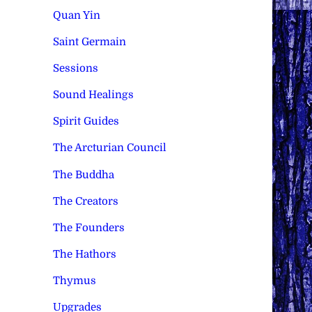
Quan Yin
Saint Germain
Sessions
Sound Healings
Spirit Guides
The Arcturian Council
The Buddha
The Creators
The Founders
The Hathors
Thymus
Upgrades