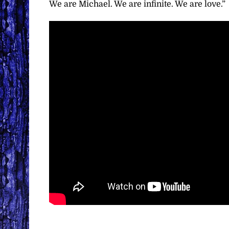
We are Michael. We are infinite. We are love.”