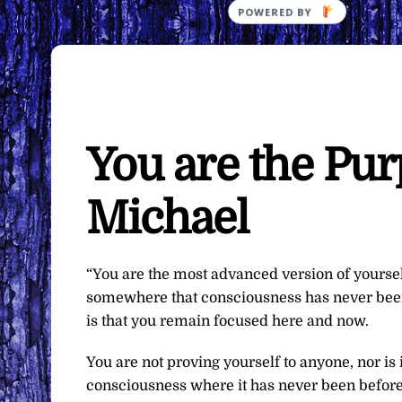
You are the Pu
Michael
“You are the most advanced version of yoursel
somewhere that consciousness has never been.
is that you remain focused here and now.
You are not proving yourself to anyone, nor is
consciousness where it has never been before. 