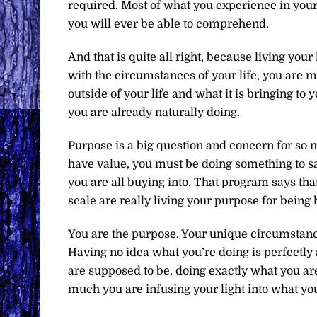
required. Most of what you experience in you
you will ever be able to comprehend.
And that is quite all right, because living your
with the circumstances of your life, you are m
outside of your life and what it is bringing to 
you are already naturally doing.
Purpose is a big question and concern for so m
have value, you must be doing something to sav
you are all buying into. That program says tha
scale are really living your purpose for being 
You are the purpose. Your unique circumstance
Having no idea what you’re doing is perfectly
are supposed to be, doing exactly what you ar
much you are infusing your light into what you