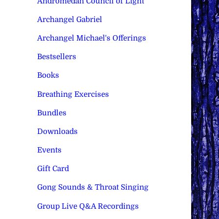
Andromedan Council of Light
Archangel Gabriel
Archangel Michael's Offerings
Bestsellers
Books
Breathing Exercises
Bundles
Downloads
Events
Gift Card
Gong Sounds & Throat Singing
Group Live Q&A Recordings