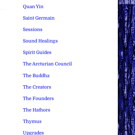
Quan Yin
Saint Germain
Sessions
Sound Healings
Spirit Guides
The Arcturian Council
The Buddha
The Creators
The Founders
The Hathors
Thymus
Upgrades