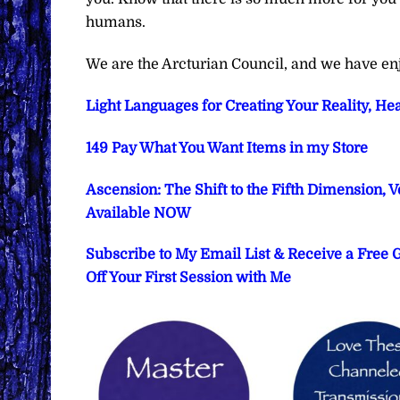
humans.
We are the Arcturian Council, and we have en
Light Languages for Creating Your Reality, He
149 Pay What You Want Items in my Store
Ascension: The Shift to the Fifth Dimension, 
Available NOW
Subscribe to My Email List & Receive a Free
Off Your First Session with Me