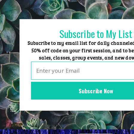
Skip
to
content
Subscribe to My List
Subscribe to my email list for daily channele
50% off code on your first session, and to be
sales, classes, group events, and new do
Subscribe Now
Home
Group Events
Sessions