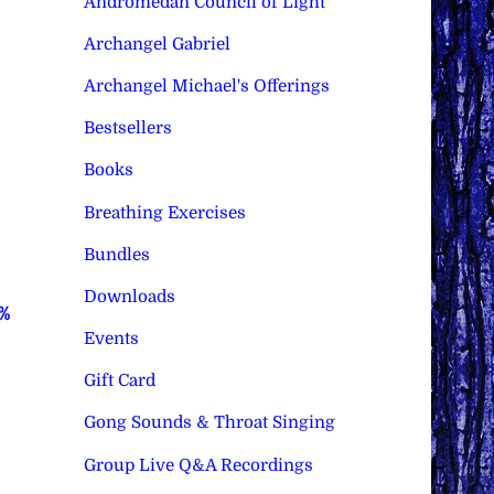
Andromedan Council of Light
Archangel Gabriel
Archangel Michael's Offerings
Bestsellers
Books
Breathing Exercises
Bundles
Downloads
0%
Events
Gift Card
Gong Sounds & Throat Singing
Group Live Q&A Recordings