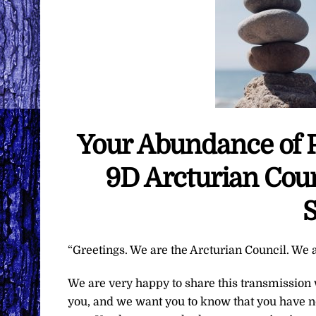
Your Abundance of 
9D Arcturian Coun
S
“Greetings. We are the Arcturian Council. We a
We are very happy to share this transmission
you, and we want you to know that you have n