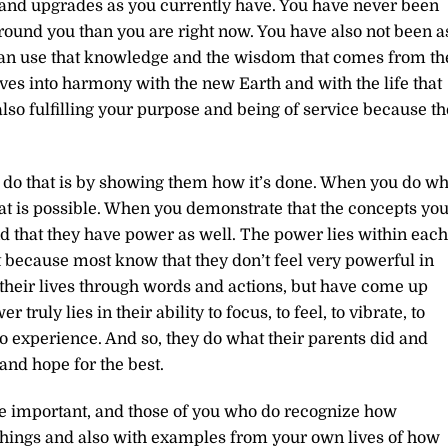
and upgrades as you currently have. You have never been
ound you than you are right now. You have also not been a
can use that knowledge and the wisdom that comes from th
ves into harmony with the new Earth and with the life that
 also fulfilling your purpose and being of service because th
u do that is by showing them how it’s done. When you do wh
at is possible. When you demonstrate that the concepts yo
nd that they have power as well. The power lies within each
t because most know that they don’t feel very powerful in
their lives through words and actions, but have come up
 truly lies in their ability to focus, to feel, to vibrate, to
 to experience. And so, they do what their parents did and
and hope for the best.
are important, and those of you who do recognize how
achings and also with examples from your own lives of how