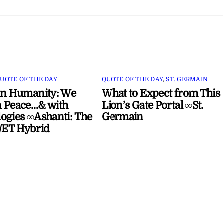
UOTE OF THE DAY
QUOTE OF THE DAY
,
ST. GERMAIN
on Humanity: We
What to Expect from This
 Peace…& with
Lion’s Gate Portal ∞St.
ogies ∞Ashanti: The
Germain
ET Hybrid