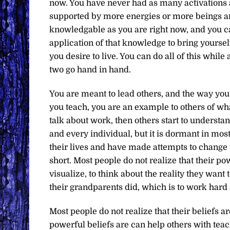
now. You have never had as many activations 
supported by more energies or more beings ar
knowledgable as you are right now, and you 
application of that knowledge to bring yoursel
you desire to live. You can do all of this while
two go hand in hand.
You are meant to lead others, and the way yo
you teach, you are an example to others of wh
talk about work, then others start to understa
and every individual, but it is dormant in mos
their lives and have made attempts to change 
short. Most people do not realize that their power
visualize, to think about the reality they want
their grandparents did, which is to work hard 
Most people do not realize that their beliefs 
powerful beliefs are can help others with te