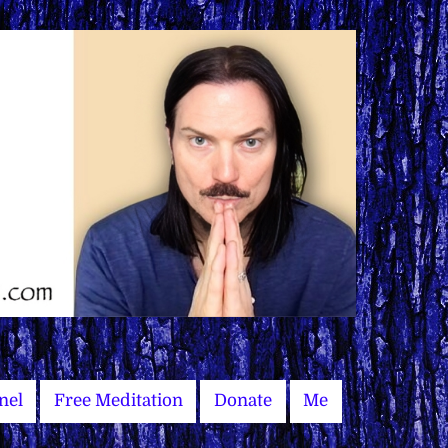
nel
Free Meditation
Donate
Me