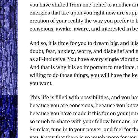
you have shifted from one belief to another an
energies that are upon you right now are supp
creation of your reality the way you prefer to 
conscious, awake, aware, and interested in bei
And so, it is time for you to dream big, and it i
doubt, fear, anxiety, worry, and disbelief and t
as all-inclusive. You have every single vibratio
And that is why it is so important to meditate,
willing to do those things, you will have the 
you want.
This life is filled with possibilities, and you
because you are conscious, because you know
because you have made it this far on your jou
so much to share with your fellow humans, an
So relax, tune in to your power, and feel for 
you. Know that there is so much more for you 