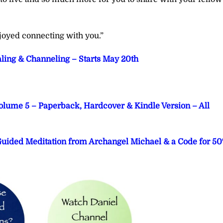
joyed connecting with you.”
aling & Channeling – Starts May 20th
Volume 5 – Paperback, Hardcover & Kindle Version – All
 Guided Meditation from Archangel Michael & a Code for 5