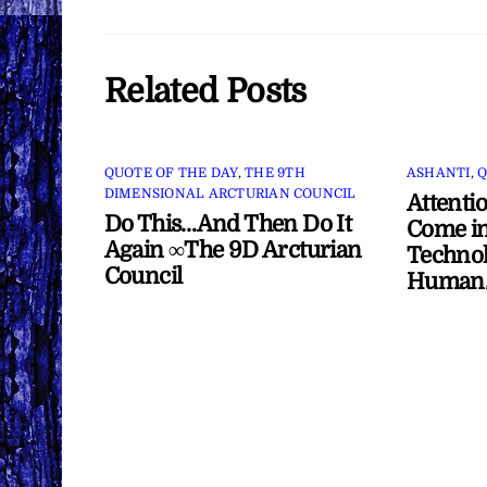
Related Posts
QUOTE OF THE DAY
,
THE 9TH
ASHANTI
,
Q
DIMENSIONAL ARCTURIAN COUNCIL
Attenti
Do This…And Then Do It
Come in
Again ∞The 9D Arcturian
Technol
Council
Human/