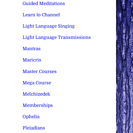
Guided Meditations
Learn to Channel
Light Language Singing
Light Language Transmissions
Mantras
Maricris
Master Courses
Mega Course
Melchizedek
Memberships
Ophelia
Pleiadians