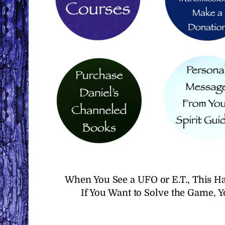
When You See a UFO or E.T., This H
If You Want to Solve the Game, 