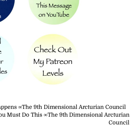
appens ∞The 9th Dimensional Arcturian Council
You Must Do This ∞The 9th Dimensional Arcturian
Council