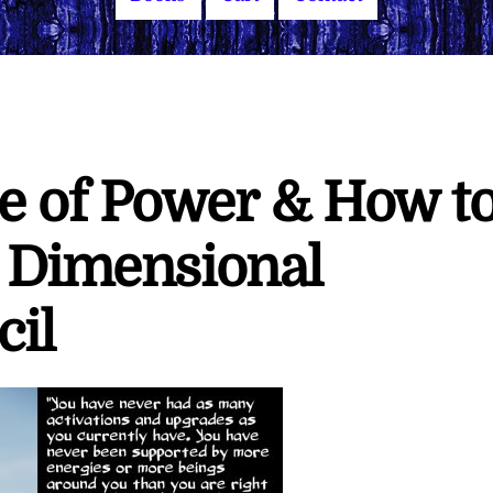
e of Power & How t
h Dimensional
cil