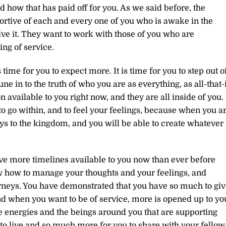
d how that has paid off for you. As we said before, the
ortive of each and every one of you who is awake in the
live it. They want to work with those of you who are
ng of service.
s time for you to expect more. It is time for you to step out o
une in to the truth of who you are as everything, as all-that-i
n available to you right now, and they are all inside of you.
 to go within, and to feel your feelings, because when you a
keys to the kingdom, and you will be able to create whatever
 have more timelines available to you now than ever before
 how to manage your thoughts and your feelings, and
rneys. You have demonstrated that you have so much to giv
d when you want to be of service, more is opened up to yo
the energies and the beings around you that are supporting
to live and so much more for you to share with your fellow