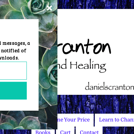
d messages, a
 notified of
wnloads.
Master Courses
Name Your Price
Learn to Chan
Books
Cart
Contact