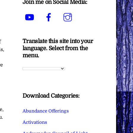
Join me on Social Media:
YouTube
Facebook
Instagram
Translate this site into your
f
language. Select from the
s,
menu.
re
Download Categories:
e,
Abundance Offerings
u.
Activations