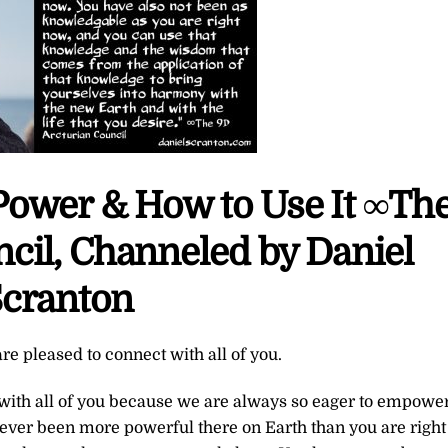
Power & How to Use It ∞Th
cil, Channeled by Daniel
cranton
re pleased to connect with all of you.
 with all of you because we are always so eager to empowe
ever been more powerful there on Earth than you are right