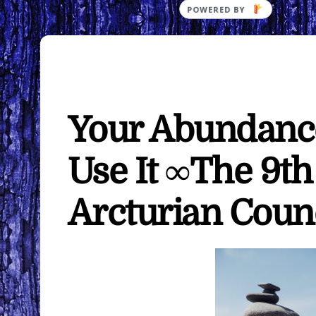
Your Abundanc
Use It ∞The 9t
Arcturian Coun