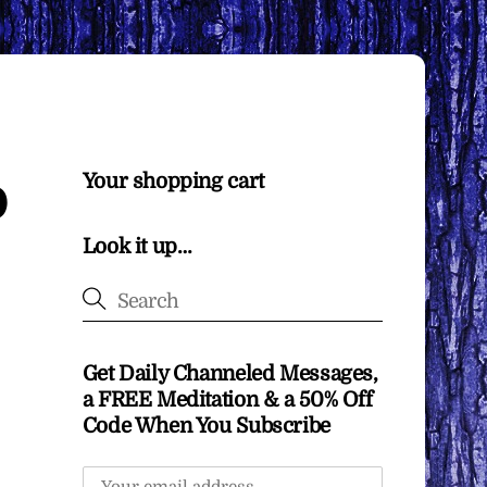
o
Your shopping cart
Look it up…
Get Daily Channeled Messages,
a FREE Meditation & a 50% Off
Code When You Subscribe