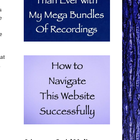
s
e
e
at
u