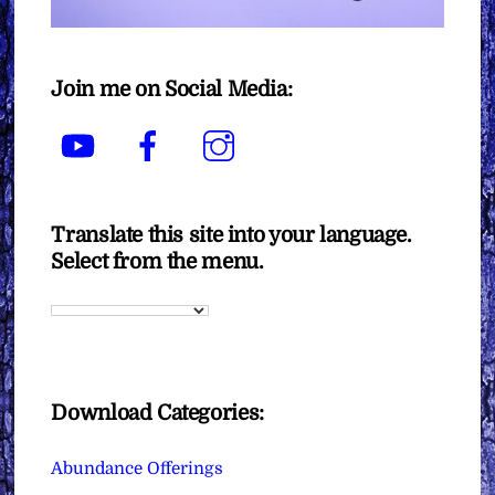
Join me on Social Media:
YouTube
Facebook
Instagram
Translate this site into your language.
Select from the menu.
Download Categories:
Abundance Offerings