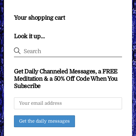
Your shopping cart
Look it up…
Get Daily Channeled Messages, a FREE
Meditation & a 50% Off Code When You
Subscribe