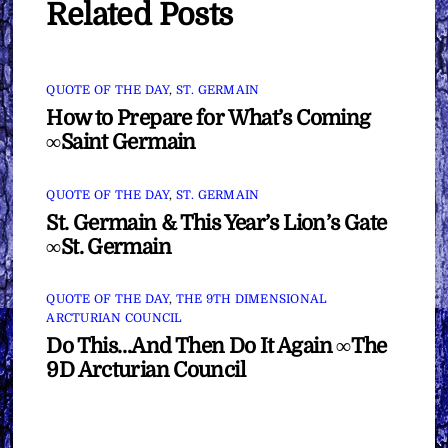
Related Posts
QUOTE OF THE DAY
,
ST. GERMAIN
How to Prepare for What’s Coming
∞Saint Germain
QUOTE OF THE DAY
,
ST. GERMAIN
St. Germain & This Year’s Lion’s Gate
∞St. Germain
QUOTE OF THE DAY
,
THE 9TH DIMENSIONAL
ARCTURIAN COUNCIL
Do This…And Then Do It Again ∞The
9D Arcturian Council