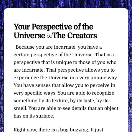
Your Perspective of the
Universe ∞The Creators
“Because you are incarnate, you have a
certain perspective of the Universe. That is a
perspective that is unique to those of you who
are incarnate. That perspective allows you to
experience the Universe in a very unique way.
You have senses that allow you to perceive in
very specific ways. You are able to recognize
something by its texture, by its taste, by its
smell. You are able to see details that an object
has on its surface.
Right now, there is a bug buzzing. It just