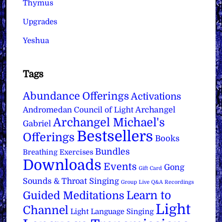
Thymus
Upgrades
Yeshua
Tags
Abundance Offerings
Activations
Archangel
Andromedan Council of Light
Archangel Michael's
Gabriel
Bestsellers
Offerings
Books
Bundles
Breathing Exercises
Downloads
Events
Gong
Gift Card
Sounds & Throat Singing
Group Live Q&A Recordings
Learn to
Guided Meditations
Light
Channel
Light Language Singing