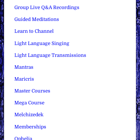
Group Live Q&A Recordings
Guided Meditations
Learn to Channel
Light Language Singing
Light Language Transmissions
Mantras
Maricris
Master Courses
Mega Course
Melchizedek
Memberships
Ophelia