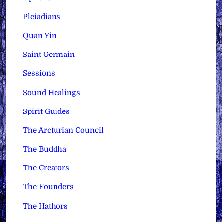
Pleiadians
Quan Yin
Saint Germain
Sessions
Sound Healings
Spirit Guides
The Arcturian Council
The Buddha
The Creators
The Founders
The Hathors