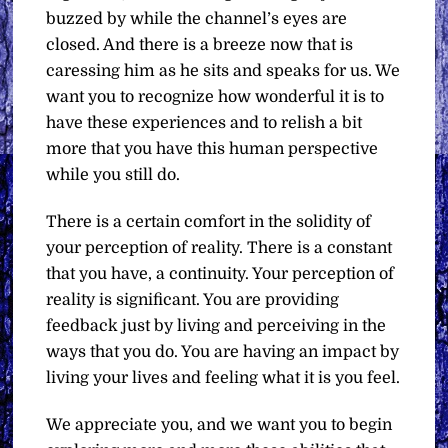
buzzed by while the channel’s eyes are
closed. And there is a breeze now that is
caressing him as he sits and speaks for us. We
want you to recognize how wonderful it is to
have these experiences and to relish a bit
more that you have this human perspective
while you still do.
There is a certain comfort in the solidity of
your perception of reality. There is a constant
that you have, a continuity. Your perception of
reality is significant. You are providing
feedback just by living and perceiving in the
ways that you do. You are having an impact by
living your lives and feeling what it is you feel.
We appreciate you, and we want you to begin