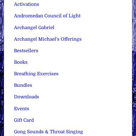
Activations
Andromedan Council of Light
Archangel Gabriel
Archangel Michael's Offerings
Bestsellers
Books
Breathing Exercises
Bundles
Downloads
Events
Gift Card
Gong Sounds & Throat Singing