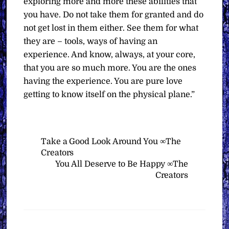
exploring more and more these abilities that
you have. Do not take them for granted and do
not get lost in them either. See them for what
they are – tools, ways of having an
experience. And know, always, at your core,
that you are so much more. You are the ones
having the experience. You are pure love
getting to know itself on the physical plane.”
Take a Good Look Around You ∞The
Creators
You All Deserve to Be Happy ∞The
Creators