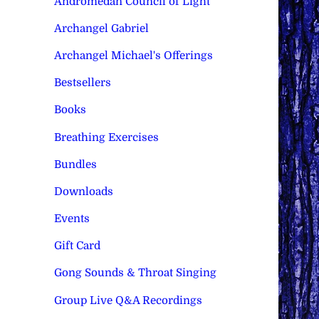
Andromedan Council of Light
Archangel Gabriel
Archangel Michael's Offerings
Bestsellers
Books
Breathing Exercises
Bundles
Downloads
Events
Gift Card
Gong Sounds & Throat Singing
Group Live Q&A Recordings