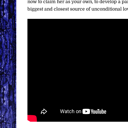
now to claim her as your own, to develop a par
biggest and closest source of unconditional lov