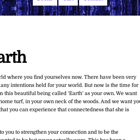
arth
orld where you find yourselves now. There have been very
ny intentions held for your world. But now is the time for
im this beautiful being called ‘Earth’ as your own. We want
ur home turf, in your own neck of the woods. And we want yo
o that you can experience that connectedness that she is
to you to strengthen your connection and to be the