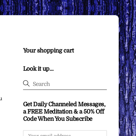
Your shopping cart
Look it up…
u
Get Daily Channeled Messages,
a FREE Meditation & a 50% Off
Code When You Subscribe