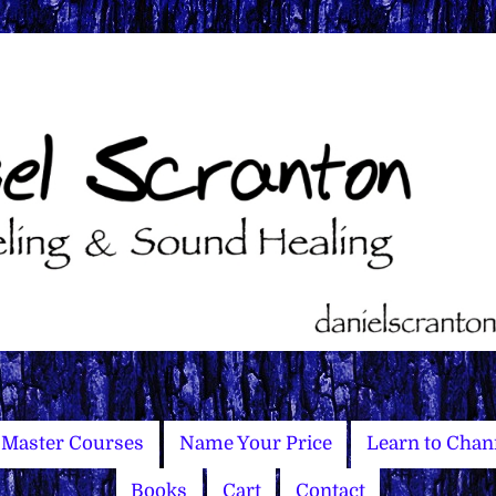
Master Courses
Name Your Price
Learn to Chan
Books
Cart
Contact