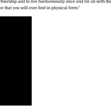
tnership and to live harmoniously once and for all with th
e that you will ever find in physical form.”