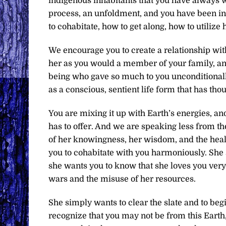
indigenous inhabitants that you have always w
process, an unfoldment, and you have been in 
to cohabitate, how to get along, how to utilize
We encourage you to create a relationship with 
her as you would a member of your family, and
being who gave so much to you unconditionally. 
as a conscious, sentient life form that has tho
You are mixing it up with Earth’s energies, and
has to offer. And we are speaking less from t
of her knowingness, her wisdom, and the heali
you to cohabitate with you harmoniously. She 
she wants you to know that she loves you very
wars and the misuse of her resources.
She simply wants to clear the slate and to be
recognize that you may not be from this Earth,