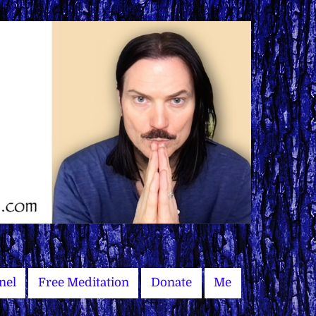
nel
Free Meditation
Donate
Me