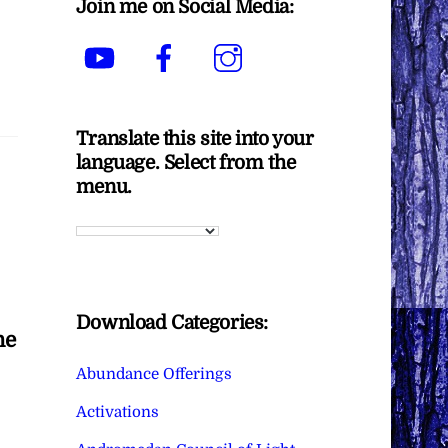
Join me on Social Media:
YouTube
Facebook
Instagram
Translate this site into your
language. Select from the
menu.
Download Categories:
he
Abundance Offerings
Activations