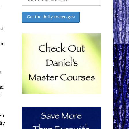
w
at
 on
t
nd
e
So
ity