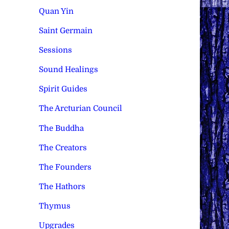
Quan Yin
Saint Germain
Sessions
Sound Healings
Spirit Guides
The Arcturian Council
The Buddha
The Creators
The Founders
The Hathors
Thymus
Upgrades