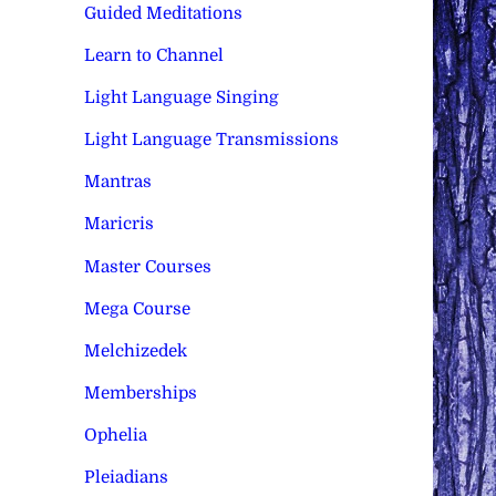
Guided Meditations
Learn to Channel
Light Language Singing
Light Language Transmissions
Mantras
Maricris
Master Courses
Mega Course
Melchizedek
Memberships
Ophelia
Pleiadians