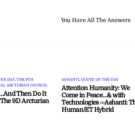
You Have All The Answers
THE DAY
,
THE 9TH
ASHANTI
,
QUOTE OF THE DAY
AL ARCTURIAN COUNCIL
Attention Humanity: We
…And Then Do It
Come in Peace…& with
The 9D Arcturian
Technologies ∞Ashanti: T
Human/ET Hybrid