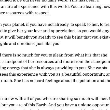
anted to be but never actually were. This has been a
an arc of experience with this world. You are learning ho
 her resources with respect.
your planet, if you have not already, to speak to her, to tre
 to give her your love and appreciation, as you would any
It will benefit you greatly to see this being that you exist
ughts and emotions, just like you.
 there is so much for you to glean from what it is that she
he standpoint of her resources and more from the standpoin
ng energy that she is always providing to you. She wants
sees this experience with you as a beautiful opportunity, a
 much. She has no hard feelings about the pollution and th
gin anew with all of you who are sharing so much with her. 
 but you are of this Earth. And you have a unique opportun