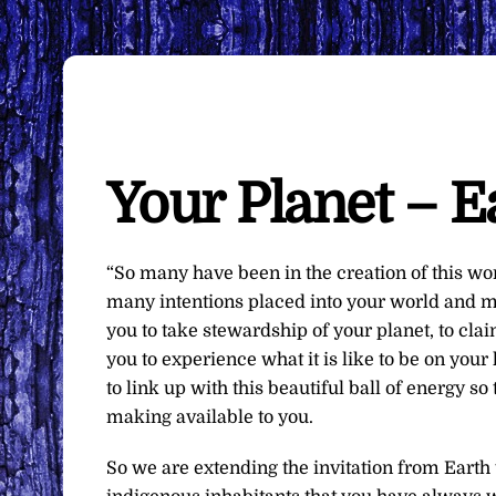
Your Planet – E
“So many have been in the creation of this w
many intentions placed into your world and ma
you to take stewardship of your planet, to cla
you to experience what it is like to be on yo
to link up with this beautiful ball of energy s
making available to you.
So we are extending the invitation from Earth 