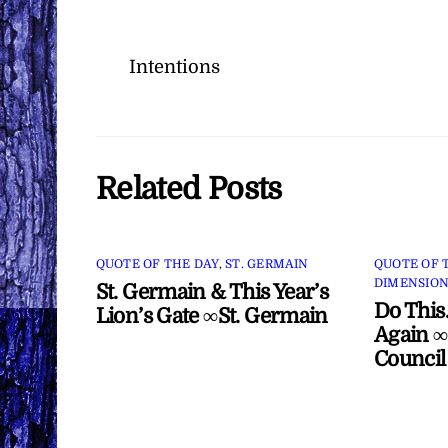
Intentions
Related Posts
QUOTE OF THE DAY
,
ST. GERMAIN
QUOTE OF 
DIMENSION
St. Germain & This Year’s
Do This
Lion’s Gate ∞St. Germain
Again ∞
Council