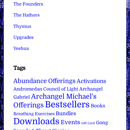
The Founders
The Hathors
Thymus
Upgrades
Yeshua
Tags
Abundance Offerings
Activations
Archangel
Andromedan Council of Light
Archangel Michael's
Gabriel
Bestsellers
Offerings
Books
Bundles
Breathing Exercises
Downloads
Events
Gong
Gift Card