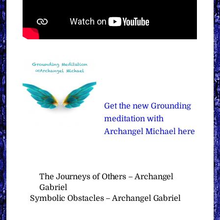
Get the new Grounding
meditation with
Archangel Michael here
The Journeys of Others – Archangel
Gabriel
Symbolic Obstacles – Archangel Gabriel