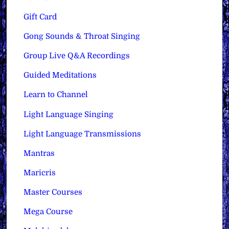
Gift Card
Gong Sounds & Throat Singing
Group Live Q&A Recordings
Guided Meditations
Learn to Channel
Light Language Singing
Light Language Transmissions
Mantras
Maricris
Master Courses
Mega Course