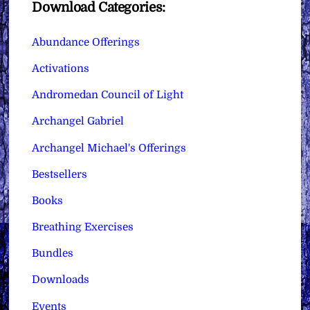
Download Categories:
Abundance Offerings
Activations
Andromedan Council of Light
Archangel Gabriel
Archangel Michael's Offerings
Bestsellers
Books
Breathing Exercises
Bundles
Downloads
Events