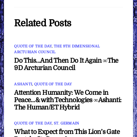
Related Posts
QUOTE OF THE DAY
,
THE 9TH DIMENSIONAL
ARCTURIAN COUNCIL
Do This…And Then Do It Again ∞The
9D Arcturian Council
ASHANTI
,
QUOTE OF THE DAY
Attention Humanity: We Come in
Peace…& with Technologies ∞Ashanti:
The Human/ET Hybrid
QUOTE OF THE DAY
,
ST. GERMAIN
What to Expect from This Lion’s Gate