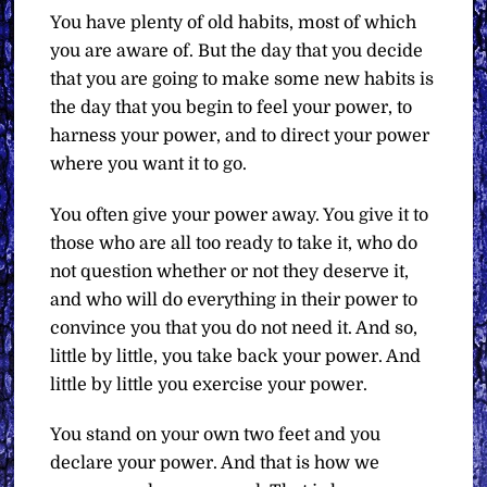
You have plenty of old habits, most of which
you are aware of. But the day that you decide
that you are going to make some new habits is
the day that you begin to feel your power, to
harness your power, and to direct your power
where you want it to go.
You often give your power away. You give it to
those who are all too ready to take it, who do
not question whether or not they deserve it,
and who will do everything in their power to
convince you that you do not need it. And so,
little by little, you take back your power. And
little by little you exercise your power.
You stand on your own two feet and you
declare your power. And that is how we