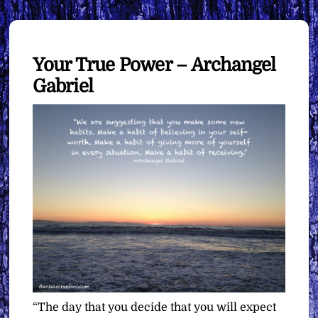
Your True Power – Archangel
Gabriel
“The day that you decide that you will expect