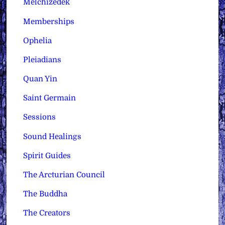
Melchizedek
Memberships
Ophelia
Pleiadians
Quan Yin
Saint Germain
Sessions
Sound Healings
Spirit Guides
The Arcturian Council
The Buddha
The Creators