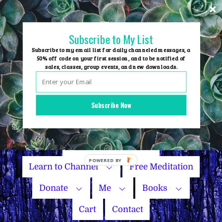
Skip
to
content
Subscribe to My List
Subscribe to my email list for daily channeled messages, a
50% off code on your first session, and to be notified of
sales, classes, group events, and new downloads.
Home
Group Events
Subscribe Now
Sessions
Master Courses
Name Your Price
Learn to Channel
Free Meditation
Donate
Me
Books
Cart
Contact