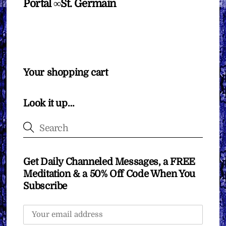
Portal ∞St. Germain
Your shopping cart
Look it up…
Get Daily Channeled Messages, a FREE
Meditation & a 50% Off Code When You
Subscribe