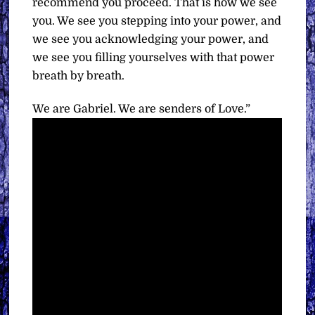
recommend you proceed. That is how we see
you. We see you stepping into your power, and
we see you acknowledging your power, and
we see you filling yourselves with that power
breath by breath.
We are Gabriel. We are senders of Love.”