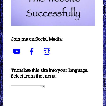
Join me on Social Media:
YouTube
Facebook
Instagram
Translate this site into your language.
Select from the menu.