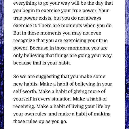
everything to go your way will be the day that
you begin to exercise your true power. Your
true power exists, but you do not always
exercise it. There are moments when you do.
But in those moments you may not even
recognize that you are exercising your true
power. Because in those moments, you are
only believing that things are going your way
because that is your habit.
So we are suggesting that you make some
new habits. Make a habit of believing in your
self-worth. Make a habit of giving more of
yourself in every situation. Make a habit of
receiving. Make a habit of living your life by
your own rules, and make a habit of making
those rules up as you go.