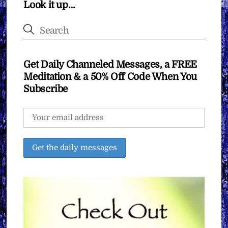
Look it up…
Get Daily Channeled Messages, a FREE
Meditation & a 50% Off Code When You
Subscribe