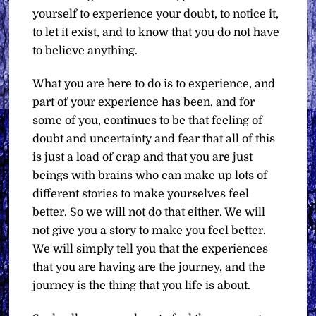
yourself to experience your doubt, to notice it,
to let it exist, and to know that you do not have
to believe anything.
What you are here to do is to experience, and
part of your experience has been, and for
some of you, continues to be that feeling of
doubt and uncertainty and fear that all of this
is just a load of crap and that you are just
beings with brains who can make up lots of
different stories to make yourselves feel
better. So we will not do that either. We will
not give you a story to make you feel better.
We will simply tell you that the experiences
that you are having are the journey, and the
journey is the thing that you life is about.