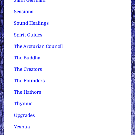
Saint Germain
Sessions
Sound Healings
Spirit Guides
The Arcturian Council
The Buddha
The Creators
The Founders
The Hathors
Thymus
Upgrades
Yeshua