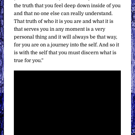
the truth that you feel deep down inside of you
and that no one else can really understand.
That truth of who it is you are and what it is
that serves you in any moment is a very
personal thing and it will always be that way,
for you are on a journey into the self. And so it
is with the self that you must discern what is
true for you.”