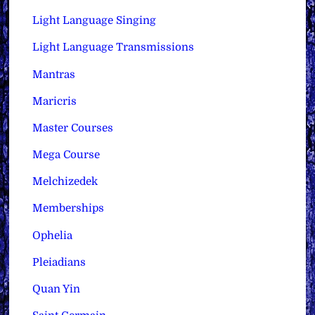
Light Language Singing
Light Language Transmissions
Mantras
Maricris
Master Courses
Mega Course
Melchizedek
Memberships
Ophelia
Pleiadians
Quan Yin