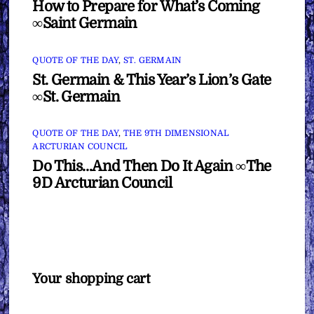
How to Prepare for What’s Coming
∞Saint Germain
QUOTE OF THE DAY
,
ST. GERMAIN
St. Germain & This Year’s Lion’s Gate
∞St. Germain
QUOTE OF THE DAY
,
THE 9TH DIMENSIONAL
ARCTURIAN COUNCIL
Do This…And Then Do It Again ∞The
9D Arcturian Council
Your shopping cart