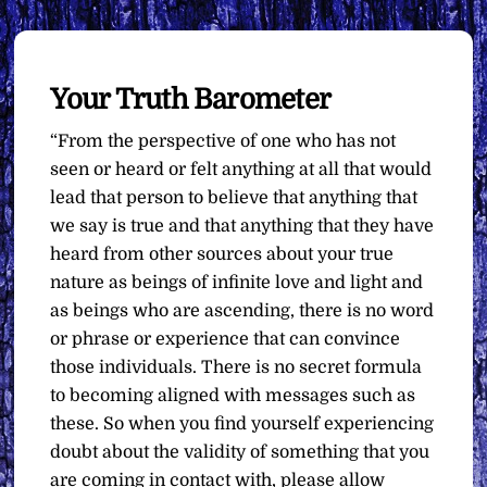
Your Truth Barometer
“From the perspective of one who has not
seen or heard or felt anything at all that would
lead that person to believe that anything that
we say is true and that anything that they have
heard from other sources about your true
nature as beings of infinite love and light and
as beings who are ascending, there is no word
or phrase or experience that can convince
those individuals. There is no secret formula
to becoming aligned with messages such as
these. So when you find yourself experiencing
doubt about the validity of something that you
are coming in contact with, please allow