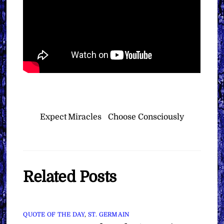
Expect Miracles
Choose Consciously
Related Posts
QUOTE OF THE DAY
,
ST. GERMAIN