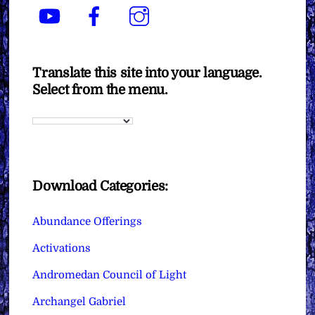
YouTube
Facebook
Instagram
Translate this site into your language.
Select from the menu.
Download Categories:
Abundance Offerings
Activations
Andromedan Council of Light
Archangel Gabriel