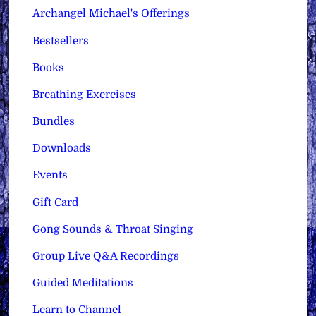
Archangel Michael's Offerings
Bestsellers
Books
Breathing Exercises
Bundles
Downloads
Events
Gift Card
Gong Sounds & Throat Singing
Group Live Q&A Recordings
Guided Meditations
Learn to Channel