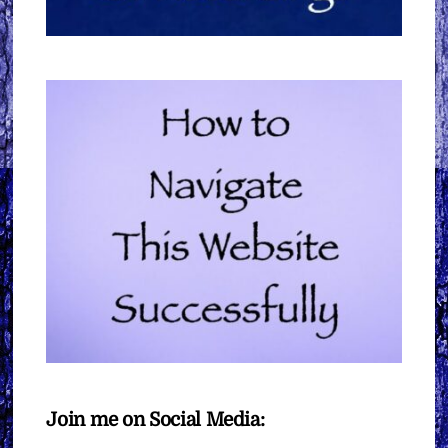
Join me on Social Media: