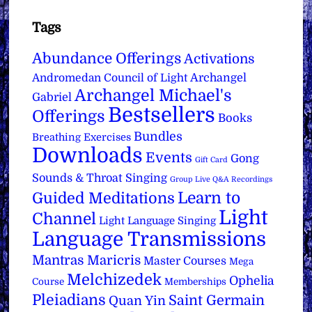
Tags
Abundance Offerings
Activations
Archangel
Andromedan Council of Light
Archangel Michael's
Gabriel
Bestsellers
Offerings
Books
Bundles
Breathing Exercises
Downloads
Events
Gong
Gift Card
Sounds & Throat Singing
Group Live Q&A Recordings
Learn to
Guided Meditations
Light
Channel
Light Language Singing
Language Transmissions
Mantras
Maricris
Master Courses
Mega
Melchizedek
Ophelia
Course
Memberships
Pleiadians
Saint Germain
Quan Yin