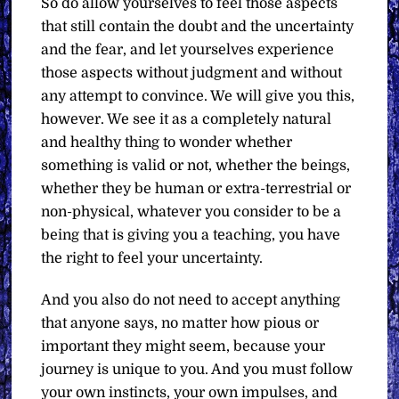
So do allow yourselves to feel those aspects
that still contain the doubt and the uncertainty
and the fear, and let yourselves experience
those aspects without judgment and without
any attempt to convince. We will give you this,
however. We see it as a completely natural
and healthy thing to wonder whether
something is valid or not, whether the beings,
whether they be human or extra-terrestrial or
non-physical, whatever you consider to be a
being that is giving you a teaching, you have
the right to feel your uncertainty.
And you also do not need to accept anything
that anyone says, no matter how pious or
important they might seem, because your
journey is unique to you. And you must follow
your own instincts, your own impulses, and