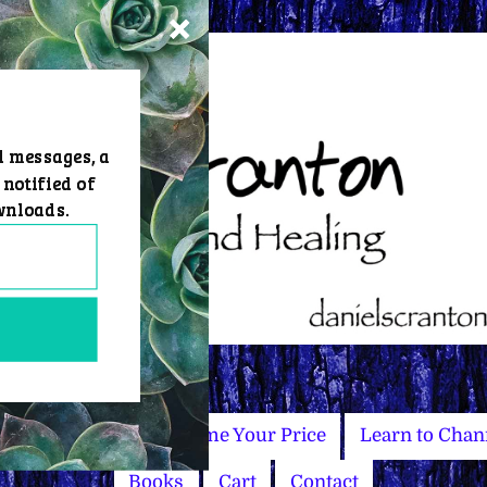
d messages, a
 notified of
wnloads.
Master Courses
Name Your Price
Learn to Chan
Books
Cart
Contact