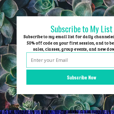
Skip
to
content
Subscribe to My List
Subscribe to my email list for daily channele
50% off code on your first session, and to be
sales, classes, group events, and new do
Subscribe Now
Home
Group Events
Sessions