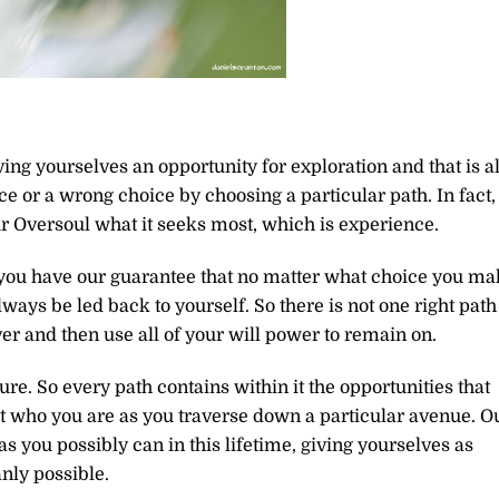
ing yourselves an opportunity for exploration and that is al
ce or a wrong choice by choosing a particular path. In fact,
r Oversoul what it seeks most, which is experience.
you have our guarantee that no matter what choice you ma
ways be led back to yourself. So there is not one right path
ver and then use all of your will power to remain on.
ure. So every path contains within it the opportunities that
t who you are as you traverse down a particular avenue. O
you possibly can in this lifetime, giving yourselves as
nly possible.