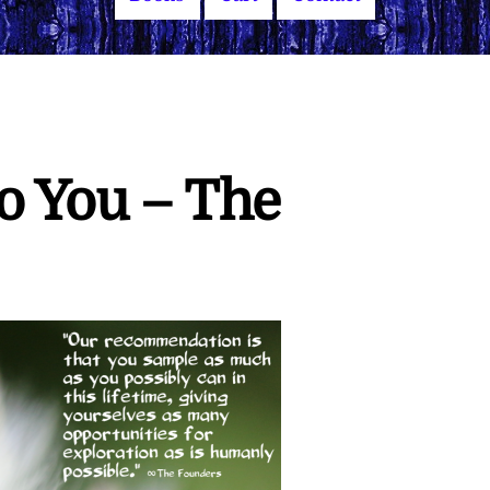
to You – The