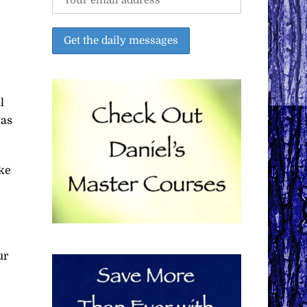
l
 as
ke
ur