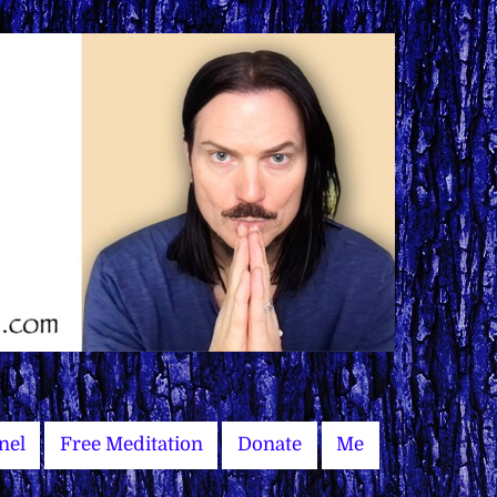
nel
Free Meditation
Donate
Me