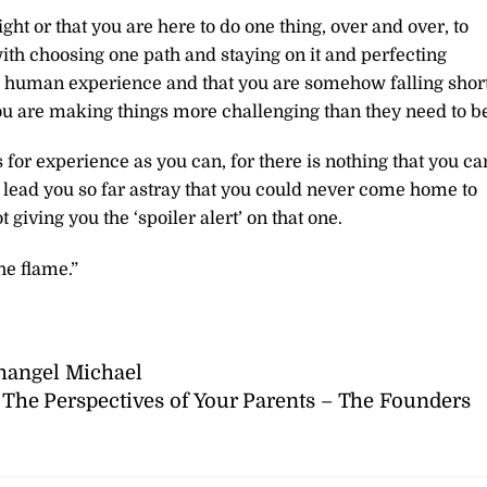
ight or that you are here to do one thing, over and over, to
ith choosing one path and staying on it and perfecting
ate human experience and that you are somehow falling shor
you are making things more challenging than they need to b
for experience as you can, for there is nothing that you ca
o lead you so far astray that you could never come home to
 giving you the ‘spoiler alert’ on that one.
he flame.”
hangel Michael
The Perspectives of Your Parents – The Founders