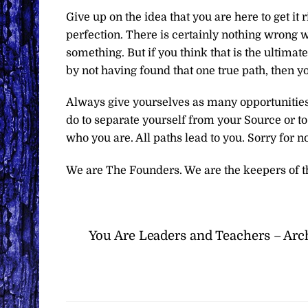
Give up on the idea that you are here to get it r
perfection. There is certainly nothing wrong w
something. But if you think that is the ultim
by not having found that one true path, then 
Always give yourselves as many opportunities 
do to separate yourself from your Source or t
who you are. All paths lead to you. Sorry for not
We are The Founders. We are the keepers of t
You Are Leaders and Teachers – Arc