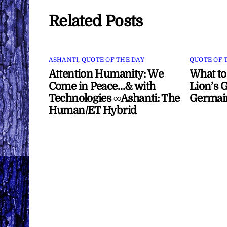
Related Posts
ASHANTI
,
QUOTE OF THE DAY
QUOTE OF 
Attention Humanity: We
What to
Come in Peace…& with
Lion’s G
Technologies ∞Ashanti: The
Germai
Human/ET Hybrid