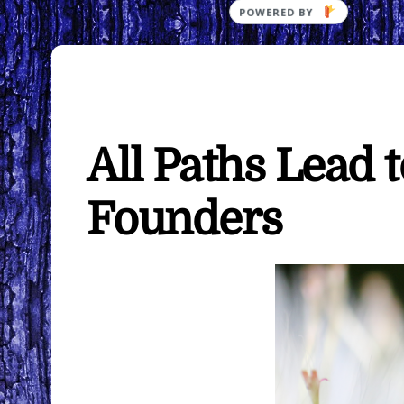
All Paths Lead 
Founders