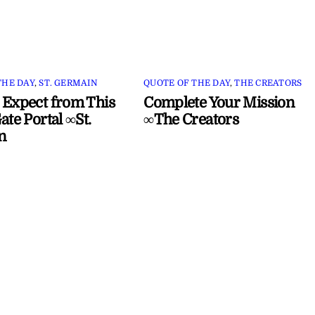
THE DAY
,
ST. GERMAIN
QUOTE OF THE DAY
,
THE CREATORS
 Expect from This
Complete Your Mission
ate Portal ∞St.
∞The Creators
n