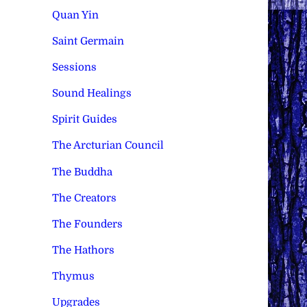
Quan Yin
Saint Germain
Sessions
Sound Healings
Spirit Guides
The Arcturian Council
The Buddha
The Creators
The Founders
The Hathors
Thymus
Upgrades