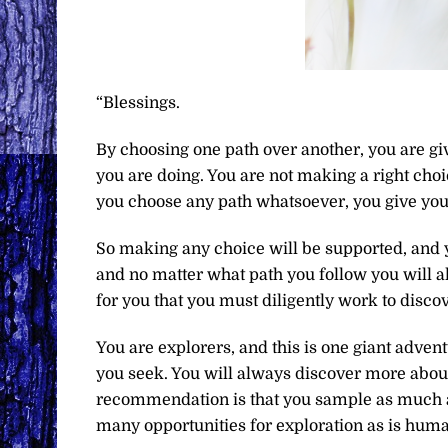
“Blessings.
By choosing one path over another, you are giv
you are doing. You are not making a right choi
you choose any path whatsoever, you give you
So making any choice will be supported, and 
and no matter what path you follow you will al
for you that you must diligently work to disco
You are explorers, and this is one giant advent
you seek. You will always discover more abou
recommendation is that you sample as much as 
many opportunities for exploration as is huma