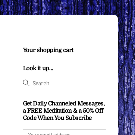
Your shopping cart
Look it up…
Get Daily Channeled Messages,
a FREE Meditation & a 50% Off
Code When You Subscribe