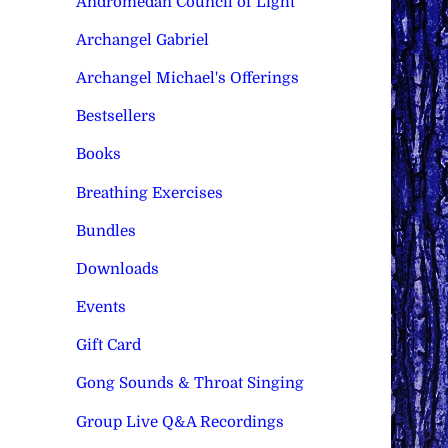
Andromedan Council of Light
Archangel Gabriel
Archangel Michael's Offerings
Bestsellers
Books
Breathing Exercises
Bundles
Downloads
Events
Gift Card
Gong Sounds & Throat Singing
Group Live Q&A Recordings