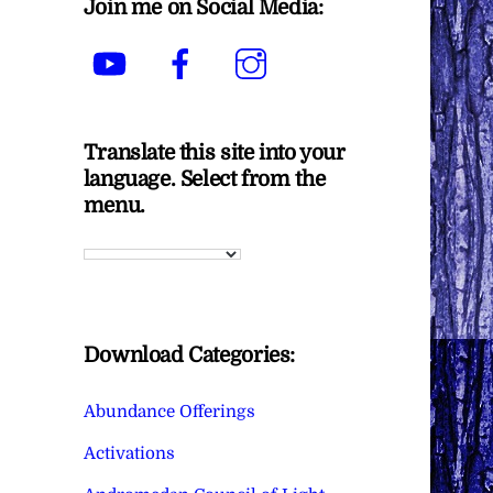
Join me on Social Media:
YouTube
Facebook
Instagram
Translate this site into your
language. Select from the
menu.
Download Categories:
Abundance Offerings
Activations