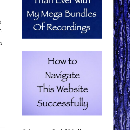
t
e.
n