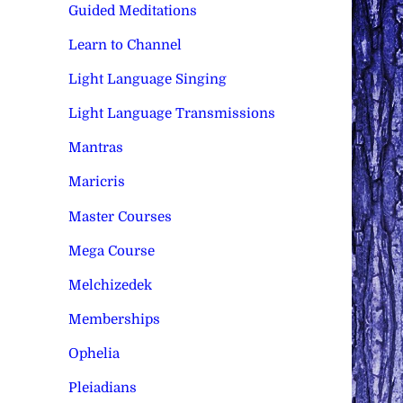
Guided Meditations
Learn to Channel
Light Language Singing
Light Language Transmissions
Mantras
Maricris
Master Courses
Mega Course
Melchizedek
Memberships
Ophelia
Pleiadians