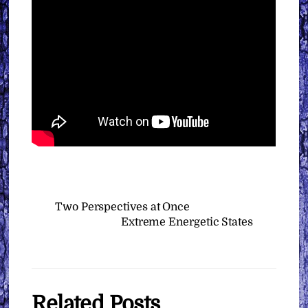
Two Perspectives at Once
Extreme Energetic States
Related Posts