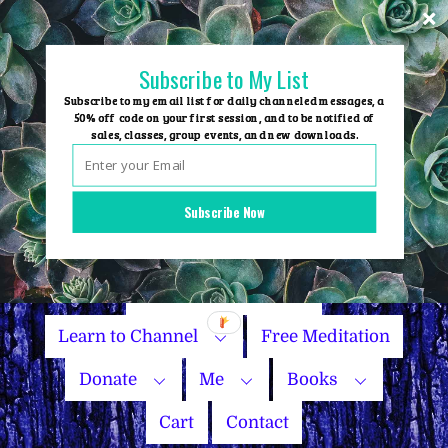
Skip
to
content
Subscribe to My List
Subscribe to my email list for daily channeled messages, a
50% off code on your first session, and to be notified of
sales, classes, group events, and new downloads.
Home
Group Events
Subscribe Now
Sessions
Master Courses
Name Your Price
Learn to Channel
Free Meditation
Donate
Me
Books
Cart
Contact