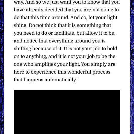
way. And so we just want you to know that you
have already decided that you are not going to
do that this time around. And so, let your light
shine. Do not think that it is something that
you need to do or facilitate, but allow it to be,
and notice that everything around you is
shifting because of it. It is not your job to hold
on to anything, and it is not your job to be the
one who amplifies your light. You simply are
here to experience this wonderful process
that happens automatically.”