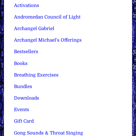
Activations
Andromedan Council of Light
Archangel Gabriel
Archangel Michael's Offerings
Bestsellers
Books
Breathing Exercises
Bundles
Downloads
Events
Gift Card
Gong Sounds & Throat Singing