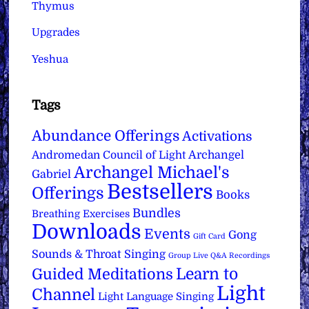
Thymus
Upgrades
Yeshua
Tags
Abundance Offerings
Activations
Archangel
Andromedan Council of Light
Archangel Michael's
Gabriel
Bestsellers
Offerings
Books
Bundles
Breathing Exercises
Downloads
Events
Gong
Gift Card
Sounds & Throat Singing
Group Live Q&A Recordings
Learn to
Guided Meditations
Light
Channel
Light Language Singing