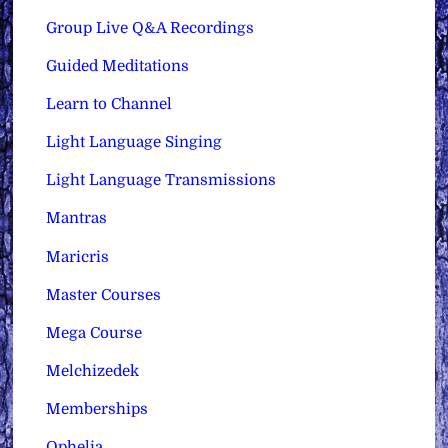
Group Live Q&A Recordings
Guided Meditations
Learn to Channel
Light Language Singing
Light Language Transmissions
Mantras
Maricris
Master Courses
Mega Course
Melchizedek
Memberships
Ophelia