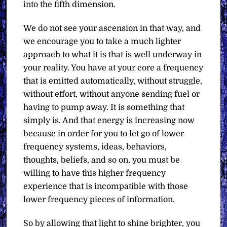
into the fifth dimension.
We do not see your ascension in that way, and
we encourage you to take a much lighter
approach to what it is that is well underway in
your reality. You have at your core a frequency
that is emitted automatically, without struggle,
without effort, without anyone sending fuel or
having to pump away. It is something that
simply is. And that energy is increasing now
because in order for you to let go of lower
frequency systems, ideas, behaviors,
thoughts, beliefs, and so on, you must be
willing to have this higher frequency
experience that is incompatible with those
lower frequency pieces of information.
So by allowing that light to shine brighter, you