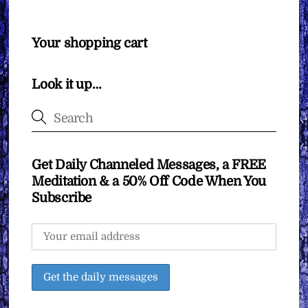
Your shopping cart
Look it up…
Get Daily Channeled Messages, a FREE
Meditation & a 50% Off Code When You
Subscribe