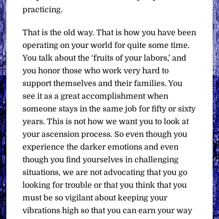
practicing.
That is the old way. That is how you have been
operating on your world for quite some time.
You talk about the ‘fruits of your labors,’ and
you honor those who work very hard to
support themselves and their families. You
see it as a great accomplishment when
someone stays in the same job for fifty or sixty
years. This is not how we want you to look at
your ascension process. So even though you
experience the darker emotions and even
though you find yourselves in challenging
situations, we are not advocating that you go
looking for trouble or that you think that you
must be so vigilant about keeping your
vibrations high so that you can earn your way