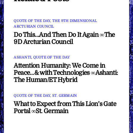
QUOTE OF THE DAY
,
THE 9TH DIMENSIONAL
ARCTURIAN COUNCIL
Do This…And Then Do It Again ∞The
9D Arcturian Council
ASHANTI
,
QUOTE OF THE DAY
Attention Humanity: We Come in
Peace…& with Technologies ∞Ashanti:
The Human/ET Hybrid
QUOTE OF THE DAY
,
ST. GERMAIN
What to Expect from This Lion’s Gate
Portal ∞St. Germain