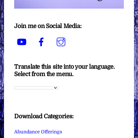
Join me on Social Media:
YouTube
Facebook
Instagram
Translate this site into your language.
Select from the menu.
Download Categories:
Abundance Offerings