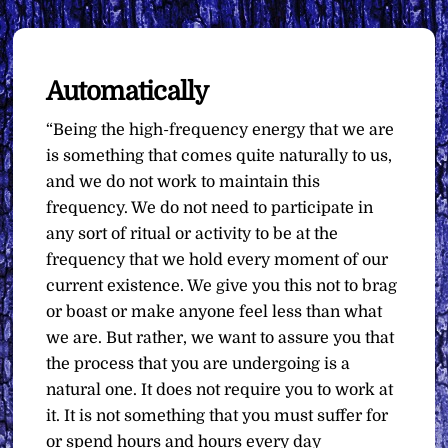
Automatically
“Being the high-frequency energy that we are
is something that comes quite naturally to us,
and we do not work to maintain this
frequency. We do not need to participate in
any sort of ritual or activity to be at the
frequency that we hold every moment of our
current existence. We give you this not to brag
or boast or make anyone feel less than what
we are. But rather, we want to assure you that
the process that you are undergoing is a
natural one. It does not require you to work at
it. It is not something that you must suffer for
or spend hours and hours every day