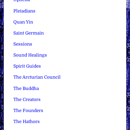
Pleiadians
Quan Yin
Saint Germain
Sessions
Sound Healings
Spirit Guides
The Arcturian Council
The Buddha
The Creators
The Founders
The Hathors