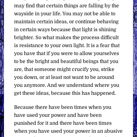
may find that certain things are falling by the
wayside in your life. You may not be able to
maintain certain ideas, or continue behaving
in certain ways because that light is shining
brighter. So what makes the process difficult
is resistance to your own light. It is a fear that
you have that if you were to allow yourselves
to be the bright and beautiful beings that you
are, that someone might crucify you, strike
you down, or at least not want to be around
you anymore. And we understand where you
get these ideas, because this has happened.
Because there have been times when you
have used your power and have been
punished for it and there have been times
when you have used your power in an abusive