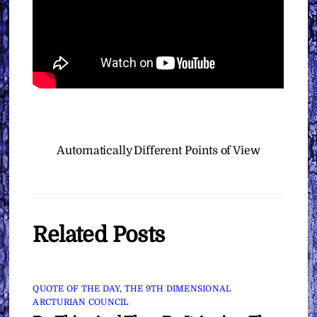
Automatically
Different Points of View
Related Posts
QUOTE OF THE DAY
,
THE 9TH DIMENSIONAL
ARCTURIAN COUNCIL