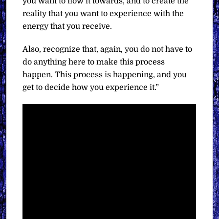
you want to flow it towards, and to create the
reality that you want to experience with the
energy that you receive.
Also, recognize that, again, you do not have to
do anything here to make this process
happen. This process is happening, and you
get to decide how you experience it.”