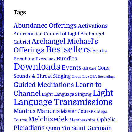
Tags
Abundance Offerings
Activations
Archangel
Andromedan Council of Light
Archangel Michael's
Gabriel
Bestsellers
Offerings
Books
Bundles
Breathing Exercises
Downloads
Events
Gong
Gift Card
Sounds & Throat Singing
Group Live Q&A Recordings
Learn to
Guided Meditations
Light
Channel
Light Language Singing
Language Transmissions
Mantras
Maricris
Master Courses
Mega
Melchizedek
Ophelia
Course
Memberships
Pleiadians
Saint Germain
Quan Yin