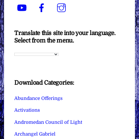
YouTube
Facebook
Instagram
Translate this site into your language.
Select from the menu.
Download Categories:
Abundance Offerings
Activations
Andromedan Council of Light
Archangel Gabriel