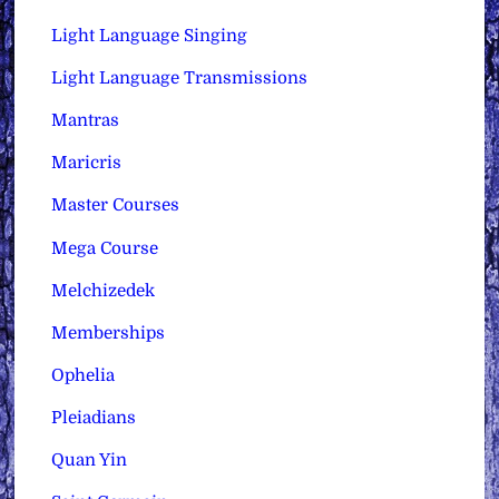
Light Language Singing
Light Language Transmissions
Mantras
Maricris
Master Courses
Mega Course
Melchizedek
Memberships
Ophelia
Pleiadians
Quan Yin