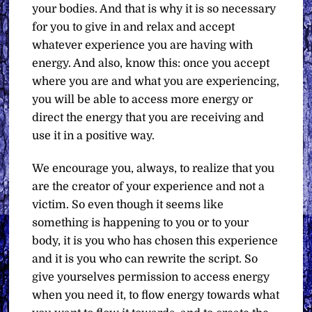
your bodies. And that is why it is so necessary
for you to give in and relax and accept
whatever experience you are having with
energy. And also, know this: once you accept
where you are and what you are experiencing,
you will be able to access more energy or
direct the energy that you are receiving and
use it in a positive way.
We encourage you, always, to realize that you
are the creator of your experience and not a
victim. So even though it seems like
something is happening to you or to your
body, it is you who has chosen this experience
and it is you who can rewrite the script. So
give yourselves permission to access energy
when you need it, to flow energy towards what