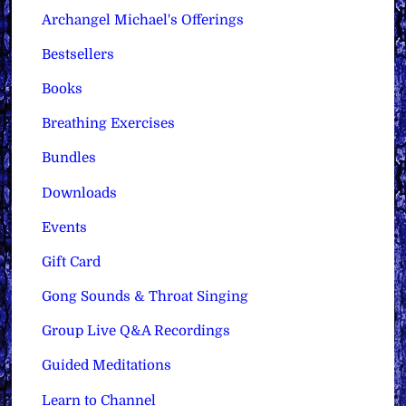
Archangel Michael's Offerings
Bestsellers
Books
Breathing Exercises
Bundles
Downloads
Events
Gift Card
Gong Sounds & Throat Singing
Group Live Q&A Recordings
Guided Meditations
Learn to Channel