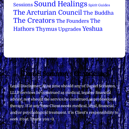
Sound Healings
Sessions
Spirit Guides
The Arcturian Council
The Buddha
The Creators
The
The Founders
Yeshua
Hathors
Thymus
Upgrades
Back
Daniel Scranton's Channeling
To
Legal Disclaimer: At no time should any of Daniel Scranton,
Top
LLLP services be construed as medical, legal or financial
advice, nor should the service be construed as professional
therapy. If at any time Client needs medical, legal, financial,
and/or psychological treatment, it is Client’s responsibility to
seek it out. Thank you <3