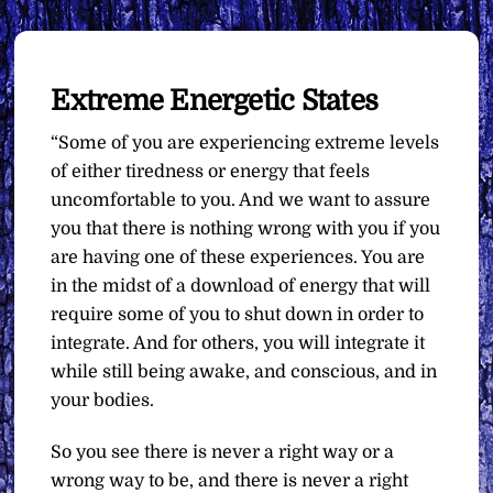
Extreme Energetic States
“Some of you are experiencing extreme levels
of either tiredness or energy that feels
uncomfortable to you. And we want to assure
you that there is nothing wrong with you if you
are having one of these experiences. You are
in the midst of a download of energy that will
require some of you to shut down in order to
integrate. And for others, you will integrate it
while still being awake, and conscious, and in
your bodies.
So you see there is never a right way or a
wrong way to be, and there is never a right