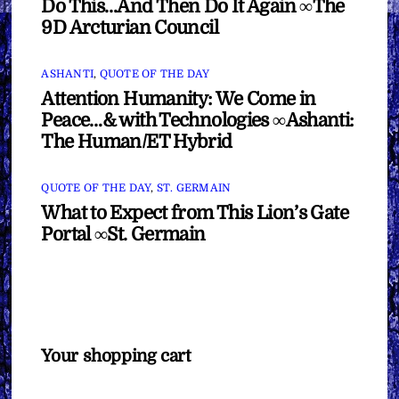
Do This…And Then Do It Again ∞The
9D Arcturian Council
ASHANTI
,
QUOTE OF THE DAY
Attention Humanity: We Come in
Peace…& with Technologies ∞Ashanti:
The Human/ET Hybrid
QUOTE OF THE DAY
,
ST. GERMAIN
What to Expect from This Lion’s Gate
Portal ∞St. Germain
Your shopping cart