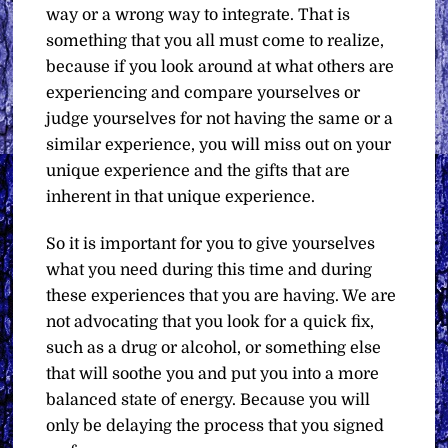
way or a wrong way to integrate. That is
something that you all must come to realize,
because if you look around at what others are
experiencing and compare yourselves or
judge yourselves for not having the same or a
similar experience, you will miss out on your
unique experience and the gifts that are
inherent in that unique experience.
So it is important for you to give yourselves
what you need during this time and during
these experiences that you are having. We are
not advocating that you look for a quick fix,
such as a drug or alcohol, or something else
that will soothe you and put you into a more
balanced state of energy. Because you will
only be delaying the process that you signed