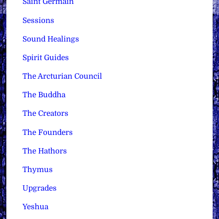
Saint Germain
Sessions
Sound Healings
Spirit Guides
The Arcturian Council
The Buddha
The Creators
The Founders
The Hathors
Thymus
Upgrades
Yeshua