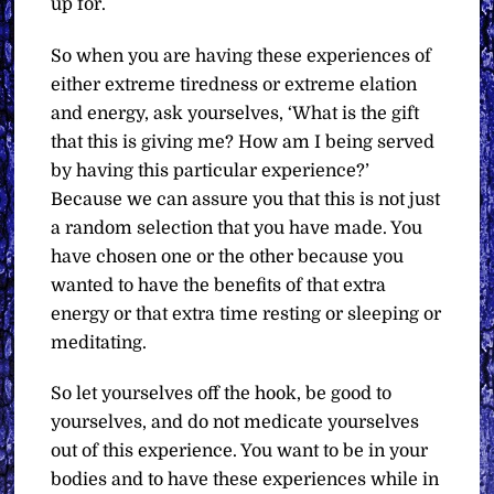
up for.
So when you are having these experiences of
either extreme tiredness or extreme elation
and energy, ask yourselves, ‘What is the gift
that this is giving me? How am I being served
by having this particular experience?’
Because we can assure you that this is not just
a random selection that you have made. You
have chosen one or the other because you
wanted to have the benefits of that extra
energy or that extra time resting or sleeping or
meditating.
So let yourselves off the hook, be good to
yourselves, and do not medicate yourselves
out of this experience. You want to be in your
bodies and to have these experiences while in