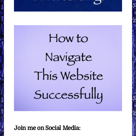
Join me on Social Media: