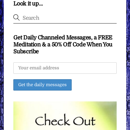
Look it up…
Get Daily Channeled Messages, a FREE
Meditation & a 50% Off Code When You
Subscribe