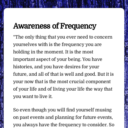
Awareness of Frequency
“The only thing that you ever need to concern
yourselves with is the frequency you are
holding in the moment. It is the most
important aspect of your being. You have
histories, and you have desires for your
future, and all of that is well and good. But it is
your now that is the most crucial component
of your life and of living your life the way that
you want to live it.
So even though you will find yourself musing
on past events and planning for future events,
you always have the frequency to consider. So