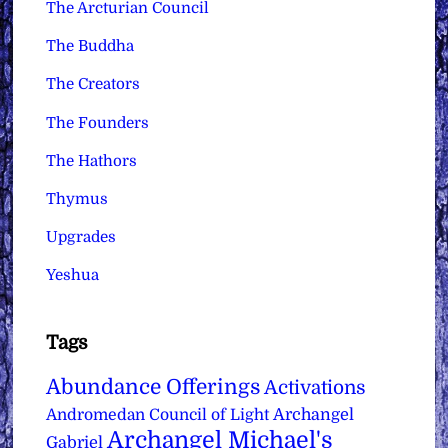
The Arcturian Council
The Buddha
The Creators
The Founders
The Hathors
Thymus
Upgrades
Yeshua
Tags
Abundance Offerings
Activations
Archangel
Andromedan Council of Light
Archangel Michael's
Gabriel