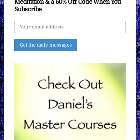
Meditation & a 50% Off Code When You
Subscribe