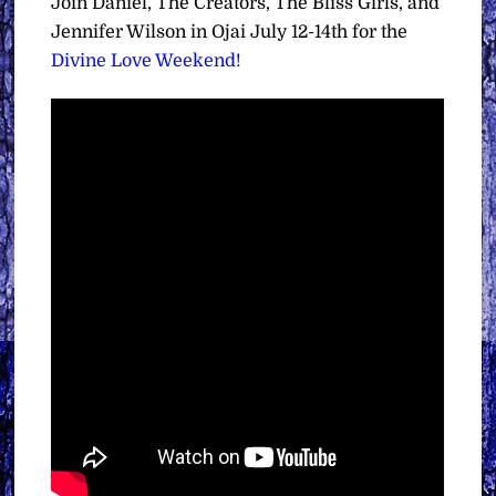
Join Daniel, The Creators, The Bliss Girls, and
Jennifer Wilson in Ojai July 12-14th for the
Divine Love Weekend!