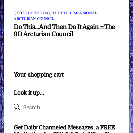
QUOTE OF THE DAY
,
THE 9TH DIMENSIONAL
ARCTURIAN COUNCIL
Do This…And Then Do It Again ∞The
9D Arcturian Council
Your shopping cart
Look it up…
Get Daily Channeled Messages, a FREE