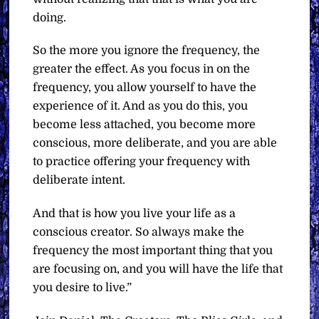
doing.
So the more you ignore the frequency, the
greater the effect. As you focus in on the
frequency, you allow yourself to have the
experience of it. And as you do this, you
become less attached, you become more
conscious, more deliberate, and you are able
to practice offering your frequency with
deliberate intent.
And that is how you live your life as a
conscious creator. So always make the
frequency the most important thing that you
are focusing on, and you will have the life that
you desire to live.”