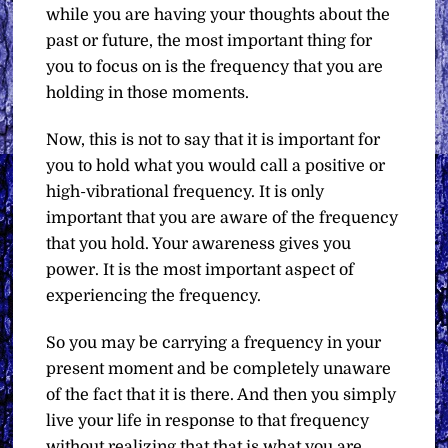
while you are having your thoughts about the
past or future, the most important thing for
you to focus on is the frequency that you are
holding in those moments.
Now, this is not to say that it is important for
you to hold what you would call a positive or
high-vibrational frequency. It is only
important that you are aware of the frequency
that you hold. Your awareness gives you
power. It is the most important aspect of
experiencing the frequency.
So you may be carrying a frequency in your
present moment and be completely unaware
of the fact that it is there. And then you simply
live your life in response to that frequency
without realizing that that is what you are