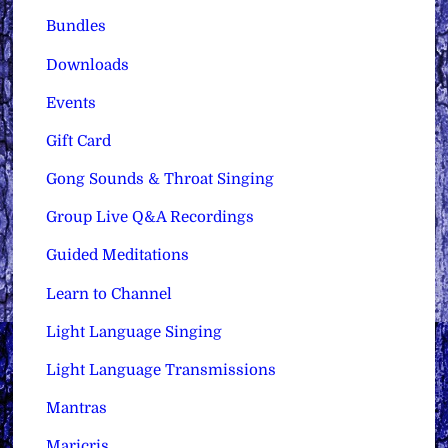
Bundles
Downloads
Events
Gift Card
Gong Sounds & Throat Singing
Group Live Q&A Recordings
Guided Meditations
Learn to Channel
Light Language Singing
Light Language Transmissions
Mantras
Maricris