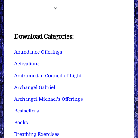
Download Categories:
Abundance Offerings
Activations
Andromedan Council of Light
Archangel Gabriel
Archangel Michael's Offerings
Bestsellers
Books
Breathing Exercises