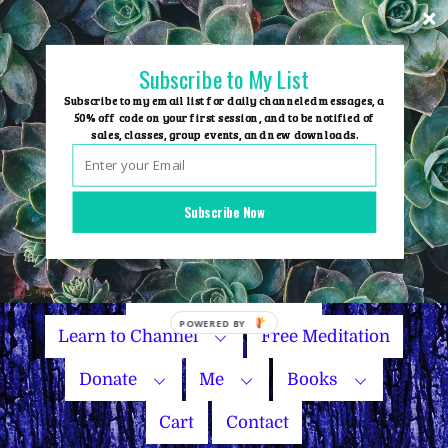
Skip
to
content
Subscribe to My List
Subscribe to my email list for daily channeled messages, a
50% off code on your first session, and to be notified of
sales, classes, group events, and new downloads.
Home
Group Events
Subscribe Now
Sessions
Master Courses
Name Your Price
Learn to Channel
Free Meditation
Donate
Me
Books
Cart
Contact