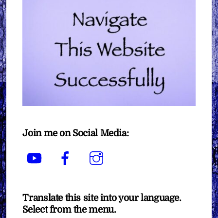
Join me on Social Media:
YouTube
Facebook
Instagram
Translate this site into your language.
Select from the menu.