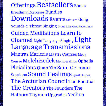
Bestsellers
Offerings
Books
Bundles
Breathing Exercises
Downloads
Events
Gong
Gift Card
Sounds & Throat Singing
Group Live Q&A Recordings
Learn to
Guided Meditations
Light
Channel
Light Language Singing
Language Transmissions
Mantras
Maricris
Master Courses
Mega
Melchizedek
Ophelia
Course
Memberships
Pleiadians
Saint Germain
Quan Yin
Sound Healings
Sessions
Spirit Guides
The Arcturian Council
The Buddha
The Creators
The
The Founders
Yeshua
Hathors
Thymus
Upgrades