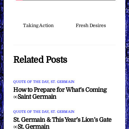
Taking Action
Fresh Desires
Related Posts
QUOTE OF THE DAY
,
ST. GERMAIN
How to Prepare for What’s Coming
∞Saint Germain
QUOTE OF THE DAY
,
ST. GERMAIN
St. Germain & This Year’s Lion’s Gate
∞St. Germain