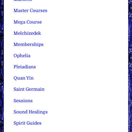
Master Courses
Mega Course
Melchizedek
Memberships
Ophelia
Pleiadians
Quan Yin
Saint Germain
Sessions
Sound Healings
Spirit Guides