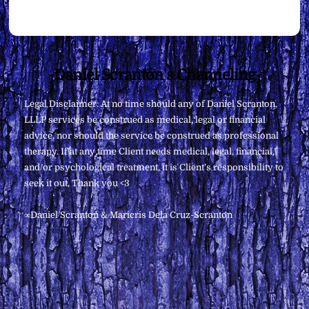
Back
Daniel Scranton's Channeling
To
Legal Disclaimer: At no time should any of Daniel Scranton,
Top
LLLP services be construed as medical, legal or financial
advice, nor should the service be construed as professional
therapy. If at any time Client needs medical, legal, financial,
and/or psychological treatment, it is Client’s responsibility to
seek it out. Thank you <3
∞Daniel Scranton & Maricris Dela Cruz-Scranton