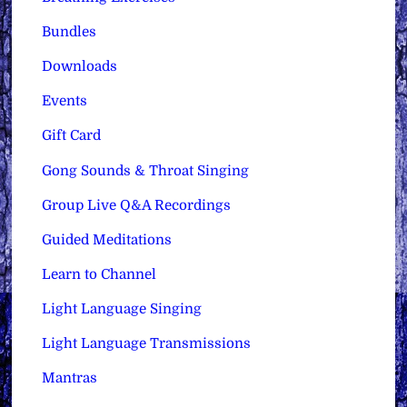
Bundles
Downloads
Events
Gift Card
Gong Sounds & Throat Singing
Group Live Q&A Recordings
Guided Meditations
Learn to Channel
Light Language Singing
Light Language Transmissions
Mantras