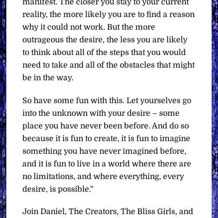
manifest. The closer you stay to your current
reality, the more likely you are to find a reason
why it could not work. But the more
outrageous the desire, the less you are likely
to think about all of the steps that you would
need to take and all of the obstacles that might
be in the way.
So have some fun with this. Let yourselves go
into the unknown with your desire – some
place you have never been before. And do so
because it is fun to create, it is fun to imagine
something you have never imagined before,
and it is fun to live in a world where there are
no limitations, and where everything, every
desire, is possible.”
Join Daniel, The Creators, The Bliss Girls, and