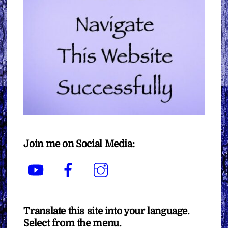
Join me on Social Media:
YouTube
Facebook
Instagram
Translate this site into your language.
Select from the menu.