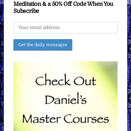
Meditation & a 50% Off Code When You
Subscribe