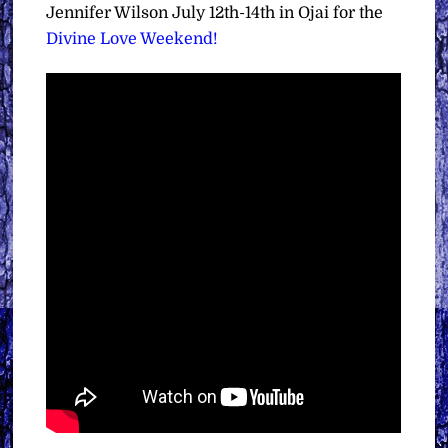
Jennifer Wilson July 12th-14th in Ojai for the
Divine Love Weekend!