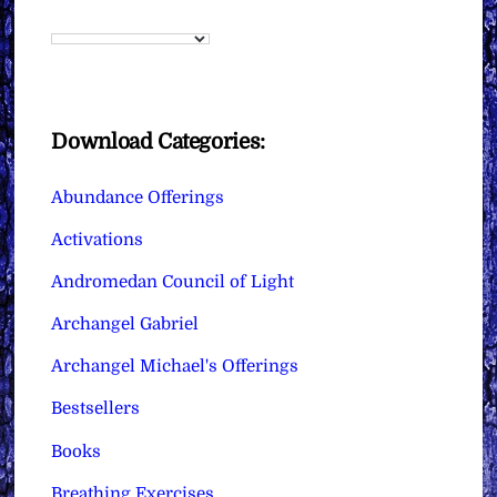
Download Categories:
Abundance Offerings
Activations
Andromedan Council of Light
Archangel Gabriel
Archangel Michael's Offerings
Bestsellers
Books
Breathing Exercises