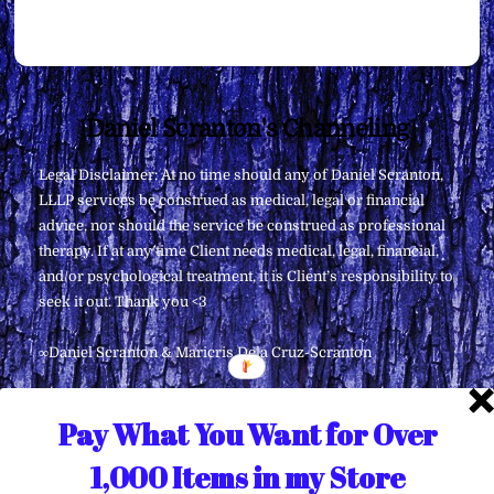
Back
Daniel Scranton's Channeling
To
Legal Disclaimer: At no time should any of Daniel Scranton,
Top
LLLP services be construed as medical, legal or financial
advice, nor should the service be construed as professional
therapy. If at any time Client needs medical, legal, financial,
and/or psychological treatment, it is Client’s responsibility to
seek it out. Thank you <3
∞Daniel Scranton & Maricris Dela Cruz-Scranton
Pay What You Want for Over
1,000 Items in my Store