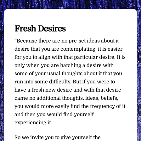
Fresh Desires
“Because there are no pre-set ideas about a
desire that you are contemplating, it is easier
for you to align with that particular desire. It is
only when you are hatching a desire with
some of your usual thoughts about it that you
run into some difficulty. But if you were to
have a fresh new desire and with that desire
came no additional thoughts, ideas, beliefs,
you would more easily find the frequency of it
and then you would find yourself
experiencing it.
So we invite you to give yourself the