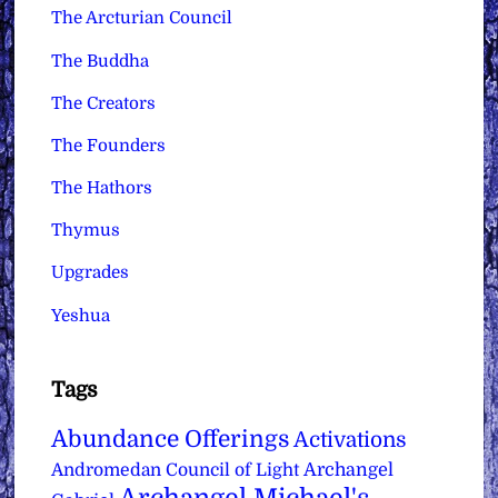
The Arcturian Council
The Buddha
The Creators
The Founders
The Hathors
Thymus
Upgrades
Yeshua
Tags
Abundance Offerings
Activations
Archangel
Andromedan Council of Light