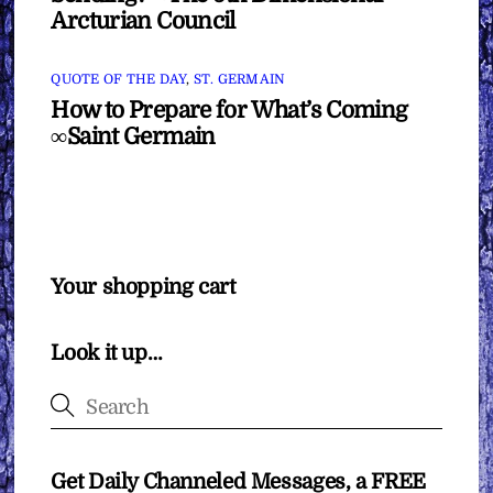
Arcturian Council
QUOTE OF THE DAY
,
ST. GERMAIN
How to Prepare for What’s Coming
∞Saint Germain
Your shopping cart
Look it up…
Get Daily Channeled Messages, a FREE