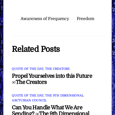
Awareness of Frequency
Freedom
Related Posts
QUOTE OF THE DAY
,
THE CREATORS
Propel Yourselves into this Future
∞The Creators
QUOTE OF THE DAY
,
THE 9TH DIMENSIONAL
ARCTURIAN COUNCIL
Can You Handle What We Are
Sending? ∞The 9th Dimensional