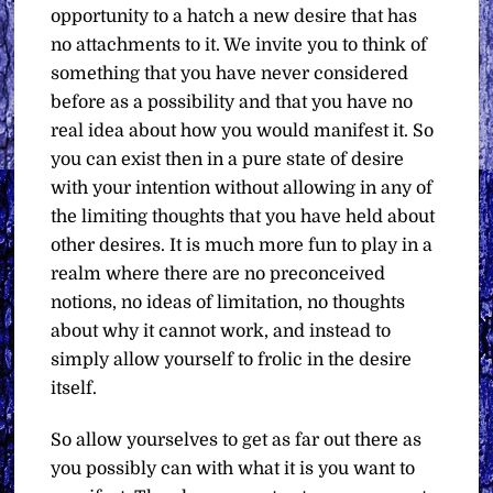
opportunity to a hatch a new desire that has
no attachments to it. We invite you to think of
something that you have never considered
before as a possibility and that you have no
real idea about how you would manifest it. So
you can exist then in a pure state of desire
with your intention without allowing in any of
the limiting thoughts that you have held about
other desires. It is much more fun to play in a
realm where there are no preconceived
notions, no ideas of limitation, no thoughts
about why it cannot work, and instead to
simply allow yourself to frolic in the desire
itself.
So allow yourselves to get as far out there as
you possibly can with what it is you want to