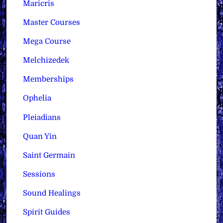
Maricris
Master Courses
Mega Course
Melchizedek
Memberships
Ophelia
Pleiadians
Quan Yin
Saint Germain
Sessions
Sound Healings
Spirit Guides