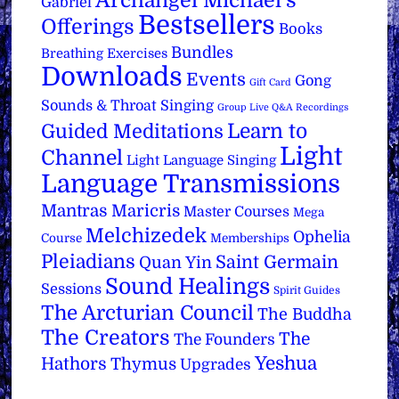
Archangel Michael's
Gabriel
Bestsellers
Offerings
Books
Bundles
Breathing Exercises
Downloads
Events
Gong
Gift Card
Sounds & Throat Singing
Group Live Q&A Recordings
Learn to
Guided Meditations
Light
Channel
Light Language Singing
Language Transmissions
Mantras
Maricris
Master Courses
Mega
Melchizedek
Ophelia
Course
Memberships
Pleiadians
Saint Germain
Quan Yin
Sound Healings
Sessions
Spirit Guides
The Arcturian Council
The Buddha
The Creators
The
The Founders
Yeshua
Hathors
Thymus
Upgrades