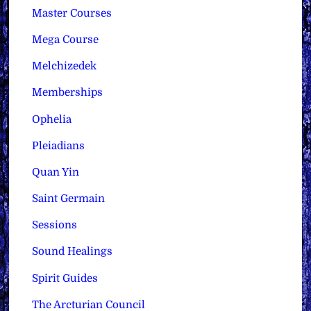
Master Courses
Mega Course
Melchizedek
Memberships
Ophelia
Pleiadians
Quan Yin
Saint Germain
Sessions
Sound Healings
Spirit Guides
The Arcturian Council