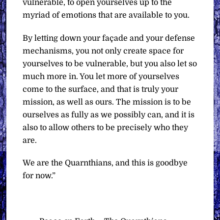
vulnerable, to open yourselves up to the
myriad of emotions that are available to you.
By letting down your façade and your defense
mechanisms, you not only create space for
yourselves to be vulnerable, but you also let so
much more in. You let more of yourselves
come to the surface, and that is truly your
mission, as well as ours. The mission is to be
ourselves as fully as we possibly can, and it is
also to allow others to be precisely who they
are.
We are the Quarnthians, and this is goodbye
for now.”