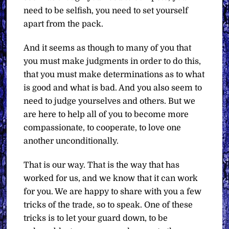
need to be selfish, you need to set yourself
apart from the pack.
And it seems as though to many of you that
you must make judgments in order to do this,
that you must make determinations as to what
is good and what is bad. And you also seem to
need to judge yourselves and others. But we
are here to help all of you to become more
compassionate, to cooperate, to love one
another unconditionally.
That is our way. That is the way that has
worked for us, and we know that it can work
for you. We are happy to share with you a few
tricks of the trade, so to speak. One of these
tricks is to let your guard down, to be