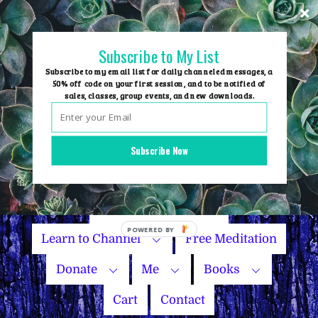
Skip
to
content
Subscribe to My List
Subscribe to my email list for daily channeled messages, a
50% off code on your first session, and to be notified of
sales, classes, group events, and new downloads.
Home
Group Events
Subscribe Now
Sessions
Master Courses
Name Your Price
Learn to Channel
Free Meditation
Donate
Me
Books
Cart
Contact