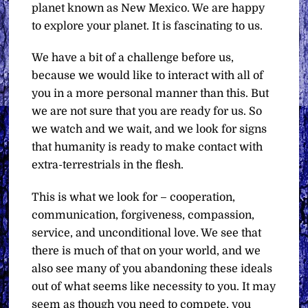
planet known as New Mexico. We are happy
to explore your planet. It is fascinating to us.
We have a bit of a challenge before us,
because we would like to interact with all of
you in a more personal manner than this. But
we are not sure that you are ready for us. So
we watch and we wait, and we look for signs
that humanity is ready to make contact with
extra-terrestrials in the flesh.
This is what we look for – cooperation,
communication, forgiveness, compassion,
service, and unconditional love. We see that
there is much of that on your world, and we
also see many of you abandoning these ideals
out of what seems like necessity to you. It may
seem as though you need to compete, you