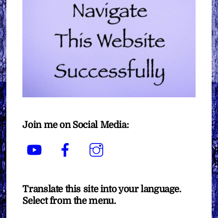
Join me on Social Media:
YouTube
Facebook
Instagram
Translate this site into your language.
Select from the menu.