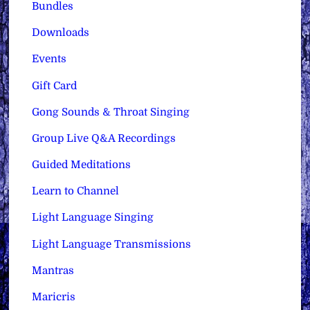
Bundles
Downloads
Events
Gift Card
Gong Sounds & Throat Singing
Group Live Q&A Recordings
Guided Meditations
Learn to Channel
Light Language Singing
Light Language Transmissions
Mantras
Maricris