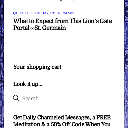
QUOTE OF THE DAY
,
ST. GERMAIN
What to Expect from This Lion’s Gate
Portal ∞St. Germain
Your shopping cart
Look it up…
Get Daily Channeled Messages, a FREE
Meditation & a 50% Off Code When You