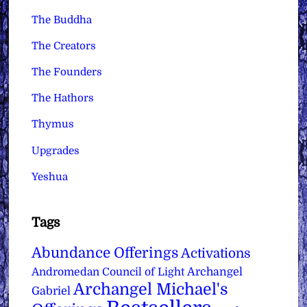
The Buddha
The Creators
The Founders
The Hathors
Thymus
Upgrades
Yeshua
Tags
Abundance Offerings
Activations
Archangel
Andromedan Council of Light
Archangel Michael's
Gabriel