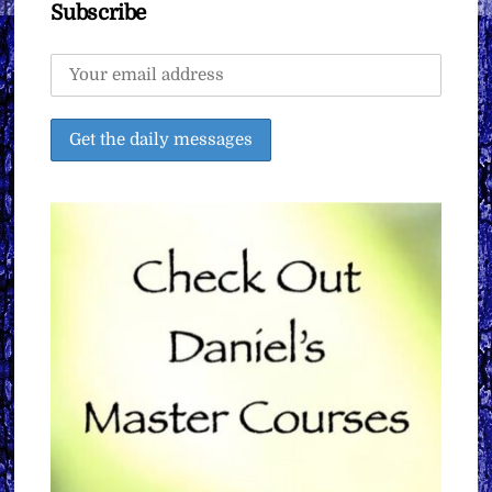
Subscribe