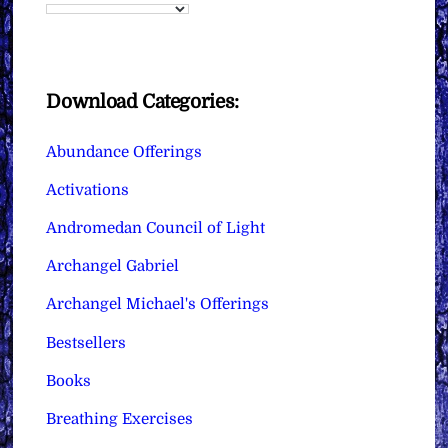
Download Categories:
Abundance Offerings
Activations
Andromedan Council of Light
Archangel Gabriel
Archangel Michael's Offerings
Bestsellers
Books
Breathing Exercises