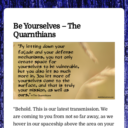
Be Yourselves – The
Quarnthians
“Behold. This is our latest transmission. We
are coming to you from not so far away, as we
hover in our spaceship above the area on your