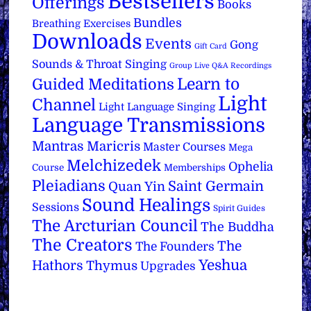
Bestsellers
Offerings
Books
Bundles
Breathing Exercises
Downloads
Events
Gong
Gift Card
Sounds & Throat Singing
Group Live Q&A Recordings
Learn to
Guided Meditations
Light
Channel
Light Language Singing
Language Transmissions
Mantras
Maricris
Master Courses
Mega
Melchizedek
Ophelia
Course
Memberships
Pleiadians
Saint Germain
Quan Yin
Sound Healings
Sessions
Spirit Guides
The Arcturian Council
The Buddha
The Creators
The
The Founders
Yeshua
Hathors
Thymus
Upgrades