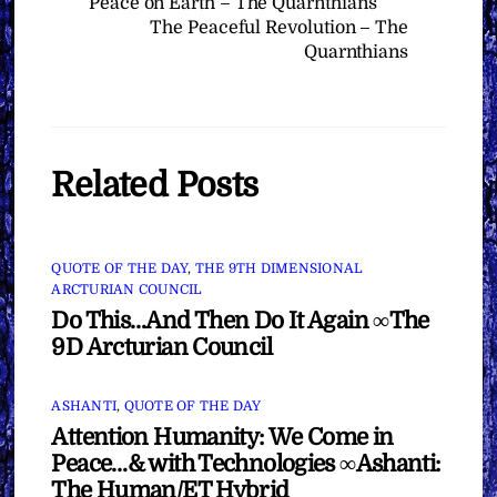
Peace on Earth – The Quarnthians
The Peaceful Revolution – The
Quarnthians
Related Posts
QUOTE OF THE DAY
,
THE 9TH DIMENSIONAL
ARCTURIAN COUNCIL
Do This…And Then Do It Again ∞The
9D Arcturian Council
ASHANTI
,
QUOTE OF THE DAY
Attention Humanity: We Come in
Peace…& with Technologies ∞Ashanti:
The Human/ET Hybrid