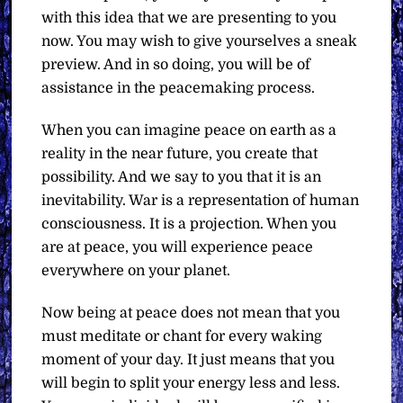
with this idea that we are presenting to you
now. You may wish to give yourselves a sneak
preview. And in so doing, you will be of
assistance in the peacemaking process.
When you can imagine peace on earth as a
reality in the near future, you create that
possibility. And we say to you that it is an
inevitability. War is a representation of human
consciousness. It is a projection. When you
are at peace, you will experience peace
everywhere on your planet.
Now being at peace does not mean that you
must meditate or chant for every waking
moment of your day. It just means that you
will begin to split your energy less and less.