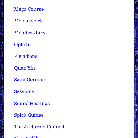
Mega Course
Melchizedek
Memberships
Ophelia
Pleiadians
Quan Yin
Saint Germain
Sessions
Sound Healings
Spirit Guides
The Arcturian Council