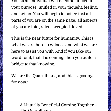
You as an individual will become unified in
your purpose, unified in your thought, feeling,
and action. You will begin to notice that all
parts of you are on the same page; all aspects
of you are integrated, accepted, loved.
This is the near future for humanity. This is
what we are here to witness and what we are
here to assist you with. And if you take our
word for it, that it is coming, then you build a
bridge to that knowing.
We are the Quarnthians, and this is goodbye
for now.”
A Mutually Beneficial Coming Together –
The Quarnthians