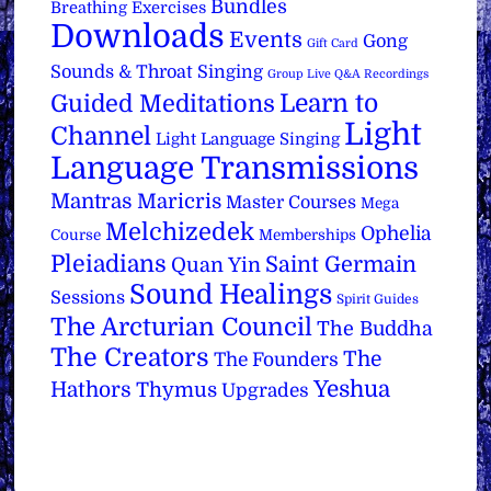
Bundles
Breathing Exercises
Downloads
Events
Gong
Gift Card
Sounds & Throat Singing
Group Live Q&A Recordings
Learn to
Guided Meditations
Light
Channel
Light Language Singing
Language Transmissions
Mantras
Maricris
Master Courses
Mega
Melchizedek
Ophelia
Course
Memberships
Pleiadians
Saint Germain
Quan Yin
Sound Healings
Sessions
Spirit Guides
The Arcturian Council
The Buddha
The Creators
The
The Founders
Yeshua
Hathors
Thymus
Upgrades