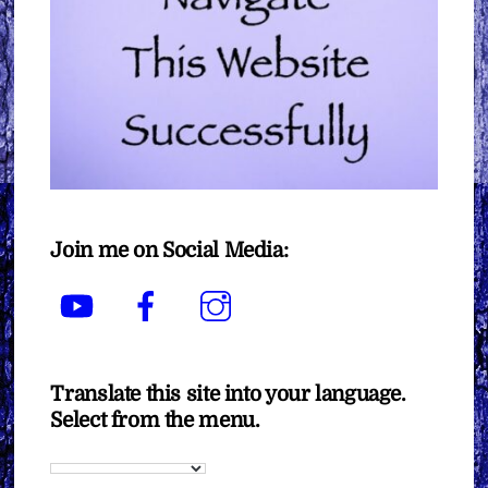
Join me on Social Media:
YouTube
Facebook
Instagram
Translate this site into your language.
Select from the menu.