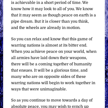
is achievable in a short period of time. We
know how it may look to all of you. We know
that it may seem as though peace on earth is a
pipe dream. But it is closer than you think,
and the wheels are already in motion.
So you can relax and know that this game of
warring nations is almost at its bitter end.
When you achieve peace on your world, when
all armies have laid down their weapons,
there will be a coming together of humanity
that ensues. It will be a glorious time, and
many who are on opposite sides of these
warring nations will begin to work together in
ways that were unimaginable.
So as you continue to move towards a day of
absolute peace, you may wish to synch up