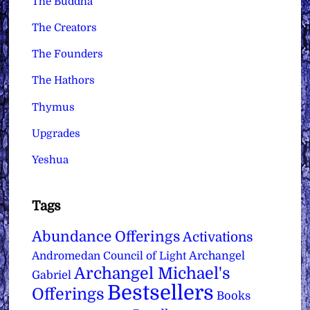
The Buddha
The Creators
The Founders
The Hathors
Thymus
Upgrades
Yeshua
Tags
Abundance Offerings
Activations
Archangel
Andromedan Council of Light
Archangel Michael's
Gabriel
Bestsellers
Offerings
Books