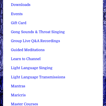
Downloads
Events
Gift Card
Gong Sounds & Throat Singing
Group Live Q&A Recordings
Guided Meditations
Learn to Channel
Light Language Singing
Light Language Transmissions
Mantras
Maricris
Master Courses