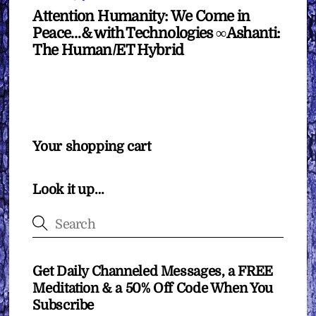
Attention Humanity: We Come in
Peace…& with Technologies ∞Ashanti:
The Human/ET Hybrid
Your shopping cart
Look it up…
Get Daily Channeled Messages, a FREE
Meditation & a 50% Off Code When You
Subscribe