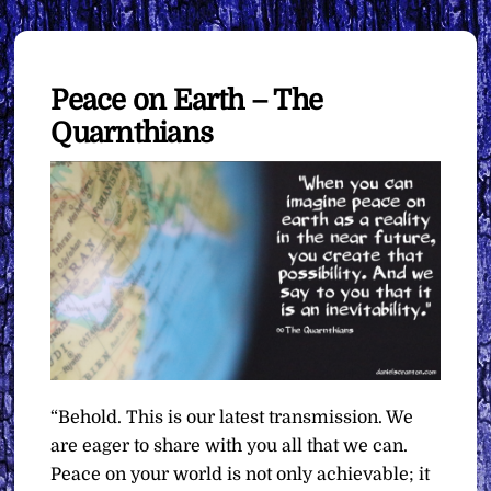
Peace on Earth – The
Quarnthians
“Behold. This is our latest transmission. We
are eager to share with you all that we can.
Peace on your world is not only achievable; it