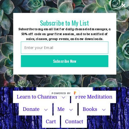
Skip
to
content
Subscribe to My List
Subscribe to my email list for daily channeled messages, a
50% off code on your first session, and to be notified of
sales, classes, group events, and new downloads.
Home
Group Events
Subscribe Now
Sessions
Master Courses
Name Your Price
Learn to Channel
Free Meditation
Donate
Me
Books
Cart
Contact