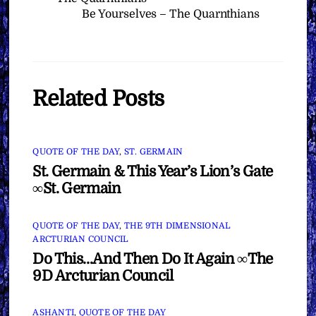
Be Yourselves – The Quarnthians
Related Posts
QUOTE OF THE DAY
,
ST. GERMAIN
St. Germain & This Year’s Lion’s Gate
∞St. Germain
QUOTE OF THE DAY
,
THE 9TH DIMENSIONAL
ARCTURIAN COUNCIL
Do This…And Then Do It Again ∞The
9D Arcturian Council
ASHANTI
,
QUOTE OF THE DAY