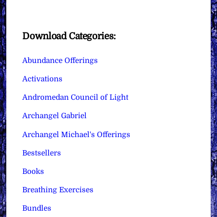
Download Categories:
Abundance Offerings
Activations
Andromedan Council of Light
Archangel Gabriel
Archangel Michael's Offerings
Bestsellers
Books
Breathing Exercises
Bundles