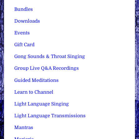
Bundles
Downloads
Events
Gift Card
Gong Sounds & Throat Singing
Group Live Q&A Recordings
Guided Meditations
Learn to Channel
Light Language Singing
Light Language Transmissions
Mantras