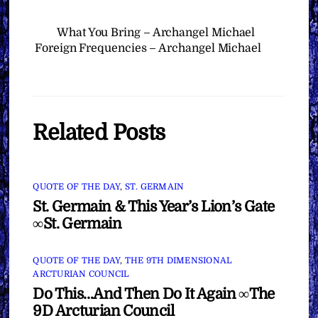
What You Bring – Archangel Michael
Foreign Frequencies – Archangel Michael
Related Posts
QUOTE OF THE DAY
,
ST. GERMAIN
St. Germain & This Year’s Lion’s Gate
∞St. Germain
QUOTE OF THE DAY
,
THE 9TH DIMENSIONAL
ARCTURIAN COUNCIL
Do This…And Then Do It Again ∞The
9D Arcturian Council