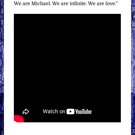
We are Michael. We are infinite. We are love.”