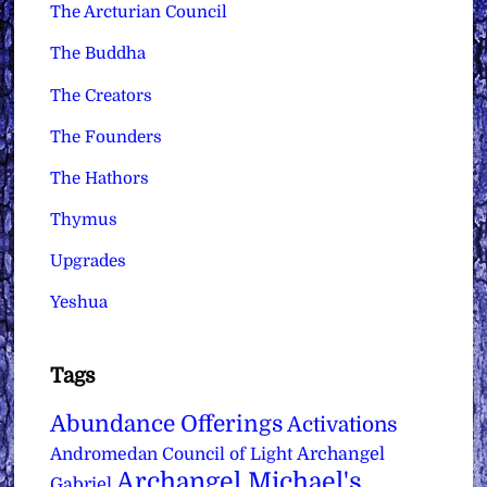
The Arcturian Council
The Buddha
The Creators
The Founders
The Hathors
Thymus
Upgrades
Yeshua
Tags
Abundance Offerings
Activations
Archangel
Andromedan Council of Light
Archangel Michael's
Gabriel