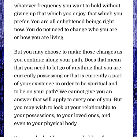
whatever frequency you want to hold without
giving up that which you enjoy, that which you
prefer. You are all enlightened beings right
now. You do not need to change who you are
or how you are living.
But you may choose to make those changes as
you continue along your path. Does that mean
that you need to let go of anything that you are
currently possessing or that is currently a part
of your existence in order to be spiritual and
to be on your path? We cannot give you an
answer that will apply to every one of you. But
you may wish to look at your relationship to
your possessions, to your loved ones, and
even to your physical body.