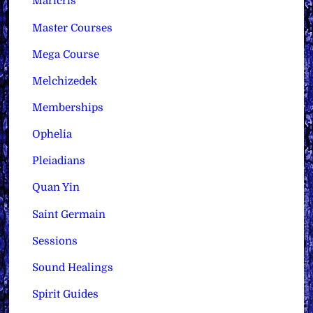
Maricris
Master Courses
Mega Course
Melchizedek
Memberships
Ophelia
Pleiadians
Quan Yin
Saint Germain
Sessions
Sound Healings
Spirit Guides