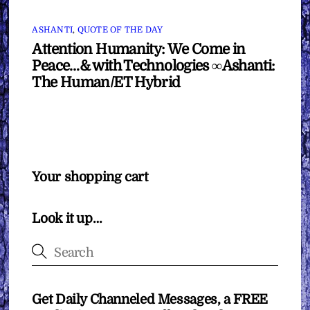
ASHANTI
,
QUOTE OF THE DAY
Attention Humanity: We Come in
Peace…& with Technologies ∞Ashanti:
The Human/ET Hybrid
Your shopping cart
Look it up…
Get Daily Channeled Messages, a FREE