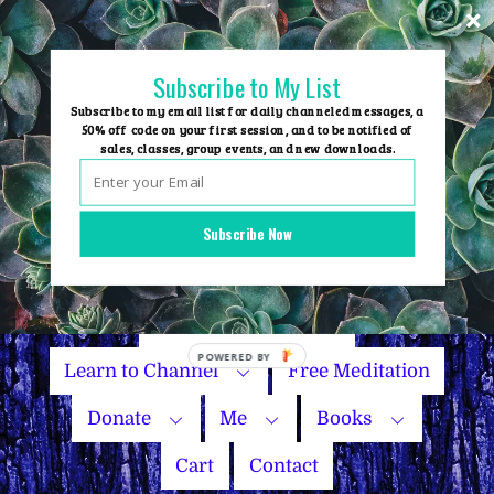
Skip
to
content
Subscribe to My List
Subscribe to my email list for daily channeled messages, a
50% off code on your first session, and to be notified of
sales, classes, group events, and new downloads.
Home
Group Events
Subscribe Now
Sessions
Master Courses
Name Your Price
Learn to Channel
Free Meditation
Donate
Me
Books
Cart
Contact