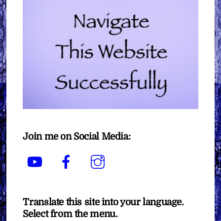
Join me on Social Media:
YouTube
Facebook
Instagram
Translate this site into your language.
Select from the menu.