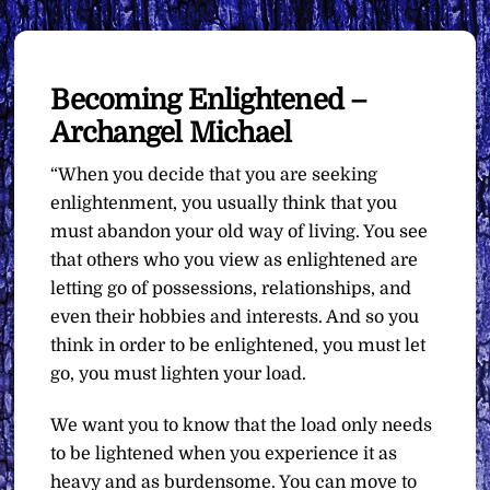
Becoming Enlightened –
Archangel Michael
“When you decide that you are seeking
enlightenment, you usually think that you
must abandon your old way of living. You see
that others who you view as enlightened are
letting go of possessions, relationships, and
even their hobbies and interests. And so you
think in order to be enlightened, you must let
go, you must lighten your load.
We want you to know that the load only needs
to be lightened when you experience it as
heavy and as burdensome. You can move to