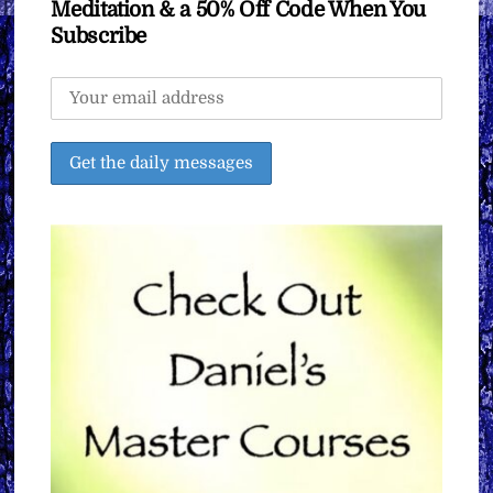
Meditation & a 50% Off Code When You
Subscribe