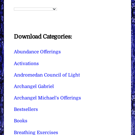
Download Categories:
Abundance Offerings
Activations
Andromedan Council of Light
Archangel Gabriel
Archangel Michael's Offerings
Bestsellers
Books
Breathing Exercises