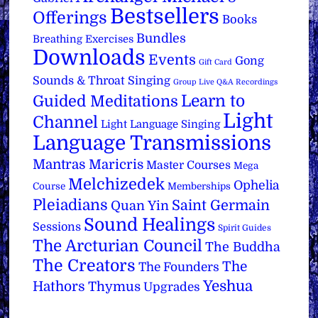
Bestsellers
Offerings
Books
Bundles
Breathing Exercises
Downloads
Events
Gong
Gift Card
Sounds & Throat Singing
Group Live Q&A Recordings
Learn to
Guided Meditations
Light
Channel
Light Language Singing
Language Transmissions
Mantras
Maricris
Master Courses
Mega
Melchizedek
Ophelia
Course
Memberships
Pleiadians
Saint Germain
Quan Yin
Sound Healings
Sessions
Spirit Guides
The Arcturian Council
The Buddha
The Creators
The
The Founders
Yeshua
Hathors
Thymus
Upgrades