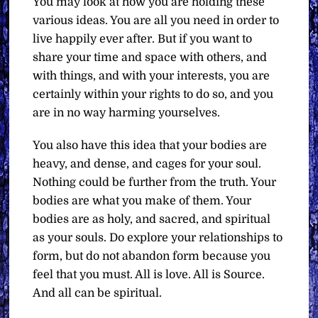
You may look at how you are holding these
various ideas. You are all you need in order to
live happily ever after. But if you want to
share your time and space with others, and
with things, and with your interests, you are
certainly within your rights to do so, and you
are in no way harming yourselves.
You also have this idea that your bodies are
heavy, and dense, and cages for your soul.
Nothing could be further from the truth. Your
bodies are what you make of them. Your
bodies are as holy, and sacred, and spiritual
as your souls. Do explore your relationships to
form, but do not abandon form because you
feel that you must. All is love. All is Source.
And all can be spiritual.