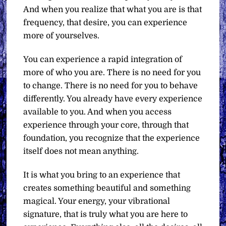
And when you realize that what you are is that
frequency, that desire, you can experience
more of yourselves.
You can experience a rapid integration of
more of who you are. There is no need for you
to change. There is no need for you to behave
differently. You already have every experience
available to you. And when you access
experience through your core, through that
foundation, you recognize that the experience
itself does not mean anything.
It is what you bring to an experience that
creates something beautiful and something
magical. Your energy, your vibrational
signature, that is truly what you are here to