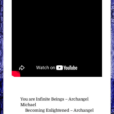
You are Infinite Beings – Archangel
Michael
Becoming Enlightened – Archangel