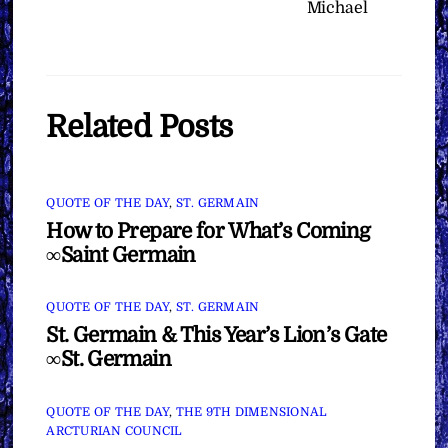
Michael
Related Posts
QUOTE OF THE DAY
,
ST. GERMAIN
How to Prepare for What’s Coming
∞Saint Germain
QUOTE OF THE DAY
,
ST. GERMAIN
St. Germain & This Year’s Lion’s Gate
∞St. Germain
QUOTE OF THE DAY
,
THE 9TH DIMENSIONAL
ARCTURIAN COUNCIL