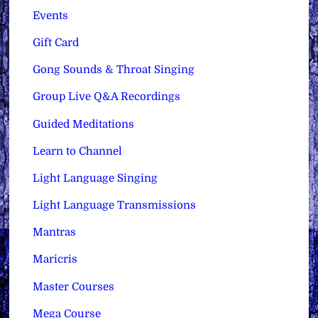
Events
Gift Card
Gong Sounds & Throat Singing
Group Live Q&A Recordings
Guided Meditations
Learn to Channel
Light Language Singing
Light Language Transmissions
Mantras
Maricris
Master Courses
Mega Course