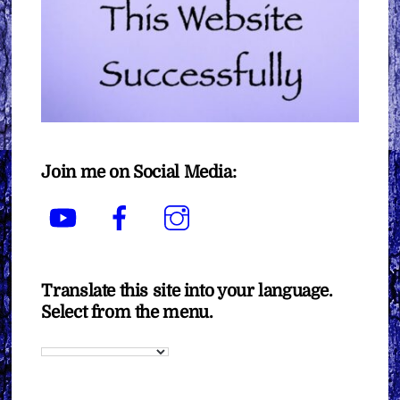
Join me on Social Media:
YouTube
Facebook
Instagram
Translate this site into your language.
Select from the menu.