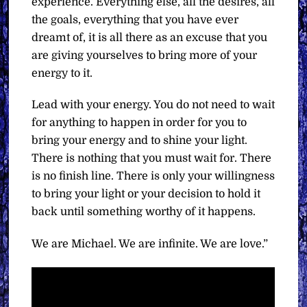
experience. Everything else, all the desires, all
the goals, everything that you have ever
dreamt of, it is all there as an excuse that you
are giving yourselves to bring more of your
energy to it.
Lead with your energy. You do not need to wait
for anything to happen in order for you to
bring your energy and to shine your light.
There is nothing that you must wait for. There
is no finish line. There is only your willingness
to bring your light or your decision to hold it
back until something worthy of it happens.
We are Michael. We are infinite. We are love.”