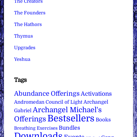
The Creators
The Founders
The Hathors
Thymus
Upgrades
Yeshua
Tags
Abundance Offerings
Activations
Archangel
Andromedan Council of Light
Archangel Michael's
Gabriel
Bestsellers
Offerings
Books
Bundles
Breathing Exercises
Downloads