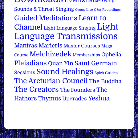
Events
Gong
Gift Card
Sounds & Throat Singing
Group Live Q&A Recordings
Learn to
Guided Meditations
Light
Channel
Light Language Singing
Language Transmissions
Mantras
Maricris
Master Courses
Mega
Melchizedek
Ophelia
Course
Memberships
Pleiadians
Saint Germain
Quan Yin
Sound Healings
Sessions
Spirit Guides
The Arcturian Council
The Buddha
The Creators
The
The Founders
Yeshua
Hathors
Thymus
Upgrades