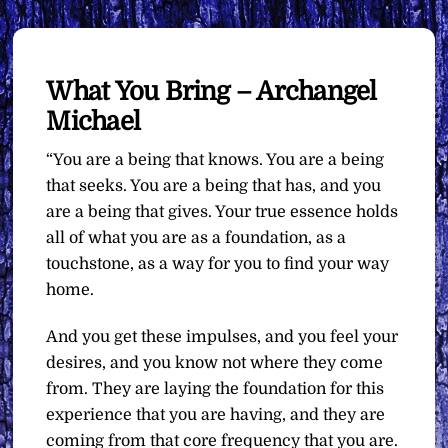
What You Bring – Archangel
Michael
“You are a being that knows. You are a being
that seeks. You are a being that has, and you
are a being that gives. Your true essence holds
all of what you are as a foundation, as a
touchstone, as a way for you to find your way
home.
And you get these impulses, and you feel your
desires, and you know not where they come
from. They are laying the foundation for this
experience that you are having, and they are
coming from that core frequency that you are.