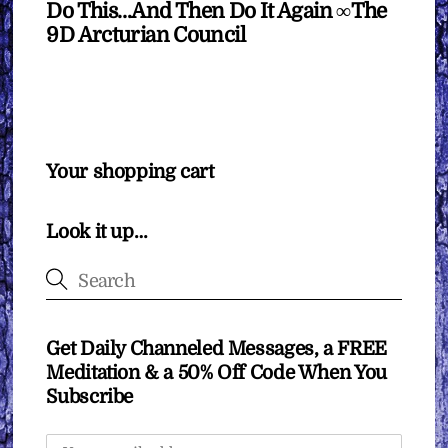
Do This…And Then Do It Again ∞The
9D Arcturian Council
Your shopping cart
Look it up…
Get Daily Channeled Messages, a FREE
Meditation & a 50% Off Code When You
Subscribe