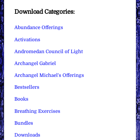
Download Categories:
Abundance Offerings
Activations
Andromedan Council of Light
Archangel Gabriel
Archangel Michael's Offerings
Bestsellers
Books
Breathing Exercises
Bundles
Downloads