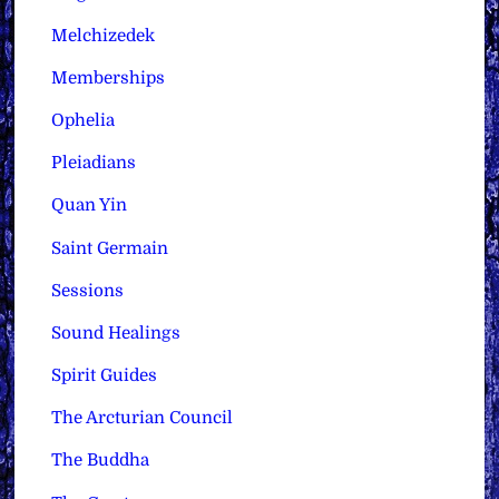
Melchizedek
Memberships
Ophelia
Pleiadians
Quan Yin
Saint Germain
Sessions
Sound Healings
Spirit Guides
The Arcturian Council
The Buddha