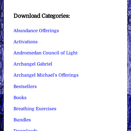
Download Categories:
Abundance Offerings
Activations
Andromedan Council of Light
Archangel Gabriel
Archangel Michael's Offerings
Bestsellers
Books
Breathing Exercises
Bundles