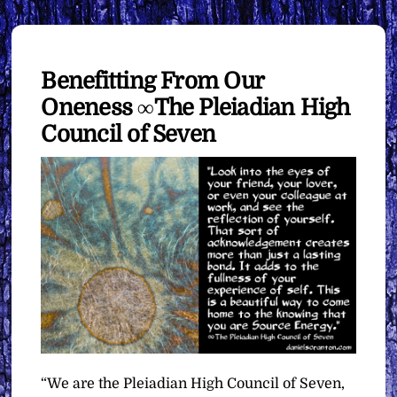
Benefitting From Our
Oneness ∞The Pleiadian High
Council of Seven
“We are the Pleiadian High Council of Seven,