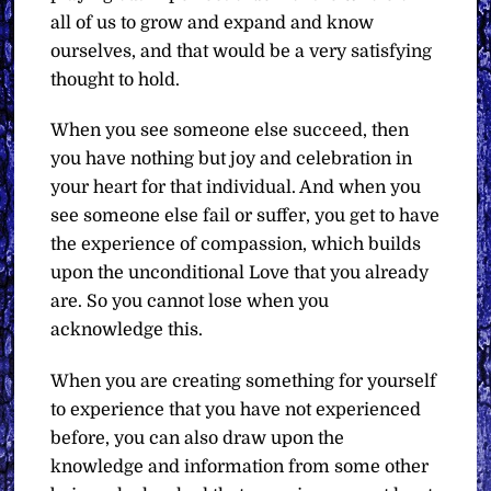
all of us to grow and expand and know
ourselves, and that would be a very satisfying
thought to hold.
When you see someone else succeed, then
you have nothing but joy and celebration in
your heart for that individual. And when you
see someone else fail or suffer, you get to have
the experience of compassion, which builds
upon the unconditional Love that you already
are. So you cannot lose when you
acknowledge this.
When you are creating something for yourself
to experience that you have not experienced
before, you can also draw upon the
knowledge and information from some other