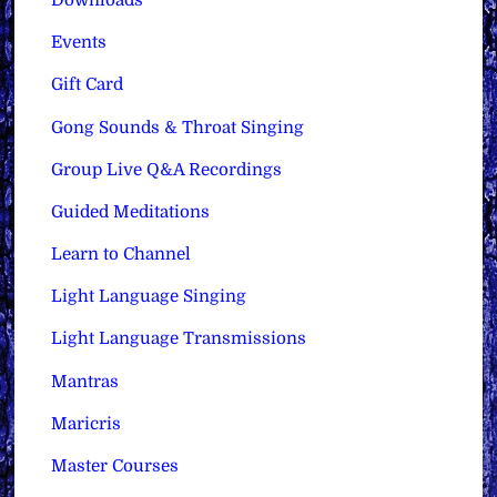
Downloads
Events
Gift Card
Gong Sounds & Throat Singing
Group Live Q&A Recordings
Guided Meditations
Learn to Channel
Light Language Singing
Light Language Transmissions
Mantras
Maricris
Master Courses