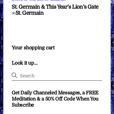
St. Germain & This Year’s Lion’s Gate
∞St. Germain
Your shopping cart
Look it up…
Get Daily Channeled Messages, a FREE
Meditation & a 50% Off Code When You
Subscribe