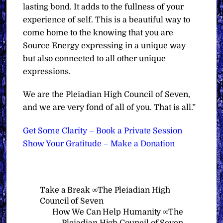
lasting bond. It adds to the fullness of your
experience of self. This is a beautiful way to
come home to the knowing that you are
Source Energy expressing in a unique way
but also connected to all other unique
expressions.
We are the Pleiadian High Council of Seven,
and we are very fond of all of you. That is all.”
Get Some Clarity – Book a Private Session
Show Your Gratitude – Make a Donation
Take a Break ∞The Pleiadian High
Council of Seven
How We Can Help Humanity ∞The