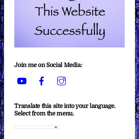
Join me on Social Media:
YouTube
Facebook
Instagram
Translate this site into your language.
Select from the menu.