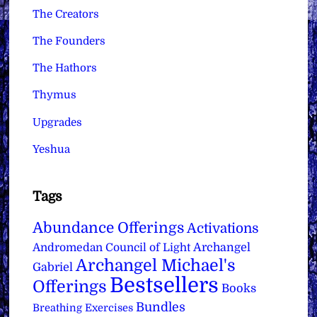
The Creators
The Founders
The Hathors
Thymus
Upgrades
Yeshua
Tags
Abundance Offerings
Activations
Archangel
Andromedan Council of Light
Archangel Michael's
Gabriel
Bestsellers
Offerings
Books
Bundles
Breathing Exercises