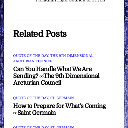
Pleiadian High Council of Seven
Related Posts
QUOTE OF THE DAY
,
THE 9TH DIMENSIONAL
ARCTURIAN COUNCIL
Can You Handle What We Are
Sending? ∞The 9th Dimensional
Arcturian Council
QUOTE OF THE DAY
,
ST. GERMAIN
How to Prepare for What’s Coming
∞Saint Germain
QUOTE OF THE DAY
,
ST. GERMAIN