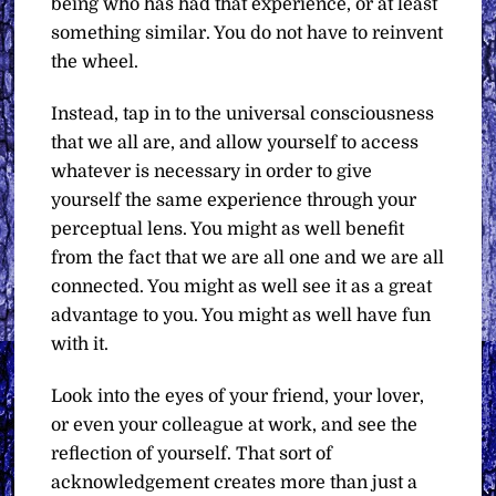
being who has had that experience, or at least
something similar. You do not have to reinvent
the wheel.
Instead, tap in to the universal consciousness
that we all are, and allow yourself to access
whatever is necessary in order to give
yourself the same experience through your
perceptual lens. You might as well benefit
from the fact that we are all one and we are all
connected. You might as well see it as a great
advantage to you. You might as well have fun
with it.
Look into the eyes of your friend, your lover,
or even your colleague at work, and see the
reflection of yourself. That sort of
acknowledgement creates more than just a