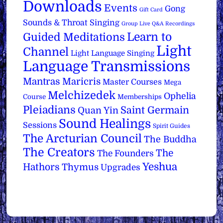
Downloads
Events
Gong
Gift Card
Sounds & Throat Singing
Group Live Q&A Recordings
Learn to
Guided Meditations
Light
Channel
Light Language Singing
Language Transmissions
Mantras
Maricris
Master Courses
Mega
Melchizedek
Ophelia
Course
Memberships
Pleiadians
Saint Germain
Quan Yin
Sound Healings
Sessions
Spirit Guides
The Arcturian Council
The Buddha
The Creators
The
The Founders
Yeshua
Hathors
Thymus
Upgrades