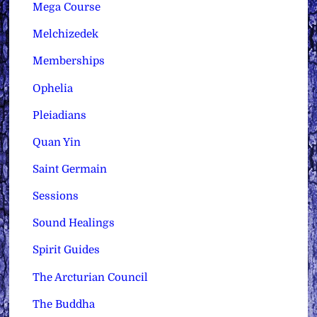
Mega Course
Melchizedek
Memberships
Ophelia
Pleiadians
Quan Yin
Saint Germain
Sessions
Sound Healings
Spirit Guides
The Arcturian Council
The Buddha