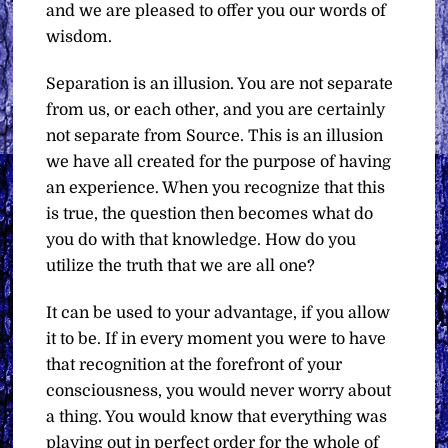
and we are pleased to offer you our words of
wisdom.
Separation is an illusion. You are not separate
from us, or each other, and you are certainly
not separate from Source. This is an illusion
we have all created for the purpose of having
an experience. When you recognize that this
is true, the question then becomes what do
you do with that knowledge. How do you
utilize the truth that we are all one?
It can be used to your advantage, if you allow
it to be. If in every moment you were to have
that recognition at the forefront of your
consciousness, you would never worry about
a thing. You would know that everything was
playing out in perfect order for the whole of