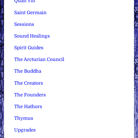
Quan Yin
Saint Germain
Sessions
Sound Healings
Spirit Guides
The Arcturian Council
The Buddha
The Creators
The Founders
The Hathors
Thymus
Upgrades