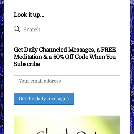
Look it up…
Get Daily Channeled Messages, a FREE
Meditation & a 50% Off Code When You
Subscribe