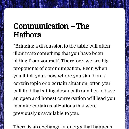
Communication – The
Hathors
“Bringing a discussion to the table will often
illuminate something that you have been
hiding from yourself. Therefore, we are big
proponents of communication. Even when
you think you know where you stand on a
certain topic or a certain situation, often you
will find that sitting down with another to have
an open and honest conversation will lead you
to make certain realizations that were
previously unavailable to you.
There is an exchange of energy that happens