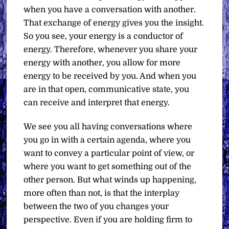
when you have a conversation with another.
That exchange of energy gives you the insight.
So you see, your energy is a conductor of
energy. Therefore, whenever you share your
energy with another, you allow for more
energy to be received by you. And when you
are in that open, communicative state, you
can receive and interpret that energy.
We see you all having conversations where
you go in with a certain agenda, where you
want to convey a particular point of view, or
where you want to get something out of the
other person. But what winds up happening,
more often than not, is that the interplay
between the two of you changes your
perspective. Even if you are holding firm to