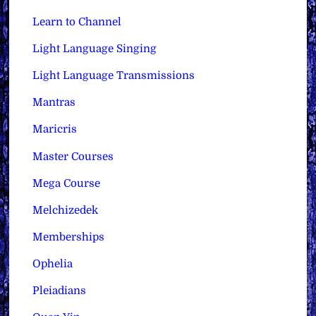
Learn to Channel
Light Language Singing
Light Language Transmissions
Mantras
Maricris
Master Courses
Mega Course
Melchizedek
Memberships
Ophelia
Pleiadians