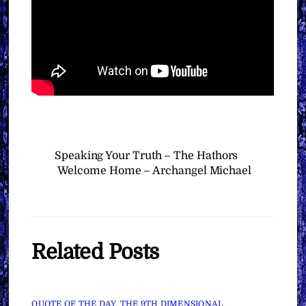
Speaking Your Truth – The Hathors
Welcome Home – Archangel Michael
Related Posts
QUOTE OF THE DAY
,
THE 9TH DIMENSIONAL