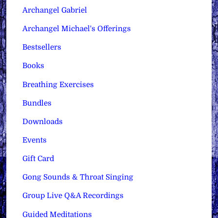
Archangel Gabriel
Archangel Michael's Offerings
Bestsellers
Books
Breathing Exercises
Bundles
Downloads
Events
Gift Card
Gong Sounds & Throat Singing
Group Live Q&A Recordings
Guided Meditations