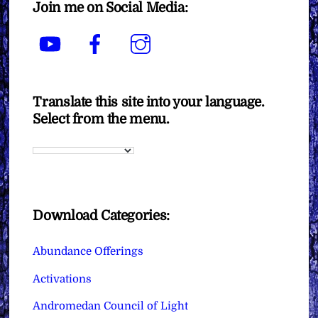
Join me on Social Media:
YouTube
Facebook
Instagram
Translate this site into your language.
Select from the menu.
Download Categories:
Abundance Offerings
Activations
Andromedan Council of Light