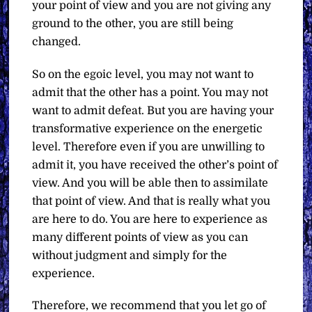
your point of view and you are not giving any
ground to the other, you are still being
changed.
So on the egoic level, you may not want to
admit that the other has a point. You may not
want to admit defeat. But you are having your
transformative experience on the energetic
level. Therefore even if you are unwilling to
admit it, you have received the other’s point of
view. And you will be able then to assimilate
that point of view. And that is really what you
are here to do. You are here to experience as
many different points of view as you can
without judgment and simply for the
experience.
Therefore, we recommend that you let go of