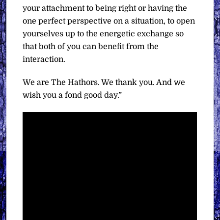
your attachment to being right or having the
one perfect perspective on a situation, to open
yourselves up to the energetic exchange so
that both of you can benefit from the
interaction.
We are The Hathors. We thank you. And we
wish you a fond good day.”