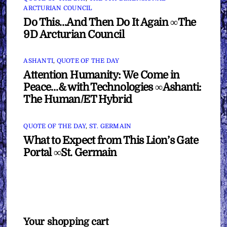
ARCTURIAN COUNCIL
Do This…And Then Do It Again ∞The
9D Arcturian Council
ASHANTI
,
QUOTE OF THE DAY
Attention Humanity: We Come in
Peace…& with Technologies ∞Ashanti:
The Human/ET Hybrid
QUOTE OF THE DAY
,
ST. GERMAIN
What to Expect from This Lion’s Gate
Portal ∞St. Germain
Your shopping cart