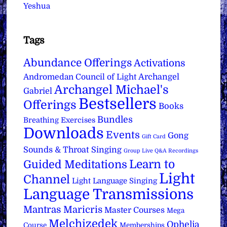
Yeshua
Tags
Abundance Offerings
Activations
Archangel
Andromedan Council of Light
Archangel Michael's
Gabriel
Bestsellers
Offerings
Books
Bundles
Breathing Exercises
Downloads
Events
Gong
Gift Card
Sounds & Throat Singing
Group Live Q&A Recordings
Learn to
Guided Meditations
Light
Channel
Light Language Singing
Language Transmissions
Mantras
Maricris
Master Courses
Mega
Melchizedek
Ophelia
Course
Memberships