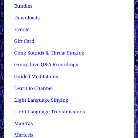
Bundles
Downloads
Events
Gift Card
Gong Sounds & Throat Singing
Group Live Q&A Recordings
Guided Meditations
Learn to Channel
Light Language Singing
Light Language Transmissions
Mantras
Maricris