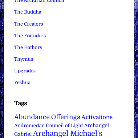
The Arcturian Council
The Buddha
The Creators
The Founders
The Hathors
Thymus
Upgrades
Yeshua
Tags
Abundance Offerings
Activations
Archangel
Andromedan Council of Light
Archangel Michael's
Gabriel