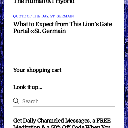
The Human/ET Hybrid
QUOTE OF THE DAY
,
ST. GERMAIN
What to Expect from This Lion’s Gate
Portal ∞St. Germain
Your shopping cart
Look it up…
Get Daily Channeled Messages, a FREE
Meditation & a 50% Off Code When You