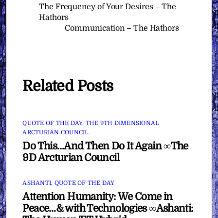
The Frequency of Your Desires – The
Hathors
Communication – The Hathors
Related Posts
QUOTE OF THE DAY
,
THE 9TH DIMENSIONAL
ARCTURIAN COUNCIL
Do This…And Then Do It Again ∞The
9D Arcturian Council
ASHANTI
,
QUOTE OF THE DAY
Attention Humanity: We Come in
Peace…& with Technologies ∞Ashanti: