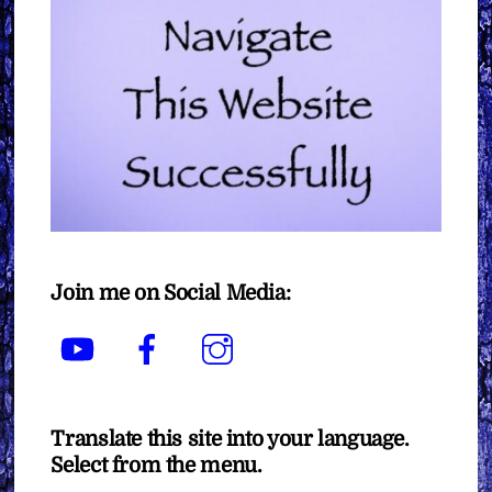
Join me on Social Media:
YouTube
Facebook
Instagram
Translate this site into your language.
Select from the menu.