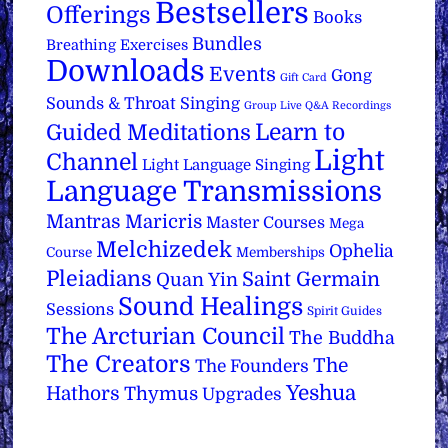
Bestsellers
Offerings
Books
Bundles
Breathing Exercises
Downloads
Events
Gong
Gift Card
Sounds & Throat Singing
Group Live Q&A Recordings
Learn to
Guided Meditations
Light
Channel
Light Language Singing
Language Transmissions
Mantras
Maricris
Master Courses
Mega
Melchizedek
Ophelia
Course
Memberships
Pleiadians
Saint Germain
Quan Yin
Sound Healings
Sessions
Spirit Guides
The Arcturian Council
The Buddha
The Creators
The
The Founders
Yeshua
Hathors
Thymus
Upgrades