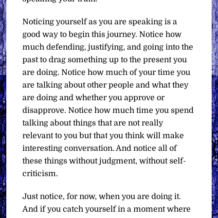
Noticing yourself as you are speaking is a
good way to begin this journey. Notice how
much defending, justifying, and going into the
past to drag something up to the present you
are doing. Notice how much of your time you
are talking about other people and what they
are doing and whether you approve or
disapprove. Notice how much time you spend
talking about things that are not really
relevant to you but that you think will make
interesting conversation. And notice all of
these things without judgment, without self-
criticism.
Just notice, for now, when you are doing it.
And if you catch yourself in a moment where