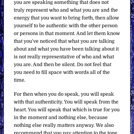
you are speaking something that does not
truly represent who and what you are and the
energy that you want to bring forth, then allow
yourself to be authentic with the other person
or persons in that moment. And let them know
that you’ve noticed that what you are talking
about and what you have been talking about it
is not really representative of who and what
you are. And then be silent. Do not feel that
you need to fill space with words all of the
time.
For then when you do speak, you will speak
with that authenticity. You will speak from the
heart. You will speak that which is true for you
in the moment and nothing else, because
nothing else really matters anyway. We also
recommend that you pay attention to the tone