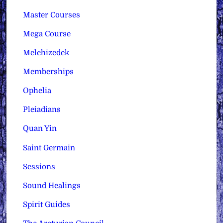
Master Courses
Mega Course
Melchizedek
Memberships
Ophelia
Pleiadians
Quan Yin
Saint Germain
Sessions
Sound Healings
Spirit Guides