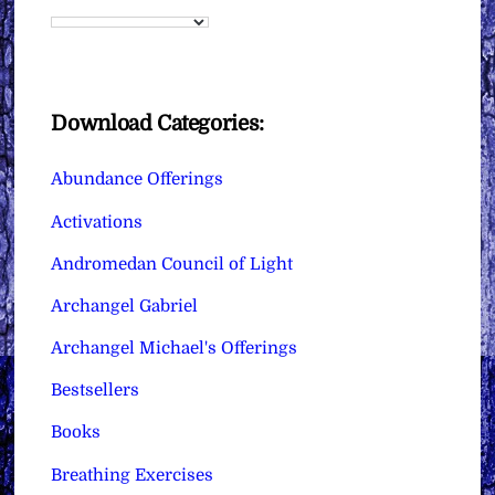
Download Categories:
Abundance Offerings
Activations
Andromedan Council of Light
Archangel Gabriel
Archangel Michael's Offerings
Bestsellers
Books
Breathing Exercises