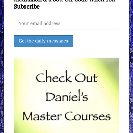
Subscribe