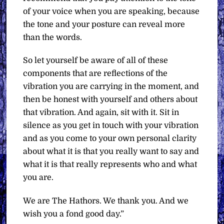
of your voice when you are speaking, because
the tone and your posture can reveal more
than the words.
So let yourself be aware of all of these
components that are reflections of the
vibration you are carrying in the moment, and
then be honest with yourself and others about
that vibration. And again, sit with it. Sit in
silence as you get in touch with your vibration
and as you come to your own personal clarity
about what it is that you really want to say and
what it is that really represents who and what
you are.
We are The Hathors. We thank you. And we
wish you a fond good day.”