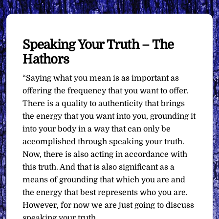
Speaking Your Truth – The
Hathors
“Saying what you mean is as important as
offering the frequency that you want to offer.
There is a quality to authenticity that brings
the energy that you want into you, grounding it
into your body in a way that can only be
accomplished through speaking your truth.
Now, there is also acting in accordance with
this truth. And that is also significant as a
means of grounding that which you are and
the energy that best represents who you are.
However, for now we are just going to discuss
speaking your truth.