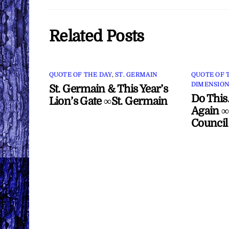
Related Posts
QUOTE OF THE DAY
,
ST. GERMAIN
QUOTE OF 
DIMENSION
St. Germain & This Year’s
Do This
Lion’s Gate ∞St. Germain
Again ∞
Council