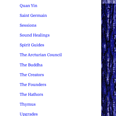
Quan Yin
Saint Germain
Sessions
Sound Healings
Spirit Guides
The Arcturian Council
The Buddha
The Creators
The Founders
The Hathors
Thymus
Upgrades