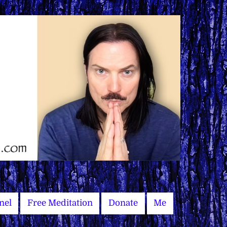
nel
Free Meditation
Donate
Me