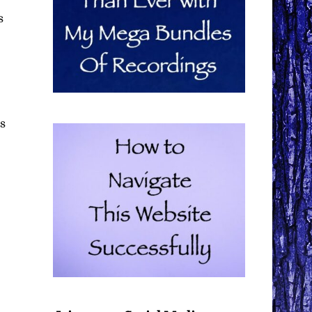
s
es
e