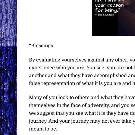
“Blessings.
By evaluating yourselves against any other, you
experience who you are. You see, you are not 
another and what they have accomplished and 
false representation of what it is you are and h
Many of you look to others and what they hav
themselves in the face of adversity, and you se
we suggest that you see what it is they have d
journey. And your journey may not ever take you
meant to be.