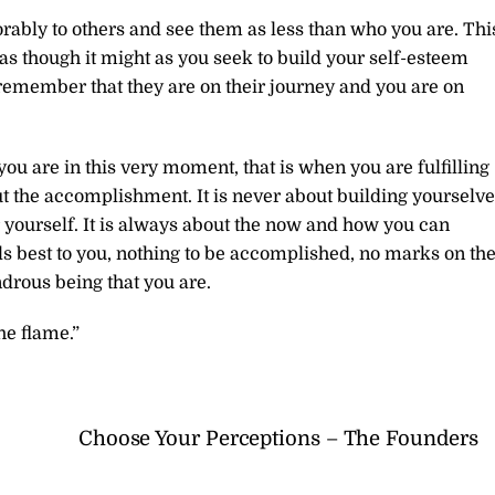
ably to others and see them as less than who you are. Thi
as though it might as you seek to build your self-esteem
 remember that they are on their journey and you are on
u are in this very moment, that is when you are fulfilling
out the accomplishment. It is never about building yourselv
r yourself. It is always about the now and how you can
ls best to you, nothing to be accomplished, no marks on th
drous being that you are.
he flame.”
Choose Your Perceptions – The Founders