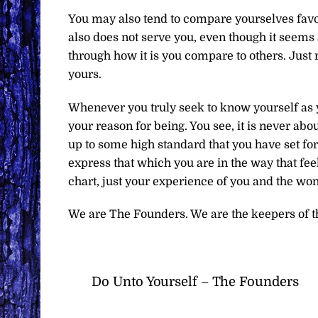
You may also tend to compare yourselves favor
also does not serve you, even though it seems 
through how it is you compare to others. Just
yours.
Whenever you truly seek to know yourself as yo
your reason for being. You see, it is never ab
up to some high standard that you have set fo
express that which you are in the way that fee
chart, just your experience of you and the won
We are The Founders. We are the keepers of t
Do Unto Yourself – The Founders