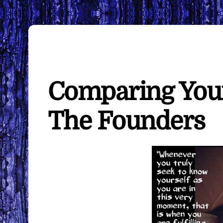
Comparing Your
The Founders