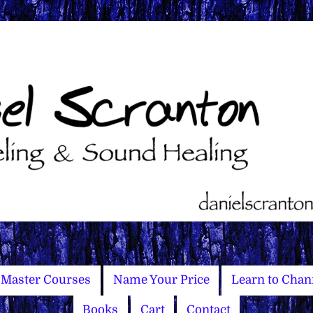
Master Courses
Name Your Price
Learn to Chan
Books
Cart
Contact