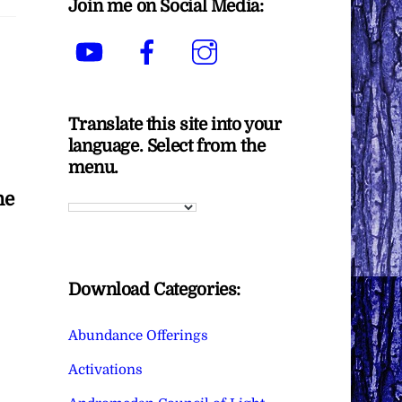
Join me on Social Media:
YouTube
Facebook
Instagram
Translate this site into your
language. Select from the
menu.
he
Download Categories:
Abundance Offerings
Activations