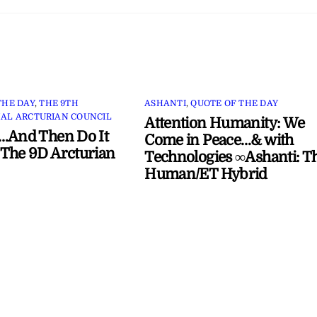
THE DAY
,
THE 9TH
ASHANTI
,
QUOTE OF THE DAY
AL ARCTURIAN COUNCIL
Attention Humanity: We
…And Then Do It
Come in Peace…& with
The 9D Arcturian
Technologies ∞Ashanti: T
Human/ET Hybrid