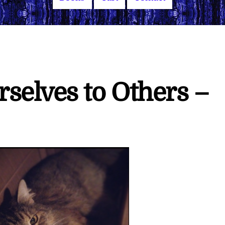
selves to Others –