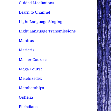
Guided Meditations
Learn to Channel
Light Language Singing
Light Language Transmissions
Mantras
Maricris
Master Courses
Mega Course
Melchizedek
Memberships
Ophelia
Pleiadians