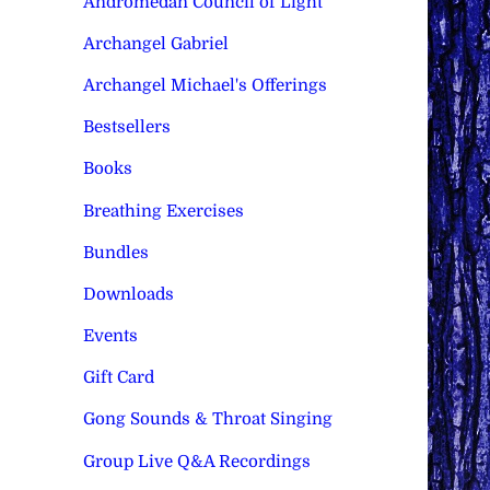
Andromedan Council of Light
Archangel Gabriel
Archangel Michael's Offerings
Bestsellers
Books
Breathing Exercises
Bundles
Downloads
Events
Gift Card
Gong Sounds & Throat Singing
Group Live Q&A Recordings