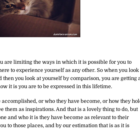
 are limiting the ways in which it is possible for you to
here to experience yourself as any other. So when you look 
then you look at yourself by comparison, you are getting 
ow it is you are to be expressed in this lifetime.
e accomplished, or who they have become, or how they hol
e them as inspirations. And that is a lovely thing to do, but
one and who it is they have become as relevant to their
 to those places, and by our estimation that is as it is