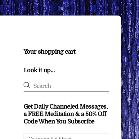
Your shopping cart
Look it up…
Get Daily Channeled Messages,
a FREE Meditation & a 50% Off
Code When You Subscribe