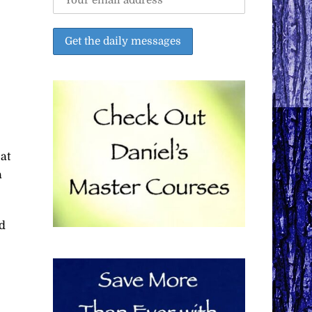
at
a
d