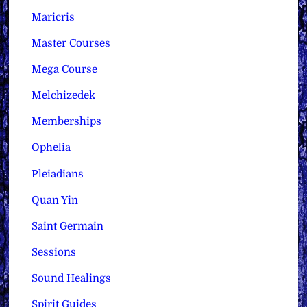
Maricris
Master Courses
Mega Course
Melchizedek
Memberships
Ophelia
Pleiadians
Quan Yin
Saint Germain
Sessions
Sound Healings
Spirit Guides