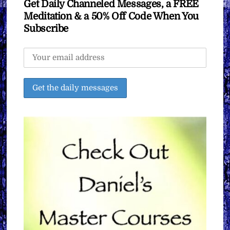
Get Daily Channeled Messages, a FREE
Meditation & a 50% Off Code When You
Subscribe