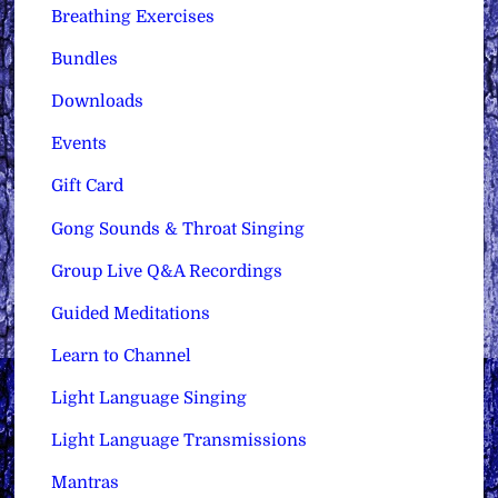
Breathing Exercises
Bundles
Downloads
Events
Gift Card
Gong Sounds & Throat Singing
Group Live Q&A Recordings
Guided Meditations
Learn to Channel
Light Language Singing
Light Language Transmissions
Mantras