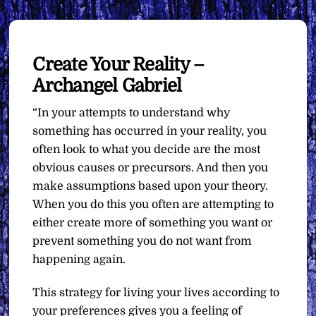
Create Your Reality –
Archangel Gabriel
“In your attempts to understand why
something has occurred in your reality, you
often look to what you decide are the most
obvious causes or precursors. And then you
make assumptions based upon your theory.
When you do this you often are attempting to
either create more of something you want or
prevent something you do not want from
happening again.
This strategy for living your lives according to
your preferences gives you a feeling of