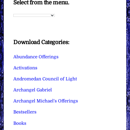
Select from the menu.
Download Categories:
Abundance Offerings
Activations
Andromedan Council of Light
Archangel Gabriel
Archangel Michael's Offerings
Bestsellers
Books