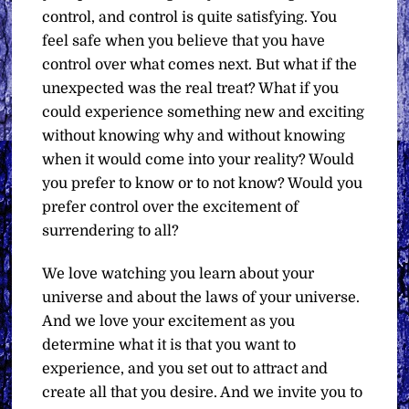
control, and control is quite satisfying. You
feel safe when you believe that you have
control over what comes next. But what if the
unexpected was the real treat? What if you
could experience something new and exciting
without knowing why and without knowing
when it would come into your reality? Would
you prefer to know or to not know? Would you
prefer control over the excitement of
surrendering to all?
We love watching you learn about your
universe and about the laws of your universe.
And we love your excitement as you
determine what it is that you want to
experience, and you set out to attract and
create all that you desire. And we invite you to