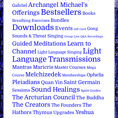
Archangel Michael's
Gabriel
Bestsellers
Offerings
Books
Bundles
Breathing Exercises
Downloads
Events
Gong
Gift Card
Sounds & Throat Singing
Group Live Q&A Recordings
Learn to
Guided Meditations
Light
Channel
Light Language Singing
Language Transmissions
Mantras
Maricris
Master Courses
Mega
Melchizedek
Ophelia
Course
Memberships
Pleiadians
Saint Germain
Quan Yin
Sound Healings
Sessions
Spirit Guides
The Arcturian Council
The Buddha
The Creators
The
The Founders
Yeshua
Hathors
Thymus
Upgrades