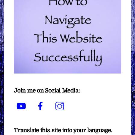
Join me on Social Media:
YouTube
Facebook
Instagram
Translate this site into your language.