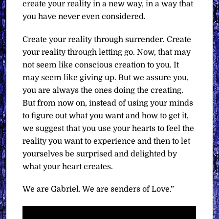
create your reality in a new way, in a way that
you have never even considered.
Create your reality through surrender. Create
your reality through letting go. Now, that may
not seem like conscious creation to you. It
may seem like giving up. But we assure you,
you are always the ones doing the creating.
But from now on, instead of using your minds
to figure out what you want and how to get it,
we suggest that you use your hearts to feel the
reality you want to experience and then to let
yourselves be surprised and delighted by
what your heart creates.
We are Gabriel. We are senders of Love.”