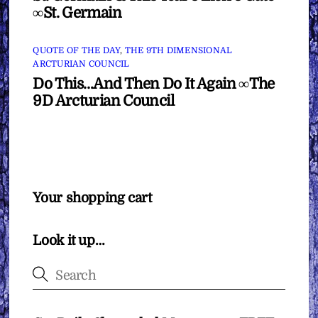
∞St. Germain
QUOTE OF THE DAY
,
THE 9TH DIMENSIONAL
ARCTURIAN COUNCIL
Do This…And Then Do It Again ∞The
9D Arcturian Council
Your shopping cart
Look it up…