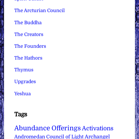
The Arcturian Council
The Buddha
The Creators
The Founders
The Hathors
Thymus
Upgrades
Yeshua
Tags
Abundance Offerings
Activations
Archangel
Andromedan Council of Light