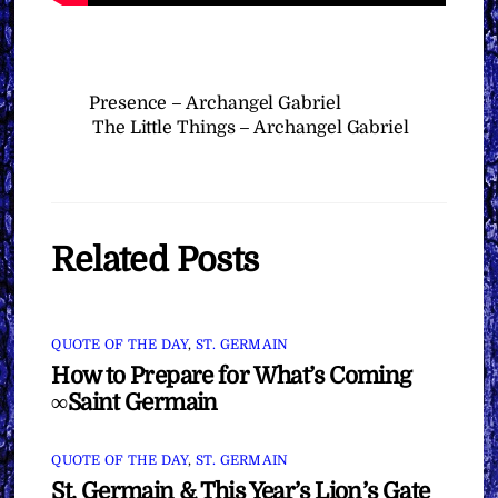
Presence – Archangel Gabriel
The Little Things – Archangel Gabriel
Related Posts
QUOTE OF THE DAY
,
ST. GERMAIN
How to Prepare for What’s Coming
∞Saint Germain
QUOTE OF THE DAY
,
ST. GERMAIN
St. Germain & This Year’s Lion’s Gate