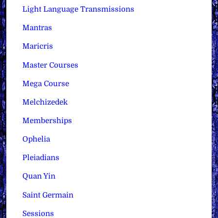
Light Language Transmissions
Mantras
Maricris
Master Courses
Mega Course
Melchizedek
Memberships
Ophelia
Pleiadians
Quan Yin
Saint Germain
Sessions