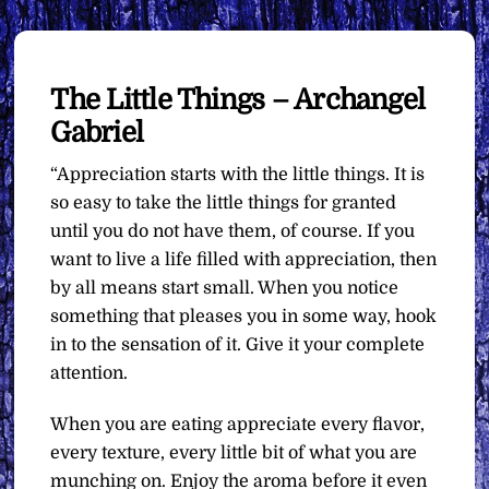
The Little Things – Archangel
Gabriel
“Appreciation starts with the little things. It is
so easy to take the little things for granted
until you do not have them, of course. If you
want to live a life filled with appreciation, then
by all means start small. When you notice
something that pleases you in some way, hook
in to the sensation of it. Give it your complete
attention.
When you are eating appreciate every flavor,
every texture, every little bit of what you are
munching on. Enjoy the aroma before it even