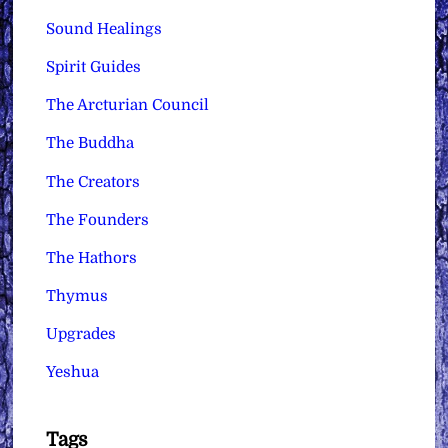
Sound Healings
Spirit Guides
The Arcturian Council
The Buddha
The Creators
The Founders
The Hathors
Thymus
Upgrades
Yeshua
Tags