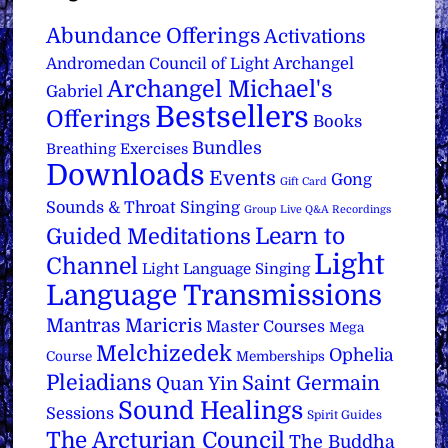
Abundance Offerings
Activations
Archangel
Andromedan Council of Light
Archangel Michael's
Gabriel
Bestsellers
Offerings
Books
Bundles
Breathing Exercises
Downloads
Events
Gong
Gift Card
Sounds & Throat Singing
Group Live Q&A Recordings
Learn to
Guided Meditations
Light
Channel
Light Language Singing
Language Transmissions
Mantras
Maricris
Master Courses
Mega
Melchizedek
Ophelia
Course
Memberships
Pleiadians
Saint Germain
Quan Yin
Sound Healings
Sessions
Spirit Guides
The Arcturian Council
The Buddha