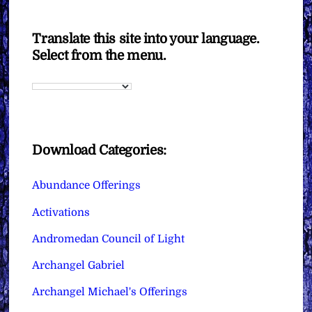
Translate this site into your language.
Select from the menu.
Download Categories:
Abundance Offerings
Activations
Andromedan Council of Light
Archangel Gabriel
Archangel Michael's Offerings