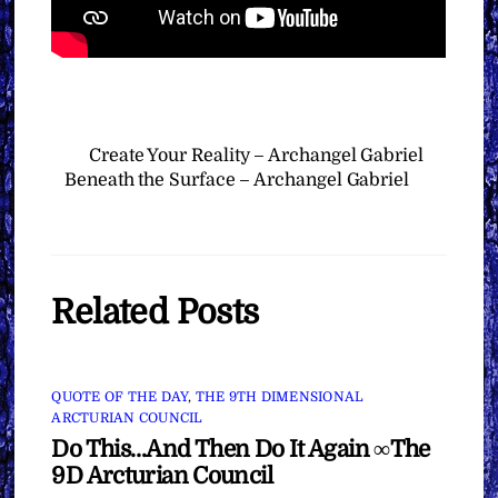
Create Your Reality – Archangel Gabriel
Beneath the Surface – Archangel Gabriel
Related Posts
QUOTE OF THE DAY
,
THE 9TH DIMENSIONAL
ARCTURIAN COUNCIL
Do This…And Then Do It Again ∞The
9D Arcturian Council