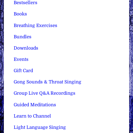
Bestsellers
Books
Breathing Exercises
Bundles
Downloads
Events
Gift Card
Gong Sounds & Throat Singing
Group Live Q&A Recordings
Guided Meditations
Learn to Channel
Light Language Singing