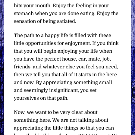
hits your mouth. Enjoy the feeling in your
stomach when you are done eating. Enjoy the
sensation of being satiated.
The path to a happy life is filled with these
little opportunities for enjoyment. If you think
that you will begin enjoying your life when
you have the perfect house, car, mate, job,
friends, and whatever else you feel you need,
then we tell you that all of it starts in the here
and now. By appreciating something small
and seemingly insignificant, you set
yourselves on that path.
Now, we want to be very clear about
something here. We are not talking about
appreciating the little things so that you can