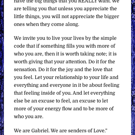
have the big things that you REALLY want. We
are telling you that unless you appreciate the
little things, you will not appreciate the bigger
ones when they come along.
We invite you to live your lives by the simple
code that if something fills you with more of
who you are, then it is worth taking note; it is
worth giving that your attention. Do it for the
sensation. Do it for the joy and the love that
you feel. Let your relationship to your life and
everything and everyone in it be about feeling
that feeling inside of you. And let everything
else be an excuse to feel, an excuse to let
more of your energy flow and to be more of
who you are.
We are Gabriel. We are senders of Love.”