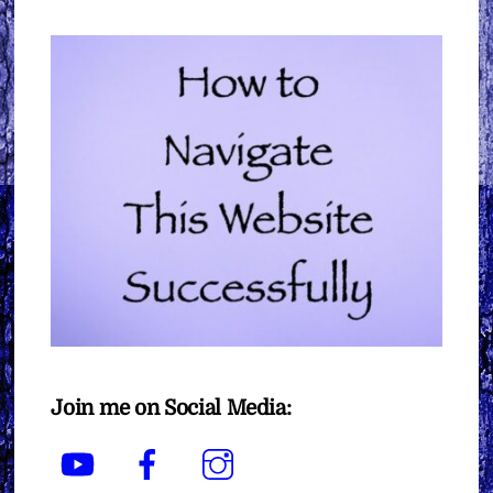
Join me on Social Media:
YouTube
Facebook
Instagram