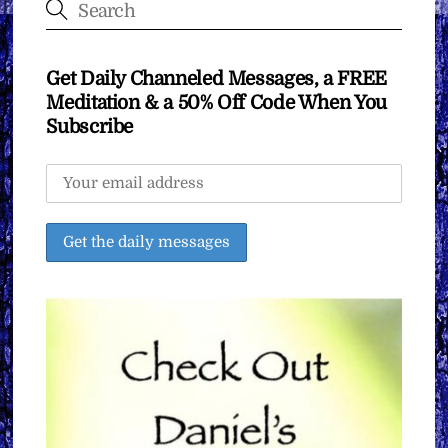
Get Daily Channeled Messages, a FREE
Meditation & a 50% Off Code When You
Subscribe