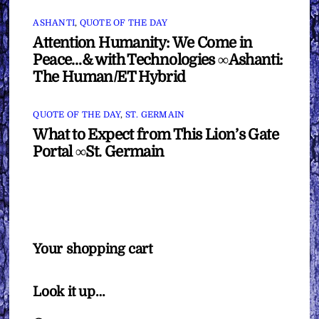
ASHANTI
,
QUOTE OF THE DAY
Attention Humanity: We Come in
Peace…& with Technologies ∞Ashanti:
The Human/ET Hybrid
QUOTE OF THE DAY
,
ST. GERMAIN
What to Expect from This Lion’s Gate
Portal ∞St. Germain
Your shopping cart
Look it up…