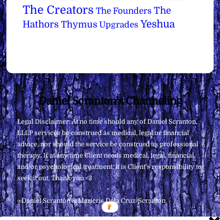
The Creators
The
The Founders
Yeshua
Hathors
Thymus
Upgrades
Back
Daniel Scranton's Channeling
To
Legal Disclaimer: At no time should any of Daniel Scranton,
Top
LLLP services be construed as medical, legal or financial
advice, nor should the service be construed as professional
therapy. If at any time Client needs medical, legal, financial,
and/or psychological treatment, it is Client’s responsibility to
seek it out. Thank you <3
∞Daniel Scranton & Maricris Dela Cruz-Scranton