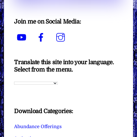
Join me on Social Media:
YouTube
Facebook
Instagram
Translate this site into your language.
Select from the menu.
Download Categories:
Abundance Offerings