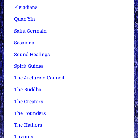
Pleiadians
Quan Yin
Saint Germain
Sessions
Sound Healings
Spirit Guides
The Arcturian Council
The Buddha
The Creators
The Founders
The Hathors
Thymus