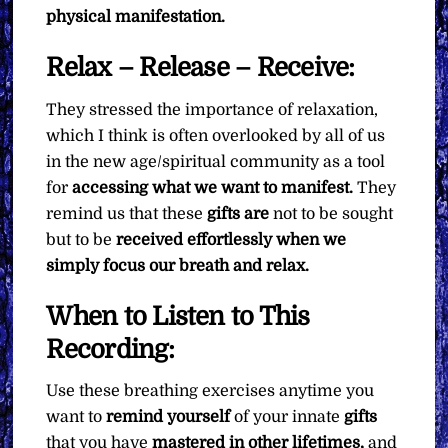
physical manifestation.
Relax – Release – Receive:
They stressed the importance of relaxation,
which I think is often overlooked by all of us
in the new age/spiritual community as a tool
for
accessing what we want to manifest.
They
remind us that these
gifts are
not to be sought
but to be
received effortlessly when we
simply focus our breath and relax.
When to Listen to This
Recording:
Use these breathing exercises anytime you
want to
remind yourself
of your innate
gifts
that you have
mastered in other lifetimes,
and