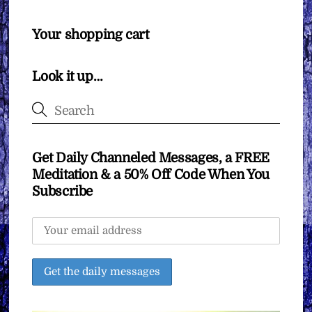
Your shopping cart
Look it up…
Get Daily Channeled Messages, a FREE
Meditation & a 50% Off Code When You
Subscribe