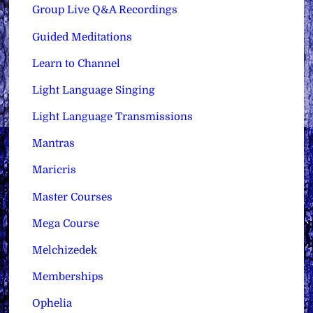
Group Live Q&A Recordings
Guided Meditations
Learn to Channel
Light Language Singing
Light Language Transmissions
Mantras
Maricris
Master Courses
Mega Course
Melchizedek
Memberships
Ophelia