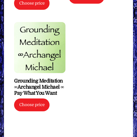
Choose price
Grounding Meditation
∞Archangel Michael ∞
Pay What You Want
Choose price