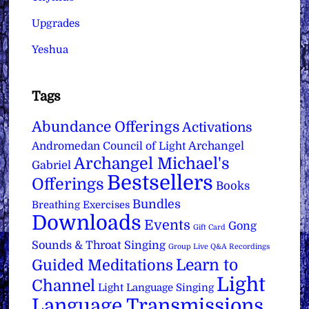
Upgrades
Yeshua
Tags
Abundance Offerings
Activations
Archangel
Andromedan Council of Light
Archangel Michael's
Gabriel
Bestsellers
Offerings
Books
Bundles
Breathing Exercises
Downloads
Events
Gong
Gift Card
Sounds & Throat Singing
Group Live Q&A Recordings
Learn to
Guided Meditations
Light
Channel
Light Language Singing
Language Transmissions