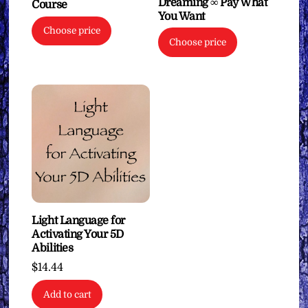
Dreaming ∞ Pay What
Course
You Want
Choose price
Choose price
Light Language for
Activating Your 5D
Abilities
$
14.44
Add to cart