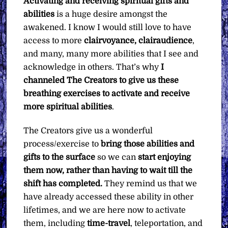
Activating and receiving spiritual gifts and
abilities
is a huge desire amongst the
awakened. I know I would still love to have
access to more
clairvoyance, clairaudience
,
and many, many more abilities that I see and
acknowledge in others. That’s why
I
channeled The Creators to give us these
breathing exercises to activate and receive
more spiritual abilities
.
The Creators give us a wonderful
process/exercise to
bring those abilities and
gifts to the surface
so we can
start
enjoying
them now, rather than having to wait till the
shift has completed.
They remind us that we
have already accessed these ability in other
lifetimes, and we are here now to activate
them, including
time-travel
, teleportation, and