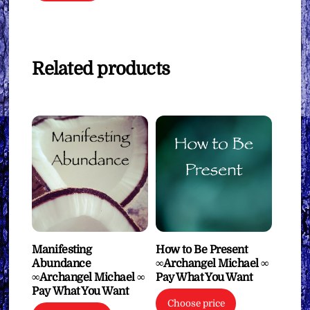
Related products
Manifesting
How to Be Present
Abundance
∞Archangel Michael ∞
∞Archangel Michael ∞
Pay What You Want
Pay What You Want
Choose price