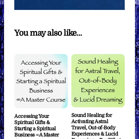
You may also like…
Sound Healing for
Accessing Your
Activating Astral
Spiritual Gifts &
Travel, Out-of-Body
Starting a Spiritual
Experiences & Lucid
Business ∞A Master