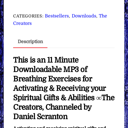
for
Activating
Bestsellers
Downloads
The
CATEGORIES:
,
,
&
Creators
Receiving
your
Description
Spiritual
Gifts
&
This is an 11 Minute
Abilities
Downloadable MP3 of
∞The
Breathing Exercises for
Creators
Activating & Receiving your
quantity
Spiritual Gifts & Abilities ∞The
Creators, Channeled by
Daniel Scranton