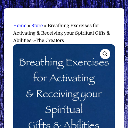
Home
»
Store
»
Breathing Exercises for
Activating & Receiving your Spiritual Gifts &
Abilities ∞The Creators