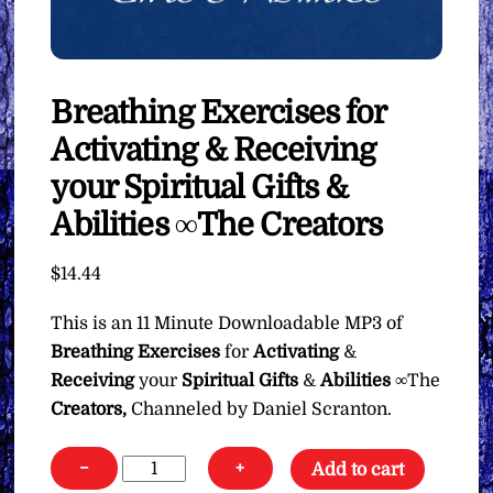
Breathing Exercises for
Activating & Receiving
your Spiritual Gifts &
Abilities ∞The Creators
$
14.44
This is an 11 Minute Downloadable MP3 of
Breathing Exercises
for
Activating
&
Receiving
your
Spiritual Gifts
&
Abilities
∞The
Creators,
Channeled by Daniel Scranton.
Breathing
−
+
Add to cart
Exercises