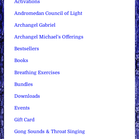
Activations
Andromedan Council of Light
Archangel Gabriel
Archangel Michael's Offerings
Bestsellers
Books
Breathing Exercises
Bundles
Downloads
Events
Gift Card
Gong Sounds & Throat Singing