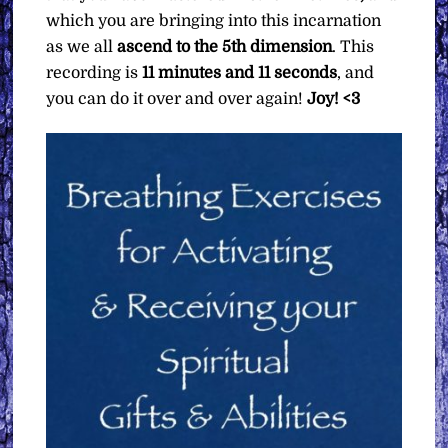
which you are bringing into this incarnation
as we all
ascend to the 5th dimension
. This
recording is
11 minutes and 11 seconds
, and
you can do it over and over again!
Joy! <3