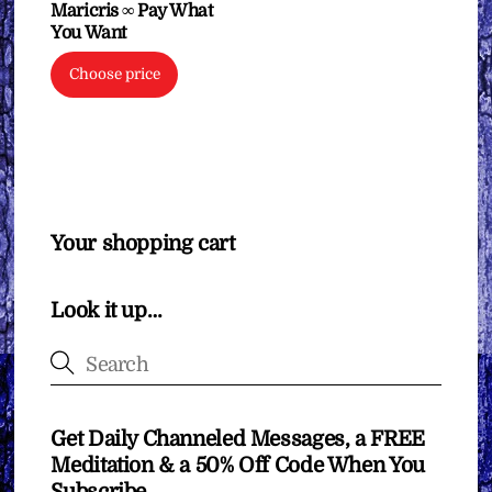
Maricris ∞ Pay What
You Want
Choose price
Your shopping cart
Look it up…
Get Daily Channeled Messages, a FREE
Meditation & a 50% Off Code When You
Subscribe