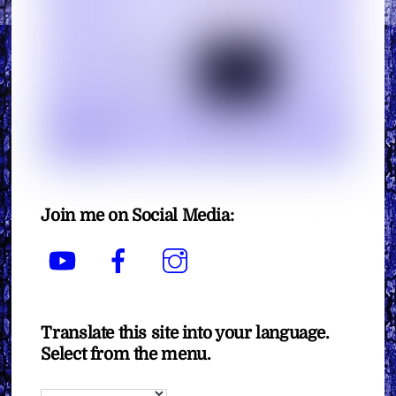
Join me on Social Media:
YouTube
Facebook
Instagram
Translate this site into your language.
Select from the menu.