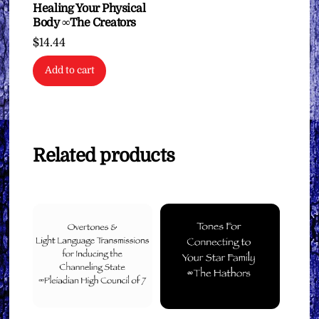
Healing Your Physical
Body ∞The Creators
$
14.44
Add to cart
Related products