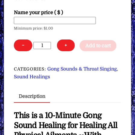
Name your price
( $ )
Minimum price:
$
1.00
Gong
−
+
Add to cart
Sound
Healing
for
Gong Sounds & Throat Singing
CATEGORIES:
,
Healing
Sound Healings
All
Physical
Description
Ailments
∞With
Throat
This is a 10-Minute Gong
Singing
Sound Healing for Healing All
∞