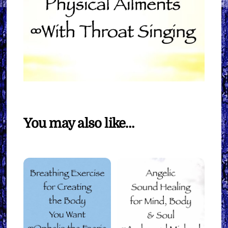
You may also like…