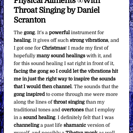
Physical Ailments ∞With
Pay
Throat Singing by Daniel
What
You
Scranton
Want
The
gong
. It’s a
powerful
instrument for
quantity
healing
. It gives off such
strong vibrations
, and
I got one for
Christmas
! I made my first of
hopefully
many sound healings
with it, and
for this sound healing I sat right in front of it,
facing the gong so I could let the vibrations hit
me in just the right way to inspire the sounds
that I would then channel
. The sounds that the
gong
inspired
to come through me were more
along the lines of
throat singing
than my
traditional tones and
overtones
that I employ
in a
sound healing
. I definitely felt that I was
channeling
a past life
shamanic
version of
myself, and possibly a
Tibetan
monk
as well.