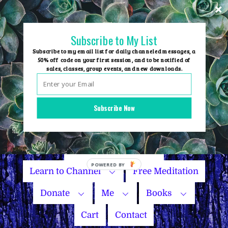
Skip
to
content
Subscribe to My List
Subscribe to my email list for daily channeled messages, a
50% off code on your first session, and to be notified of
sales, classes, group events, and new downloads.
Home
Group Events
Subscribe Now
Sessions
Master Courses
Name Your Price
Learn to Channel
Free Meditation
Donate
Me
Books
Cart
Contact