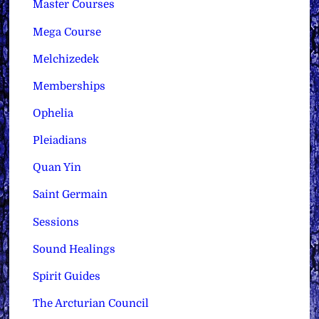
Master Courses
Mega Course
Melchizedek
Memberships
Ophelia
Pleiadians
Quan Yin
Saint Germain
Sessions
Sound Healings
Spirit Guides
The Arcturian Council