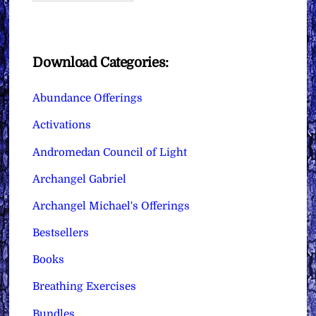
Download Categories:
Abundance Offerings
Activations
Andromedan Council of Light
Archangel Gabriel
Archangel Michael's Offerings
Bestsellers
Books
Breathing Exercises
Bundles