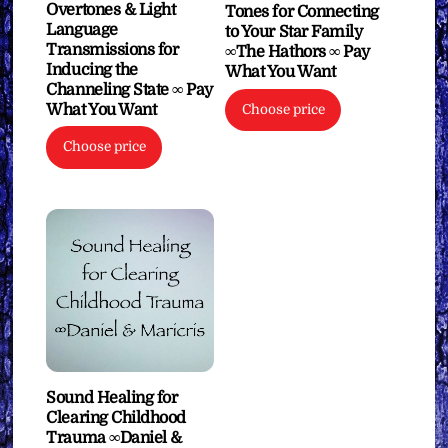
Overtones & Light
Tones for Connecting
Language
to Your Star Family
Transmissions for
∞The Hathors ∞ Pay
Inducing the
What You Want
Channeling State ∞ Pay
What You Want
Choose price
Choose price
Sound Healing for
Clearing Childhood
Trauma ∞Daniel &