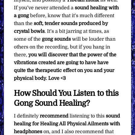
If you’ve never attended a
sound healing with
a gong
before, know that it’s much different
than the
soft, tender sounds produced by
crystal bowls
. It’s a bit jarring at times, as
some of the
gong sounds
will be louder than
others on the recording, but if you hang in
there,
you will discover that the power of the
vibrations created are going to have have
quite the therapeutic effect on you and your
physical body. Love <3
How Should You Listen to this
Gong Sound Healing?
I definitely
recommend
listening to this
sound
healing for Healing All Physical Ailments with
headphones
on, and I also recommend that