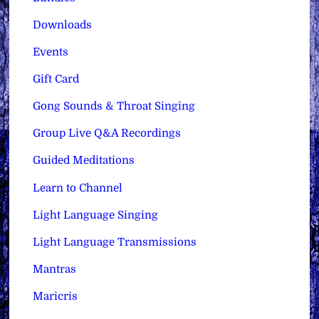
Downloads
Events
Gift Card
Gong Sounds & Throat Singing
Group Live Q&A Recordings
Guided Meditations
Learn to Channel
Light Language Singing
Light Language Transmissions
Mantras
Maricris