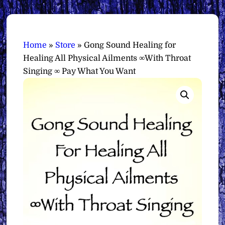
Home
»
Store
»
Gong Sound Healing for
Healing All Physical Ailments ∞With Throat
Singing ∞ Pay What You Want