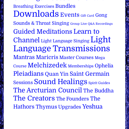
Bundles
Breathing Exercises
Downloads
Events
Gong
Gift Card
Sounds & Throat Singing
Group Live Q&A Recordings
Learn to
Guided Meditations
Light
Channel
Light Language Singing
Language Transmissions
Mantras
Maricris
Master Courses
Mega
Melchizedek
Ophelia
Course
Memberships
Pleiadians
Saint Germain
Quan Yin
Sound Healings
Sessions
Spirit Guides
The Arcturian Council
The Buddha
The Creators
The
The Founders
Yeshua
Hathors
Thymus
Upgrades