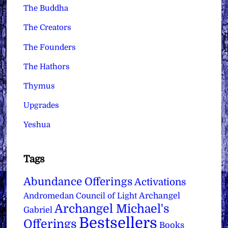
The Buddha
The Creators
The Founders
The Hathors
Thymus
Upgrades
Yeshua
Tags
Abundance Offerings
Activations
Archangel
Andromedan Council of Light
Archangel Michael's
Gabriel
Bestsellers
Offerings
Books