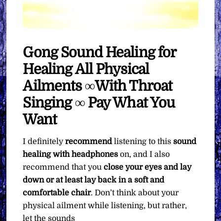
Gong Sound Healing for
Healing All Physical
Ailments ∞With Throat
Singing ∞ Pay What You
Want
I definitely
recommend
listening to this
sound
healing with headphones
on, and I also
recommend that you
close your eyes and lay
down or at least lay back in a soft and
comfortable chair
. Don’t think about your
physical ailment while listening, but rather,
let the sounds