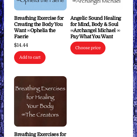
Breathing Exercise for
Angelic Sound Healing
Creating the Body You
for Mind, Body & Soul
Want ∞Ophelia the
∞Archangel Michael ∞
Faerie
Pay What You Want
$
14.44
Choose price
Add to cart
Breathing Exercises for