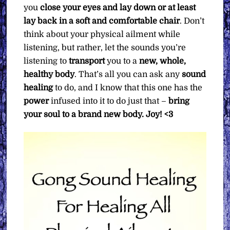
you
close your eyes and lay down or at least
lay back in a soft and comfortable chair
. Don’t
think about your physical ailment while
listening, but rather, let the sounds you’re
listening to
transport
you to a
new, whole,
healthy body
. That’s all you can ask any
sound
healing
to do, and I know that this one has the
power
infused into it to do just that –
bring
your soul to a brand new body.
Joy! <3