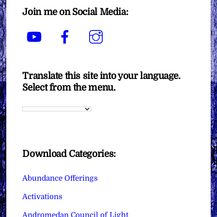
Join me on Social Media:
YouTube
Facebook
Instagram
Translate this site into your language.
Select from the menu.
Download Categories:
Abundance Offerings
Activations
Andromedan Council of Light