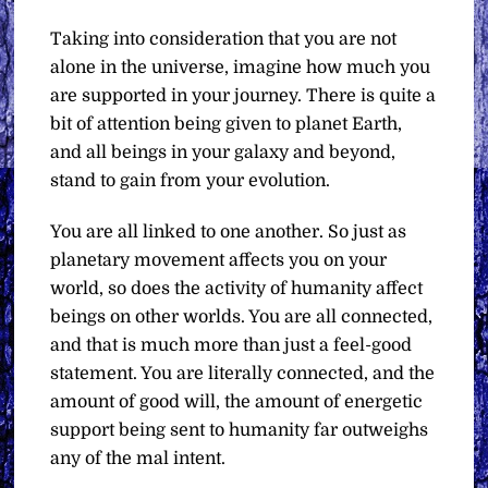
Taking into consideration that you are not
alone in the universe, imagine how much you
are supported in your journey. There is quite a
bit of attention being given to planet Earth,
and all beings in your galaxy and beyond,
stand to gain from your evolution.
You are all linked to one another. So just as
planetary movement affects you on your
world, so does the activity of humanity affect
beings on other worlds. You are all connected,
and that is much more than just a feel-good
statement. You are literally connected, and the
amount of good will, the amount of energetic
support being sent to humanity far outweighs
any of the mal intent.