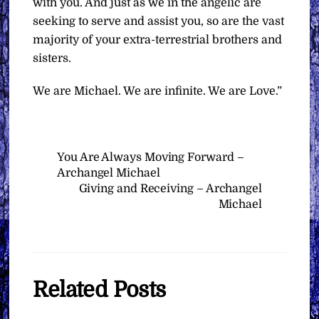
with you. And just as we in the angelic are
seeking to serve and assist you, so are the vast
majority of your extra-terrestrial brothers and
sisters.
We are Michael. We are infinite. We are Love.”
You Are Always Moving Forward –
Archangel Michael
Giving and Receiving – Archangel
Michael
Related Posts