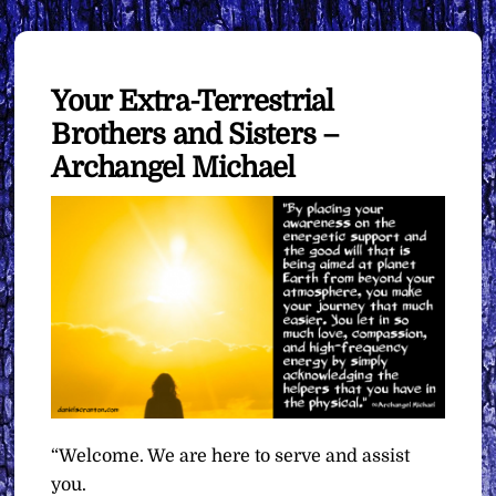
Your Extra-Terrestrial
Brothers and Sisters –
Archangel Michael
“Welcome. We are here to serve and assist
you.