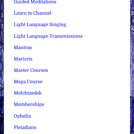
Guided Meditations
Learn to Channel
Light Language Singing
Light Language Transmissions
Mantras
Maricris
Master Courses
Mega Course
Melchizedek
Memberships
Ophelia
Pleiadians