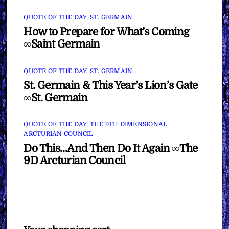
QUOTE OF THE DAY
,
ST. GERMAIN
How to Prepare for What’s Coming
∞Saint Germain
QUOTE OF THE DAY
,
ST. GERMAIN
St. Germain & This Year’s Lion’s Gate
∞St. Germain
QUOTE OF THE DAY
,
THE 9TH DIMENSIONAL
ARCTURIAN COUNCIL
Do This…And Then Do It Again ∞The
9D Arcturian Council