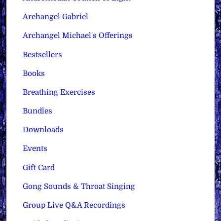
Archangel Gabriel
Archangel Michael's Offerings
Bestsellers
Books
Breathing Exercises
Bundles
Downloads
Events
Gift Card
Gong Sounds & Throat Singing
Group Live Q&A Recordings