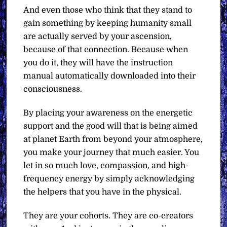
And even those who think that they stand to
gain something by keeping humanity small
are actually served by your ascension,
because of that connection. Because when
you do it, they will have the instruction
manual automatically downloaded into their
consciousness.
By placing your awareness on the energetic
support and the good will that is being aimed
at planet Earth from beyond your atmosphere,
you make your journey that much easier. You
let in so much love, compassion, and high-
frequency energy by simply acknowledging
the helpers that you have in the physical.
They are your cohorts. They are co-creators