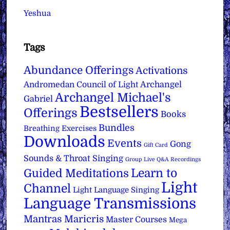
Yeshua
Tags
Abundance Offerings
Activations
Archangel
Andromedan Council of Light
Archangel Michael's
Gabriel
Bestsellers
Offerings
Books
Bundles
Breathing Exercises
Downloads
Events
Gong
Gift Card
Sounds & Throat Singing
Group Live Q&A Recordings
Learn to
Guided Meditations
Light
Channel
Light Language Singing
Language Transmissions
Mantras
Maricris
Master Courses
Mega