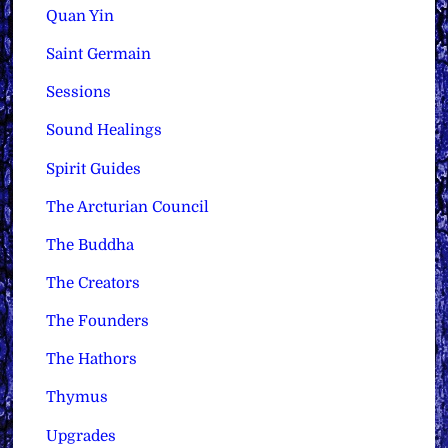
Quan Yin
Saint Germain
Sessions
Sound Healings
Spirit Guides
The Arcturian Council
The Buddha
The Creators
The Founders
The Hathors
Thymus
Upgrades