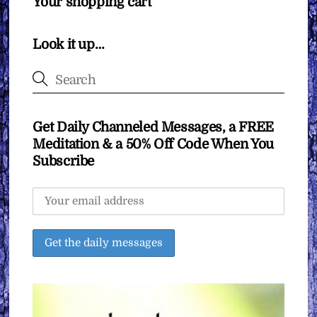
Your shopping cart
Look it up…
Get Daily Channeled Messages, a FREE
Meditation & a 50% Off Code When You
Subscribe