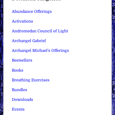
Abundance Offerings
Activations
Andromedan Council of Light
Archangel Gabriel
Archangel Michael's Offerings
Bestsellers
Books
Breathing Exercises
Bundles
Downloads
Events