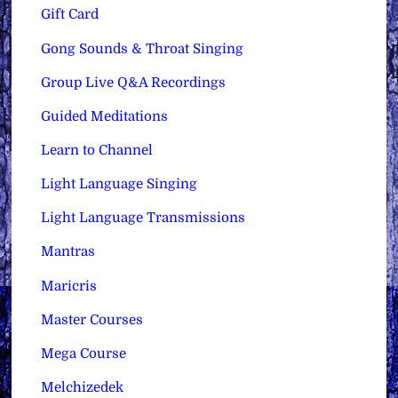
Gift Card
Gong Sounds & Throat Singing
Group Live Q&A Recordings
Guided Meditations
Learn to Channel
Light Language Singing
Light Language Transmissions
Mantras
Maricris
Master Courses
Mega Course
Melchizedek