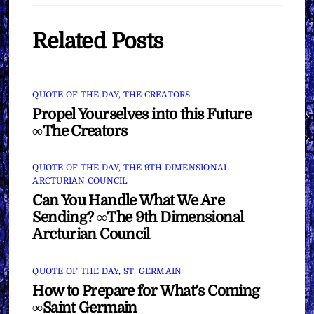
Related Posts
QUOTE OF THE DAY
,
THE CREATORS
Propel Yourselves into this Future
∞The Creators
QUOTE OF THE DAY
,
THE 9TH DIMENSIONAL
ARCTURIAN COUNCIL
Can You Handle What We Are
Sending? ∞The 9th Dimensional
Arcturian Council
QUOTE OF THE DAY
,
ST. GERMAIN
How to Prepare for What’s Coming
∞Saint Germain