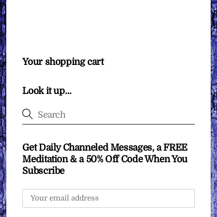
Your shopping cart
Look it up…
Get Daily Channeled Messages, a FREE
Meditation & a 50% Off Code When You
Subscribe