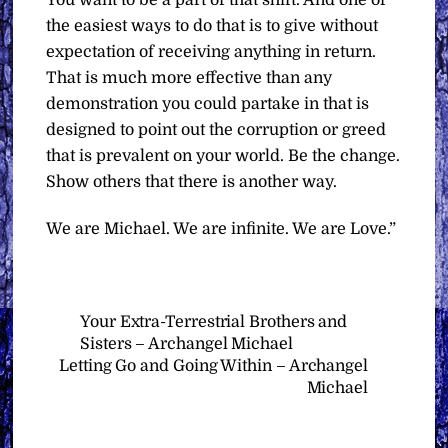
You want to be a part of that shift. And one of
the easiest ways to do that is to give without
expectation of receiving anything in return.
That is much more effective than any
demonstration you could partake in that is
designed to point out the corruption or greed
that is prevalent on your world. Be the change.
Show others that there is another way.
We are Michael. We are infinite. We are Love.”
Your Extra-Terrestrial Brothers and
Sisters – Archangel Michael
Letting Go and Going Within – Archangel
Michael