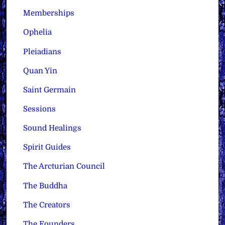
Memberships
Ophelia
Pleiadians
Quan Yin
Saint Germain
Sessions
Sound Healings
Spirit Guides
The Arcturian Council
The Buddha
The Creators
The Founders