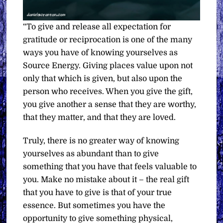
“To give and release all expectation for
gratitude or reciprocation is one of the many
ways you have of knowing yourselves as
Source Energy. Giving places value upon not
only that which is given, but also upon the
person who receives. When you give the gift,
you give another a sense that they are worthy,
that they matter, and that they are loved.
Truly, there is no greater way of knowing
yourselves as abundant than to give
something that you have that feels valuable to
you. Make no mistake about it – the real gift
that you have to give is that of your true
essence. But sometimes you have the
opportunity to give something physical,