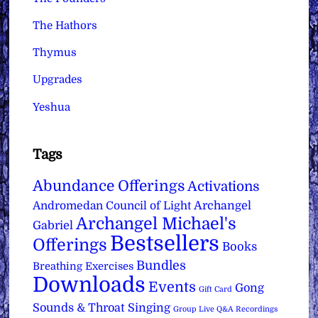
The Hathors
Thymus
Upgrades
Yeshua
Tags
Abundance Offerings
Activations
Archangel
Andromedan Council of Light
Archangel Michael's
Gabriel
Bestsellers
Offerings
Books
Bundles
Breathing Exercises
Downloads
Events
Gong
Gift Card
Sounds & Throat Singing
Group Live Q&A Recordings