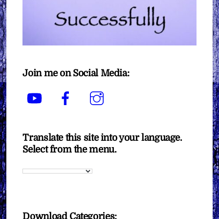
Join me on Social Media:
YouTube
Facebook
Instagram
Translate this site into your language.
Select from the menu.
Download Categories: