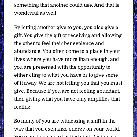
something that another could use. And that is
wonderful as well.
By letting another give to you, you also give a
gift. You give the gift of receiving and allowing
the other to feel their benevolence and
abundance. You often come to a place in your
lives where you have more than enough, and
you are presented with the opportunity to
either cling to what you have or to give some
of it away. We are not telling you that you must
give. Because if you are not feeling abundant,
then giving what you have only amplifies that
feeling.
So many of you are witnessing a shift in the
way that you exchange energy on your world.