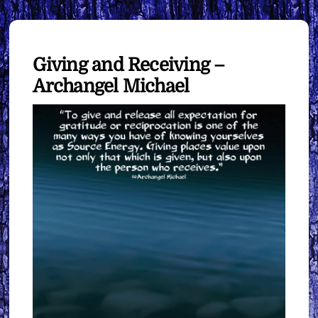
Giving and Receiving –
Archangel Michael