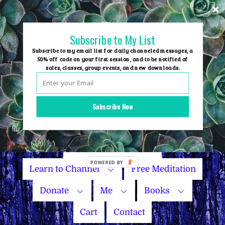
Skip
to
content
Subscribe to My List
Subscribe to my email list for daily channeled messages, a
50% off code on your first session, and to be notified of
sales, classes, group events, and new downloads.
Home
Group Events
Subscribe Now
Sessions
Master Courses
Name Your Price
POWERED
Learn to Channel
Free Meditation
BY
Donate
Me
Books
Cart
Contact