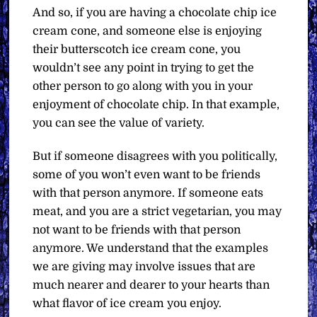
And so, if you are having a chocolate chip ice
cream cone, and someone else is enjoying
their butterscotch ice cream cone, you
wouldn’t see any point in trying to get the
other person to go along with you in your
enjoyment of chocolate chip. In that example,
you can see the value of variety.
But if someone disagrees with you politically,
some of you won’t even want to be friends
with that person anymore. If someone eats
meat, and you are a strict vegetarian, you may
not want to be friends with that person
anymore. We understand that the examples
we are giving may involve issues that are
much nearer and dearer to your hearts than
what flavor of ice cream you enjoy.