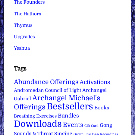
The Founders
The Hathors
Thymus
Upgrades
Yeshua
Tags
Abundance Offerings
Activations
Archangel
Andromedan Council of Light
Archangel Michael's
Gabriel
Bestsellers
Offerings
Books
Bundles
Breathing Exercises
Downloads
Events
Gong
Gift Card
Sounds & Throat Singing
Group Live Q&A Recordings