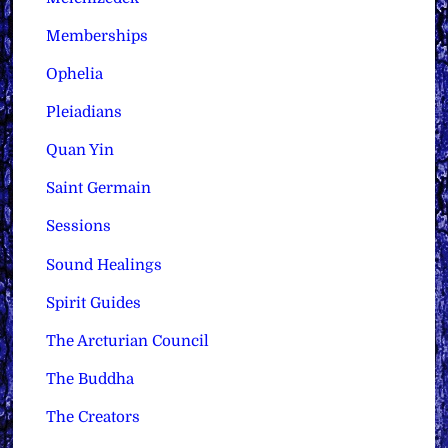
Memberships
Ophelia
Pleiadians
Quan Yin
Saint Germain
Sessions
Sound Healings
Spirit Guides
The Arcturian Council
The Buddha
The Creators