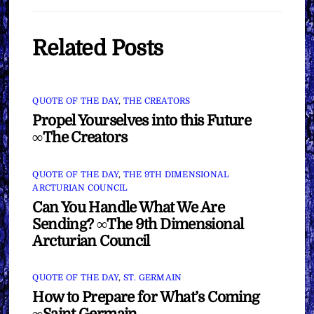
Related Posts
QUOTE OF THE DAY
,
THE CREATORS
Propel Yourselves into this Future
∞The Creators
QUOTE OF THE DAY
,
THE 9TH DIMENSIONAL
ARCTURIAN COUNCIL
Can You Handle What We Are
Sending? ∞The 9th Dimensional
Arcturian Council
QUOTE OF THE DAY
,
ST. GERMAIN
How to Prepare for What’s Coming