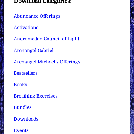
Download Categories:
Abundance Offerings
Activations
Andromedan Council of Light
Archangel Gabriel
Archangel Michael's Offerings
Bestsellers
Books
Breathing Exercises
Bundles
Downloads
Events