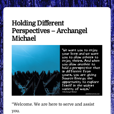
Holding Different
Perspectives – Archangel
Michael
“Welcome. We are here to serve and assist
you.