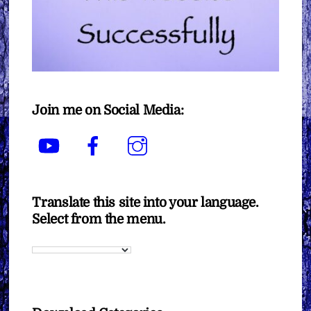
Join me on Social Media:
YouTube
Facebook
Instagram
Translate this site into your language.
Select from the menu.