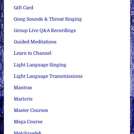
Gift Card
Gong Sounds & Throat Singing
Group Live Q&A Recordings
Guided Meditations
Learn to Channel
Light Language Singing
Light Language Transmissions
Mantras
Maricris
Master Courses
Mega Course
Melchizedek