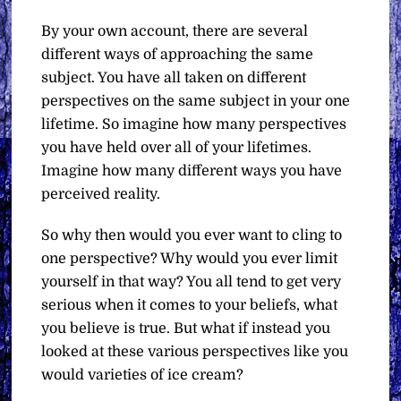
By your own account, there are several
different ways of approaching the same
subject. You have all taken on different
perspectives on the same subject in your one
lifetime. So imagine how many perspectives
you have held over all of your lifetimes.
Imagine how many different ways you have
perceived reality.
So why then would you ever want to cling to
one perspective? Why would you ever limit
yourself in that way? You all tend to get very
serious when it comes to your beliefs, what
you believe is true. But what if instead you
looked at these various perspectives like you
would varieties of ice cream?