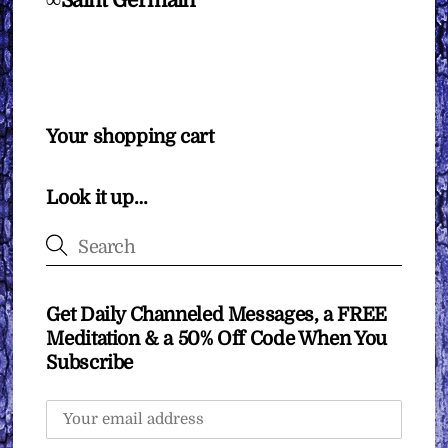
∞Saint Germain
Your shopping cart
Look it up…
Get Daily Channeled Messages, a FREE
Meditation & a 50% Off Code When You
Subscribe