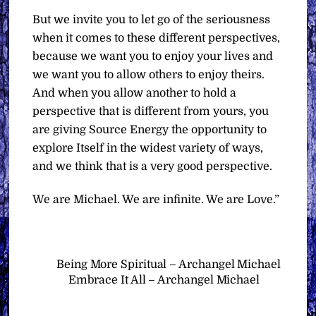
But we invite you to let go of the seriousness
when it comes to these different perspectives,
because we want you to enjoy your lives and
we want you to allow others to enjoy theirs.
And when you allow another to hold a
perspective that is different from yours, you
are giving Source Energy the opportunity to
explore Itself in the widest variety of ways,
and we think that is a very good perspective.
We are Michael. We are infinite. We are Love.”
Being More Spiritual – Archangel Michael
Embrace It All – Archangel Michael