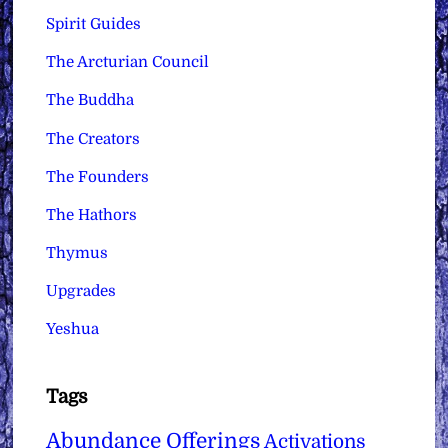
Spirit Guides
The Arcturian Council
The Buddha
The Creators
The Founders
The Hathors
Thymus
Upgrades
Yeshua
Tags
Abundance Offerings
Activations