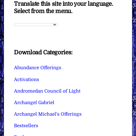
Translate this site into your language.
Select from the menu.
Download Categories:
Abundance Offerings
Activations
Andromedan Council of Light
Archangel Gabriel
Archangel Michael's Offerings
Bestsellers