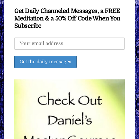
Get Daily Channeled Messages, a FREE
Meditation & a 50% Off Code When You
Subscribe