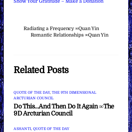
Show Your Gratitude – Make a Donation
Radiating a Frequency ∞Quan Yin
Romantic Relationships ∞Quan Yin
Related Posts
QUOTE OF THE DAY
,
THE 9TH DIMENSIONAL
ARCTURIAN COUNCIL
Do This…And Then Do It Again ∞The
9D Arcturian Council
ASHANTI
,
QUOTE OF THE DAY