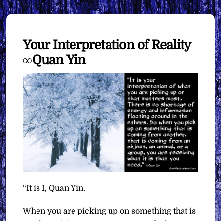
Your Interpretation of Reality
∞Quan Yin
“It is I, Quan Yin.
When you are picking up on something that is