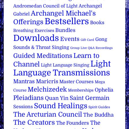
Archangel
Andromedan Council of Light
Archangel Michael's
Gabriel
Bestsellers
Offerings
Books
Bundles
Breathing Exercises
Downloads
Events
Gong
Gift Card
Sounds & Throat Singing
Group Live Q&A Recordings
Learn to
Guided Meditations
Light
Channel
Light Language Singing
Language Transmissions
Mantras
Maricris
Master Courses
Mega
Melchizedek
Ophelia
Course
Memberships
Pleiadians
Saint Germain
Quan Yin
Sound Healings
Sessions
Spirit Guides
The Arcturian Council
The Buddha
The Creators
The
The Founders