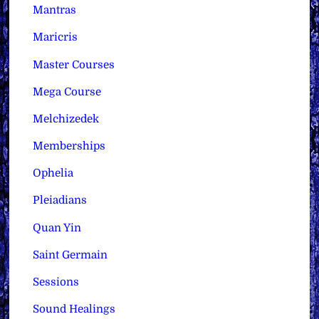
Mantras
Maricris
Master Courses
Mega Course
Melchizedek
Memberships
Ophelia
Pleiadians
Quan Yin
Saint Germain
Sessions
Sound Healings