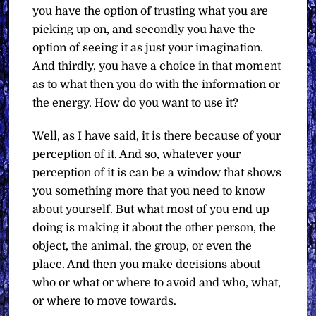
you have the option of trusting what you are
picking up on, and secondly you have the
option of seeing it as just your imagination.
And thirdly, you have a choice in that moment
as to what then you do with the information or
the energy. How do you want to use it?
Well, as I have said, it is there because of your
perception of it. And so, whatever your
perception of it is can be a window that shows
you something more that you need to know
about yourself. But what most of you end up
doing is making it about the other person, the
object, the animal, the group, or even the
place. And then you make decisions about
who or what or where to avoid and who, what,
or where to move towards.