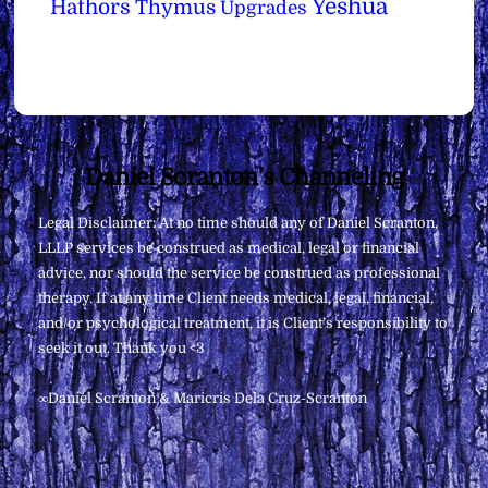
Yeshua
Hathors
Thymus
Upgrades
Back
Daniel Scranton's Channeling
To
Legal Disclaimer: At no time should any of Daniel Scranton,
Top
LLLP services be construed as medical, legal or financial
advice, nor should the service be construed as professional
therapy. If at any time Client needs medical, legal, financial,
and/or psychological treatment, it is Client’s responsibility to
seek it out. Thank you <3
∞Daniel Scranton & Maricris Dela Cruz-Scranton