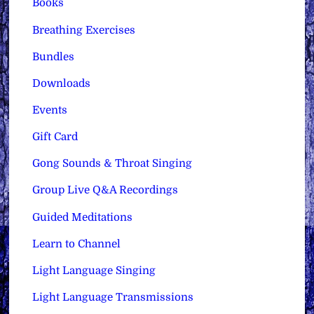
Books
Breathing Exercises
Bundles
Downloads
Events
Gift Card
Gong Sounds & Throat Singing
Group Live Q&A Recordings
Guided Meditations
Learn to Channel
Light Language Singing
Light Language Transmissions