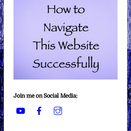
Join me on Social Media:
YouTube
Facebook
Instagram