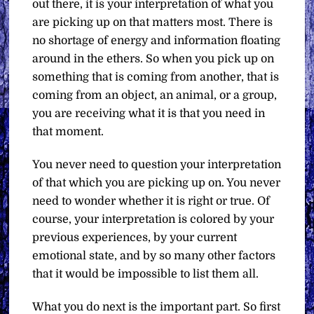
out there, it is your interpretation of what you
are picking up on that matters most. There is
no shortage of energy and information floating
around in the ethers. So when you pick up on
something that is coming from another, that is
coming from an object, an animal, or a group,
you are receiving what it is that you need in
that moment.
You never need to question your interpretation
of that which you are picking up on. You never
need to wonder whether it is right or true. Of
course, your interpretation is colored by your
previous experiences, by your current
emotional state, and by so many other factors
that it would be impossible to list them all.
What you do next is the important part. So first