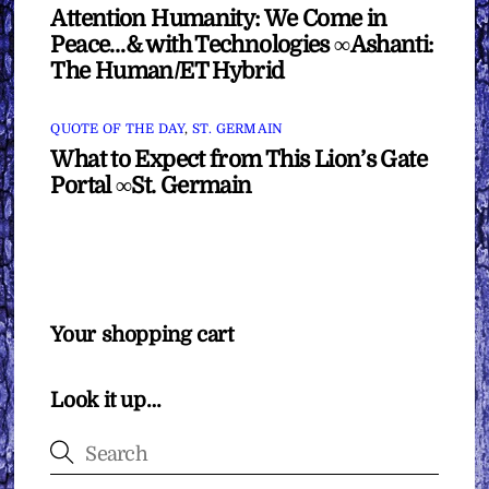
Attention Humanity: We Come in
Peace…& with Technologies ∞Ashanti:
The Human/ET Hybrid
QUOTE OF THE DAY
,
ST. GERMAIN
What to Expect from This Lion’s Gate
Portal ∞St. Germain
Your shopping cart
Look it up…