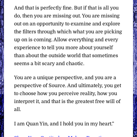
And that is perfectly fine. But if that is all you
do, then you are missing out. You are missing
out on an opportunity to examine and explore
the filters through which what you are picking
up on is coming. Allow everything and every
experience to tell you more about yourself
than about the outside world that sometimes
seems a bit scary and chaotic.
You are a unique perspective, and you are a
perspective of Source. And ultimately, you get
to choose how you perceive reality, how you
interpret it, and that is the greatest free will of
all.
I am Quan Yin, and I hold you in my heart.”