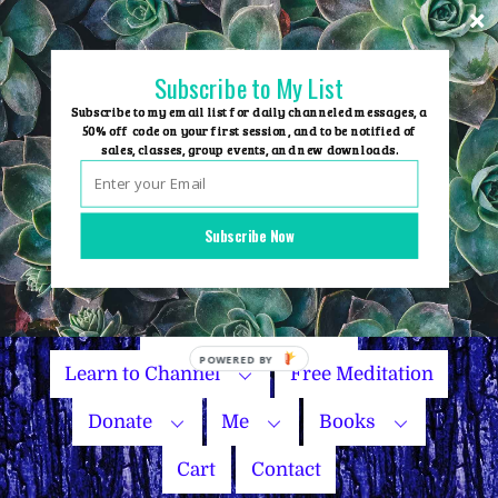
Skip
to
content
Subscribe to My List
Subscribe to my email list for daily channeled messages, a
50% off code on your first session, and to be notified of
sales, classes, group events, and new downloads.
Home
Group Events
Subscribe Now
Sessions
Master Courses
Name Your Price
Learn to Channel
Free Meditation
Donate
Me
Books
Cart
Contact