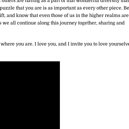
thers are having as a part of that wonderful diversity that
 puzzle that you are is as important as every other piece. B
hift, and know that even those of us in the higher realms are
 we all continue along this journey together, sharing and
 where you are. I love you, and I invite you to love yourselv