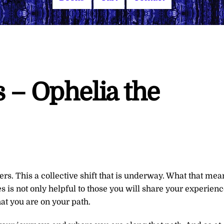
 – Ophelia the
rs. This a collective shift that is underway. What that mea
s is not only helpful to those you will share your experien
that you are on your path.