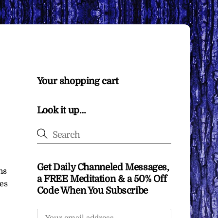
Your shopping cart
Look it up…
Get Daily Channeled Messages,
ns
a FREE Meditation & a 50% Off
ces
Code When You Subscribe