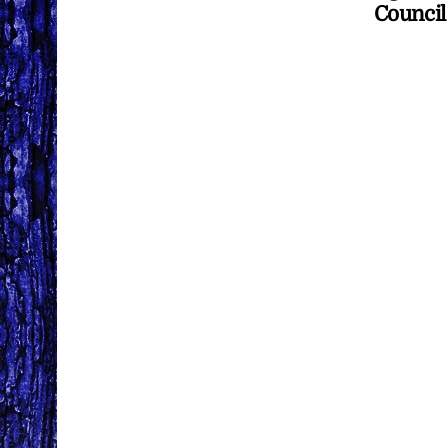
Council