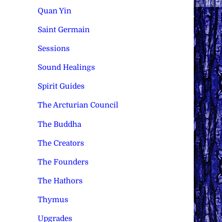
Quan Yin
Saint Germain
Sessions
Sound Healings
Spirit Guides
The Arcturian Council
The Buddha
The Creators
The Founders
The Hathors
Thymus
Upgrades