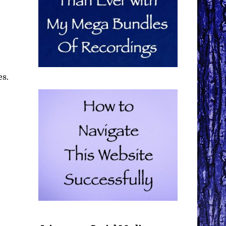
e
es.