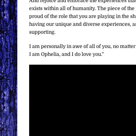
And rejoice and embrace the experiences that o
exists within all of humanity. The piece of the
proud of the role that you are playing in the s
having our unique and diverse experiences, as
supporting.
I am personally in awe of all of you, no matter
I am Ophelia, and I do love you.”