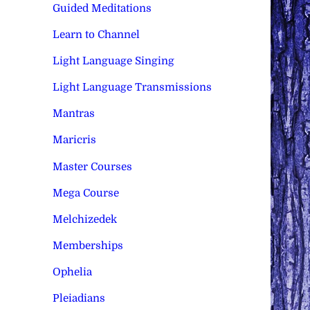
Guided Meditations
Learn to Channel
Light Language Singing
Light Language Transmissions
Mantras
Maricris
Master Courses
Mega Course
Melchizedek
Memberships
Ophelia
Pleiadians