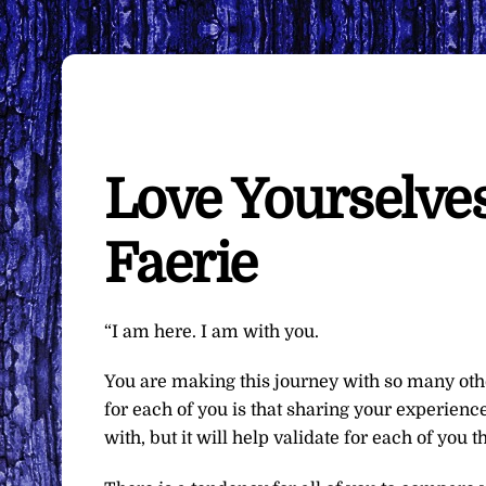
Love Yourselves
Faerie
“I am here. I am with you.
You are making this journey with so many othe
for each of you is that sharing your experience
with, but it will help validate for each of you 