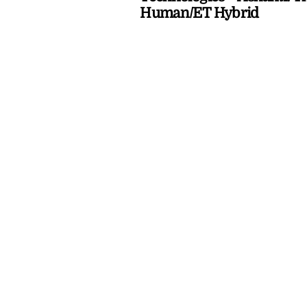
Human/ET Hybrid