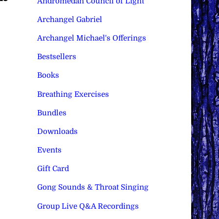
Andromedan Council of Light
Archangel Gabriel
Archangel Michael's Offerings
Bestsellers
Books
Breathing Exercises
Bundles
Downloads
Events
Gift Card
Gong Sounds & Throat Singing
Group Live Q&A Recordings