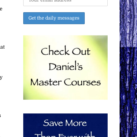
e
at
ay
s