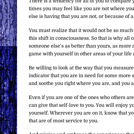
There is a tendency for all of you to compare 
times you may feel like you are not where yo
else is having that you are not, or because of 
You must realize that it would not be so much 
this shift in consciousness. So that is why all 
someone else’s as better than yours, as more 
game with yourself in other areas of your life 
Be willing to look at the way that you measure
indicator that you are in need for some more s
and soothe you right where you are, and you ar
Even if you are one of the ones who others are
can give that self-love to you. You will enjoy
yourself. Wherever you are on it, know that y
that are of most service to you.