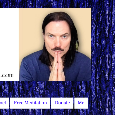
nel
Free Meditation
Donate
Me