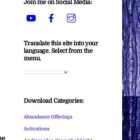
Join me on Social Media:
YouTube
Facebook
Instagram
Translate this site into your
language. Select from the
menu.
Download Categories:
Abundance Offerings
Activations
he