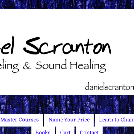
Master Courses
Name Your Price
Learn to Chan
Books
Cart
Contact