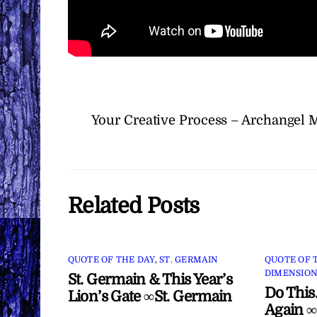
Your Creative Process – Archangel 
Related Posts
QUOTE OF THE DAY
,
ST. GERMAIN
QUOTE OF 
DIMENSION
St. Germain & This Year’s
Do This
Lion’s Gate ∞St. Germain
Again ∞