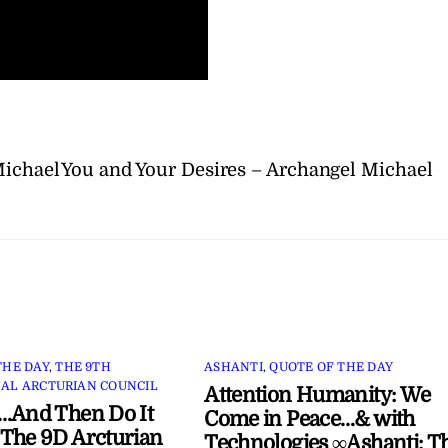
Michael
You and Your Desires – Archangel Michael
THE DAY
,
THE 9TH
ASHANTI
,
QUOTE OF THE DAY
AL ARCTURIAN COUNCIL
Attention Humanity: We
…And Then Do It
Come in Peace…& with
The 9D Arcturian
Technologies ∞Ashanti: T