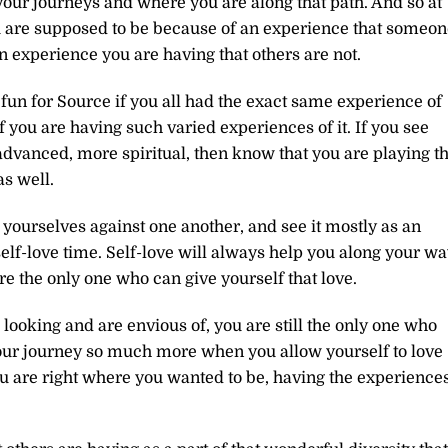
your journeys and where you are along that path. And so at
u are supposed to be because of an experience that someon
an experience you are having that others are not.
fun for Source if you all had the exact same experience of
of you are having such varied experiences of it. If you see
advanced, more spiritual, then know that you are playing th
as well.
 yourselves against one another, and see it mostly as an
elf-love time. Self-love will always help you along your w
e the only one who can give yourself that love.
 looking and are envious of, you are still the only one who
 your journey so much more when you allow yourself to love
ou are right where you wanted to be, having the experience