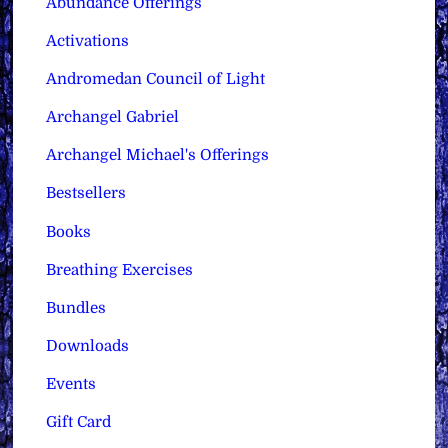
Abundance Offerings
Activations
Andromedan Council of Light
Archangel Gabriel
Archangel Michael's Offerings
Bestsellers
Books
Breathing Exercises
Bundles
Downloads
Events
Gift Card