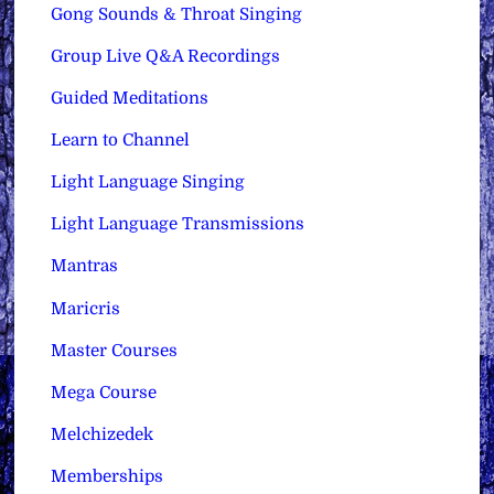
Gong Sounds & Throat Singing
Group Live Q&A Recordings
Guided Meditations
Learn to Channel
Light Language Singing
Light Language Transmissions
Mantras
Maricris
Master Courses
Mega Course
Melchizedek
Memberships