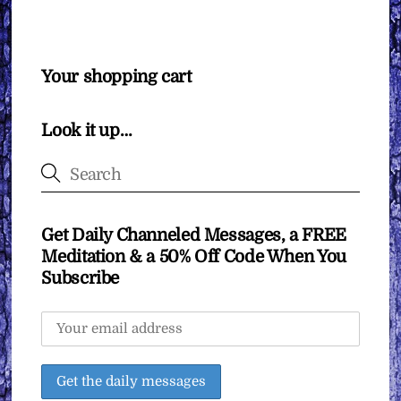
Your shopping cart
Look it up…
Get Daily Channeled Messages, a FREE
Meditation & a 50% Off Code When You
Subscribe