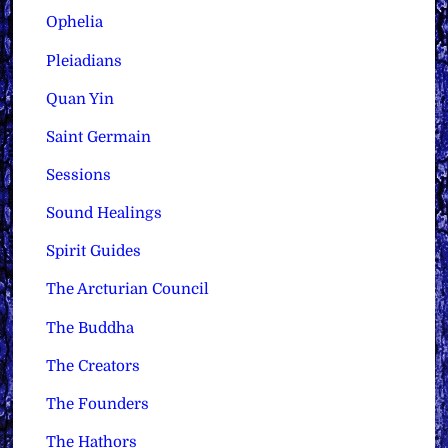
Ophelia
Pleiadians
Quan Yin
Saint Germain
Sessions
Sound Healings
Spirit Guides
The Arcturian Council
The Buddha
The Creators
The Founders
The Hathors