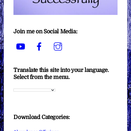
Join me on Social Media:
YouTube
Facebook
Instagram
Translate this site into your language.
Select from the menu.
Download Categories: