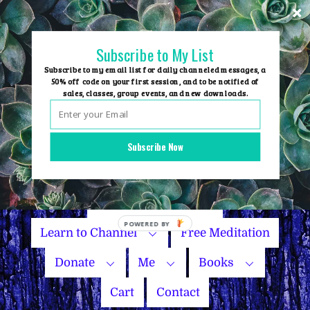
Skip
to
content
Subscribe to My List
Subscribe to my email list for daily channeled messages, a
50% off code on your first session, and to be notified of
sales, classes, group events, and new downloads.
Home
Group Events
Subscribe Now
Sessions
Master Courses
Name Your Price
Learn to Channel
Free Meditation
Donate
Me
Books
Cart
Contact