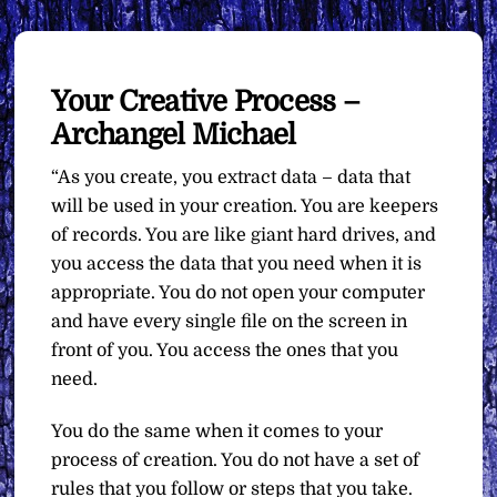
Your Creative Process –
Archangel Michael
“As you create, you extract data – data that
will be used in your creation. You are keepers
of records. You are like giant hard drives, and
you access the data that you need when it is
appropriate. You do not open your computer
and have every single file on the screen in
front of you. You access the ones that you
need.
You do the same when it comes to your
process of creation. You do not have a set of
rules that you follow or steps that you take.