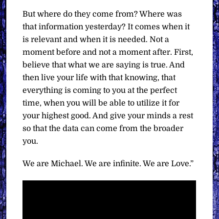
But where do they come from? Where was
that information yesterday? It comes when it
is relevant and when it is needed. Not a
moment before and not a moment after. First,
believe that what we are saying is true. And
then live your life with that knowing, that
everything is coming to you at the perfect
time, when you will be able to utilize it for
your highest good. And give your minds a rest
so that the data can come from the broader
you.
We are Michael. We are infinite. We are Love.”