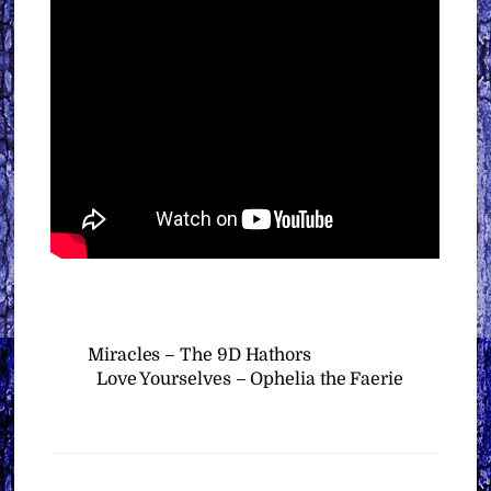
Miracles – The 9D Hathors
Love Yourselves – Ophelia the Faerie