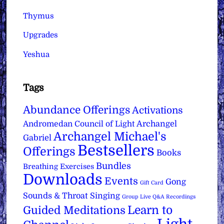
Thymus
Upgrades
Yeshua
Tags
Abundance Offerings
Activations
Archangel
Andromedan Council of Light
Archangel Michael's
Gabriel
Bestsellers
Offerings
Books
Bundles
Breathing Exercises
Downloads
Events
Gong
Gift Card
Sounds & Throat Singing
Group Live Q&A Recordings
Learn to
Guided Meditations