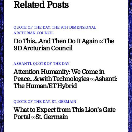
Related Posts
QUOTE OF THE DAY
,
THE 9TH DIMENSIONAL
ARCTURIAN COUNCIL
Do This…And Then Do It Again ∞The
9D Arcturian Council
ASHANTI
,
QUOTE OF THE DAY
Attention Humanity: We Come in
Peace…& with Technologies ∞Ashanti:
The Human/ET Hybrid
QUOTE OF THE DAY
,
ST. GERMAIN
What to Expect from This Lion’s Gate
Portal ∞St. Germain