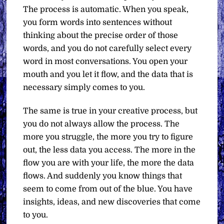
The process is automatic. When you speak,
you form words into sentences without
thinking about the precise order of those
words, and you do not carefully select every
word in most conversations. You open your
mouth and you let it flow, and the data that is
necessary simply comes to you.
The same is true in your creative process, but
you do not always allow the process. The
more you struggle, the more you try to figure
out, the less data you access. The more in the
flow you are with your life, the more the data
flows. And suddenly you know things that
seem to come from out of the blue. You have
insights, ideas, and new discoveries that come
to you.