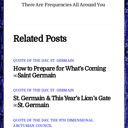
There Are Frequencies All Around You
Related Posts
QUOTE OF THE DAY
,
ST. GERMAIN
How to Prepare for What’s Coming
∞Saint Germain
QUOTE OF THE DAY
,
ST. GERMAIN
St. Germain & This Year’s Lion’s Gate
∞St. Germain
QUOTE OF THE DAY
,
THE 9TH DIMENSIONAL
ARCTURIAN COUNCIL