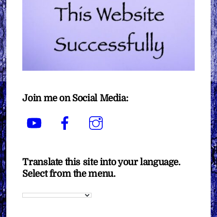
Join me on Social Media:
YouTube
Facebook
Instagram
Translate this site into your language.
Select from the menu.