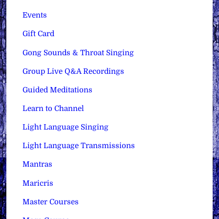
Events
Gift Card
Gong Sounds & Throat Singing
Group Live Q&A Recordings
Guided Meditations
Learn to Channel
Light Language Singing
Light Language Transmissions
Mantras
Maricris
Master Courses