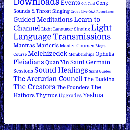
Downloads
Events
Gong
Gift Card
Sounds & Throat Singing
Group Live Q&A Recordings
Learn to
Guided Meditations
Light
Channel
Light Language Singing
Language Transmissions
Mantras
Maricris
Master Courses
Mega
Melchizedek
Ophelia
Course
Memberships
Pleiadians
Saint Germain
Quan Yin
Sound Healings
Sessions
Spirit Guides
The Arcturian Council
The Buddha
The Creators
The
The Founders
Yeshua
Hathors
Thymus
Upgrades