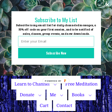
Skip
to
content
Subscribe to My List
Subscribe to my email list for daily channeled messages, a
50% off code on your first session, and to be notified of
sales, classes, group events, and new downloads.
Home
Group Events
Subscribe Now
Sessions
Master Courses
Name Your Price
Learn to Channel
Free Meditation
Donate
Me
Books
Cart
Contact