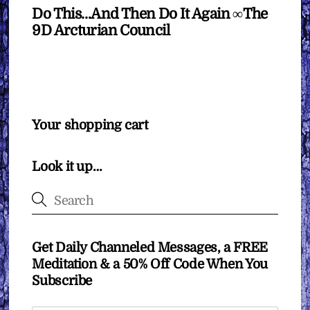
Do This…And Then Do It Again ∞The
9D Arcturian Council
Your shopping cart
Look it up…
Get Daily Channeled Messages, a FREE
Meditation & a 50% Off Code When You
Subscribe