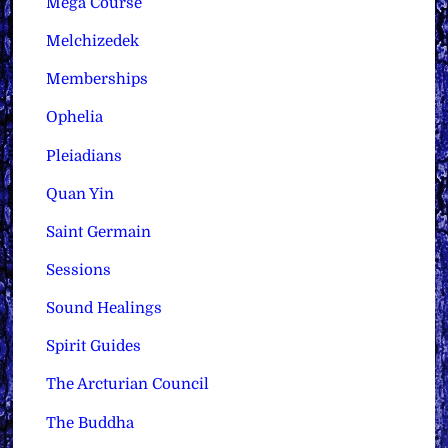
Mega Course
Melchizedek
Memberships
Ophelia
Pleiadians
Quan Yin
Saint Germain
Sessions
Sound Healings
Spirit Guides
The Arcturian Council
The Buddha