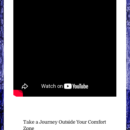
Take a Journey Outside Your Comfort
Zone