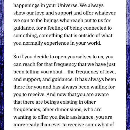
happenings in your Universe. We always
show our love and support and offer whatever
we can to the beings who reach out to us for
guidance, for a feeling of being connected to
something, something that is outside of what
you normally experience in your world.
So if you decide to open yourselves to us, you
can reach for that frequency that we have just
been telling you about – the frequency of love,
and support, and guidance. It has always been
there for you and has always been waiting for
you to receive. And now that you are aware
that there are beings existing in other
frequencies, other dimensions, who are
wanting to offer you their assistance, you are
more ready than ever to receive somewhat of