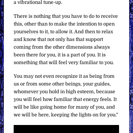
a vibrational tune-up.
There is nothing that you have to do to receive
this, other than to make the intention to open
yourselves to it, to allow it. And then to relax
and know that not only has that support
coming from the other dimensions always
been there for you, it is a part of you. It is
something that will feel very familiar to you.
You may not even recognize it as being from
us or from some other beings, your guides,
whomever you hold in high esteem, because
you will feel how familiar that energy feels. It
will be like going home for many of you, and
we will be here, keeping the lights on for you.”