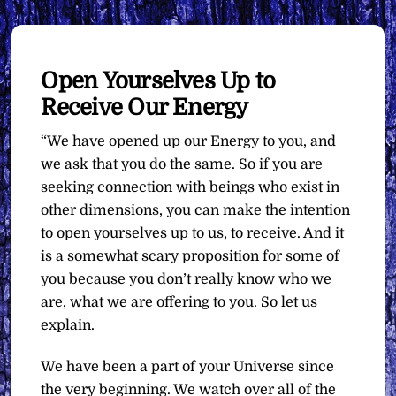
Open Yourselves Up to
Receive Our Energy
“We have opened up our Energy to you, and
we ask that you do the same. So if you are
seeking connection with beings who exist in
other dimensions, you can make the intention
to open yourselves up to us, to receive. And it
is a somewhat scary proposition for some of
you because you don’t really know who we
are, what we are offering to you. So let us
explain.
We have been a part of your Universe since
the very beginning. We watch over all of the