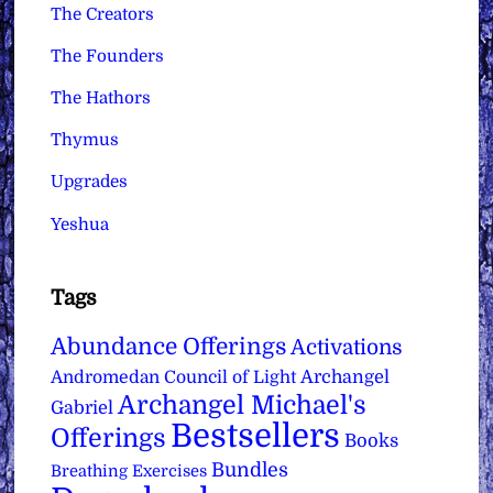
The Creators
The Founders
The Hathors
Thymus
Upgrades
Yeshua
Tags
Abundance Offerings
Activations
Archangel
Andromedan Council of Light
Archangel Michael's
Gabriel
Bestsellers
Offerings
Books
Bundles
Breathing Exercises