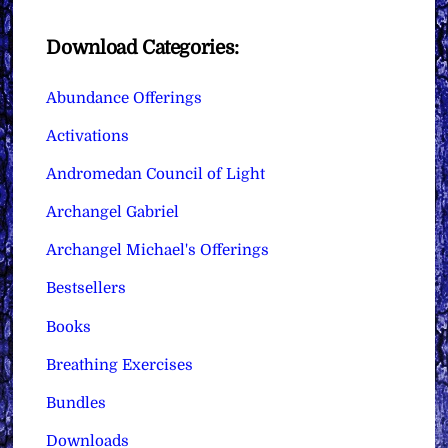
Download Categories:
Abundance Offerings
Activations
Andromedan Council of Light
Archangel Gabriel
Archangel Michael's Offerings
Bestsellers
Books
Breathing Exercises
Bundles
Downloads