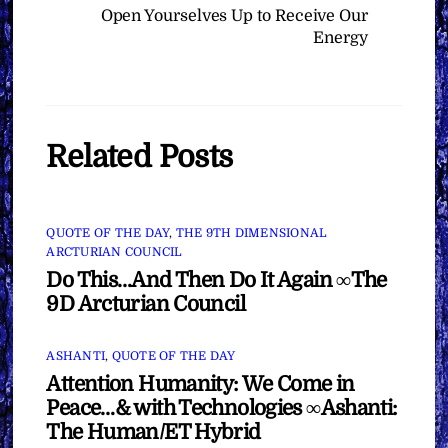
Open Yourselves Up to Receive Our
Energy
Related Posts
QUOTE OF THE DAY
,
THE 9TH DIMENSIONAL
ARCTURIAN COUNCIL
Do This…And Then Do It Again ∞The
9D Arcturian Council
ASHANTI
,
QUOTE OF THE DAY
Attention Humanity: We Come in
Peace…& with Technologies ∞Ashanti:
The Human/ET Hybrid