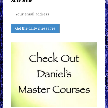
Subscribe