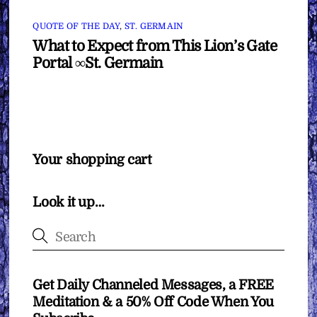
QUOTE OF THE DAY
,
ST. GERMAIN
What to Expect from This Lion’s Gate
Portal ∞St. Germain
Your shopping cart
Look it up…
Get Daily Channeled Messages, a FREE
Meditation & a 50% Off Code When You