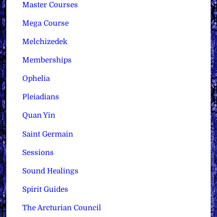
Master Courses
Mega Course
Melchizedek
Memberships
Ophelia
Pleiadians
Quan Yin
Saint Germain
Sessions
Sound Healings
Spirit Guides
The Arcturian Council