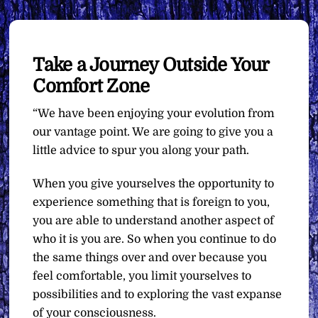
Take a Journey Outside Your
Comfort Zone
“We have been enjoying your evolution from
our vantage point. We are going to give you a
little advice to spur you along your path.
When you give yourselves the opportunity to
experience something that is foreign to you,
you are able to understand another aspect of
who it is you are. So when you continue to do
the same things over and over because you
feel comfortable, you limit yourselves to
possibilities and to exploring the vast expanse
of your consciousness.