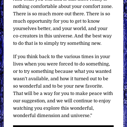
nothing comfortable about your comfort zone.
There is so much more out there. There is so
much opportunity for you to get to know
yourselves better, and your world, and your
co-creators in this universe. And the best way
to do that is to simply try something new.
If you think back to the various times in your
lives when you were forced to do something,
or to try something because what you wanted
wasn’t available, and how it turned out to be
so wonderful and to be your new favorite.
That will be a way for you to make peace with
our suggestion, and we will continue to enjoy
watching you explore this wonderful,
wonderful dimension and universe.”