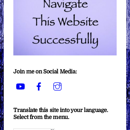
Join me on Social Media:
YouTube
Facebook
Instagram
Translate this site into your language.
Select from the menu.