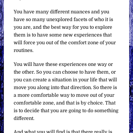
You have many different nuances and you
have so many unexplored facets of who it is
you are, and the best way for you to explore
them is to have some new experiences that
will force you out of the comfort zone of your
routines.
You will have these experiences one way or
the other. So you can choose to have them, or
you can create a situation in your life that will
move you along into that direction. So there is
a more comfortable way to move out of your
comfortable zone, and that is by choice. That
is to decide that you are going to do something
different.
And what you will find is that there really is