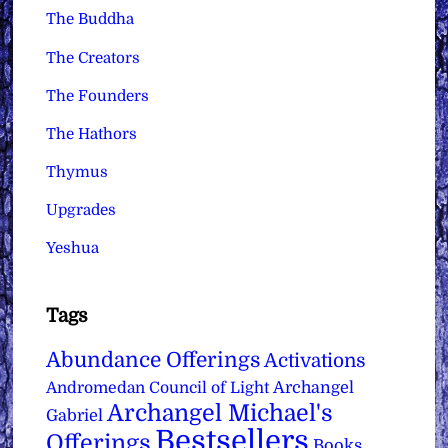
The Buddha
The Creators
The Founders
The Hathors
Thymus
Upgrades
Yeshua
Tags
Abundance Offerings
Activations
Archangel
Andromedan Council of Light
Archangel Michael's
Gabriel
Bestsellers
Offerings
Books