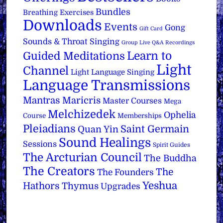
Bundles
Breathing Exercises
Downloads
Events
Gong
Gift Card
Sounds & Throat Singing
Group Live Q&A Recordings
Learn to
Guided Meditations
Light
Channel
Light Language Singing
Language Transmissions
Mantras
Maricris
Master Courses
Mega
Melchizedek
Ophelia
Course
Memberships
Pleiadians
Saint Germain
Quan Yin
Sound Healings
Sessions
Spirit Guides
The Arcturian Council
The Buddha
The Creators
The
The Founders
Yeshua
Hathors
Thymus
Upgrades