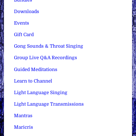
Downloads
Events
Gift Card
Gong Sounds & Throat Singing
Group Live Q&A Recordings
Guided Meditations
Learn to Channel
Light Language Singing
Light Language Transmissions
Mantras
Maricris