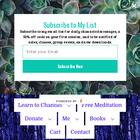
Skip
to
content
Subscribe to My List
Subscribe to my email list for daily channeled messages, a
50% off code on your first session, and to be notified of
sales, classes, group events, and new downloads.
Home
Group Events
Subscribe Now
Sessions
Master Courses
Name Your Price
Learn to Channel
Free Meditation
Donate
Me
Books
Cart
Contact