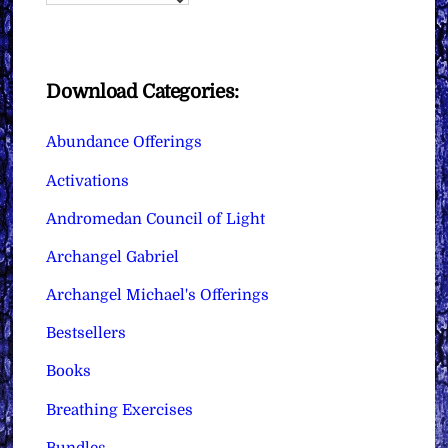
Download Categories:
Abundance Offerings
Activations
Andromedan Council of Light
Archangel Gabriel
Archangel Michael's Offerings
Bestsellers
Books
Breathing Exercises
Bundles