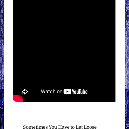
Sometimes You Have to Let Loose