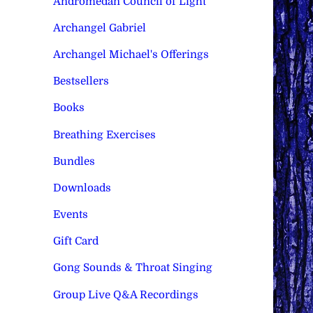
Andromedan Council of Light
Archangel Gabriel
Archangel Michael's Offerings
Bestsellers
Books
Breathing Exercises
Bundles
Downloads
Events
Gift Card
Gong Sounds & Throat Singing
Group Live Q&A Recordings