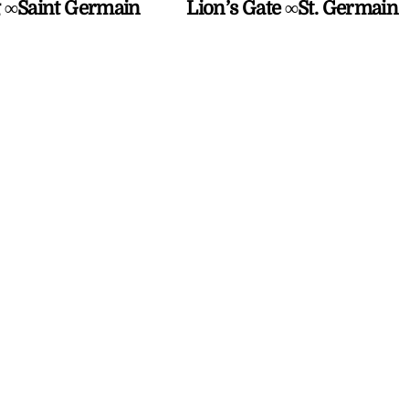
 ∞Saint Germain
Lion’s Gate ∞St. Germain