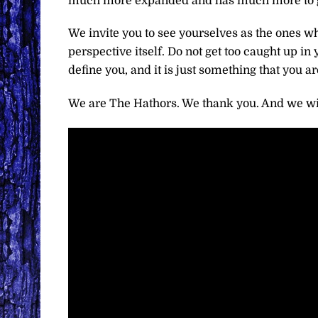
much more expanded and has much more to give
We invite you to see yourselves as the ones wh
perspective itself. Do not get too caught up in y
define you, and it is just something that you are
We are The Hathors. We thank you. And we wi