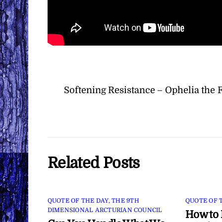
Softening Resistance – Ophelia the 
Related Posts
QUOTE OF THE DAY
,
THE 9TH
QUOTE OF 
DIMENSIONAL ARCTURIAN COUNCIL
How to 