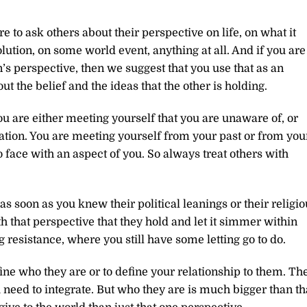
to ask others about their perspective on life, on what it
ution, on some world event, anything at all. And if you are
’s perspective, then we suggest that you use that as an
t the belief and the ideas that the other is holding.
You are either meeting yourself that you are unaware of, or
tion. You are meeting yourself from your past or from you
 face with an aspect of you. So always treat others with
 soon as you knew their political leanings or their religio
with that perspective that they hold and let it simmer within
g resistance, where you still have some letting go to do.
ine who they are or to define your relationship to them. Th
need to integrate. But who they are is much bigger than th