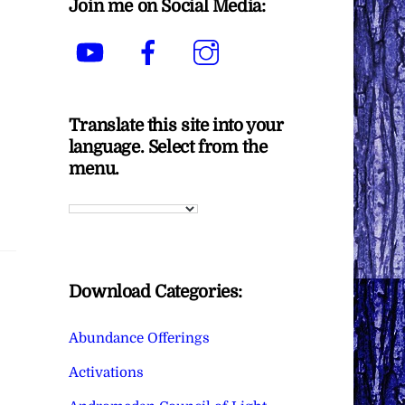
Join me on Social Media:
YouTube
Facebook
Instagram
Translate this site into your
language. Select from the
menu.
Download Categories:
Abundance Offerings
Activations