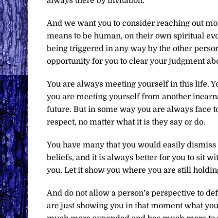
always there by invitation.
And we want you to consider reaching out more 
means to be human, on their own spiritual evol
being triggered in any way by the other person
opportunity for you to clear your judgment abou
You are always meeting yourself in this life. 
you are meeting yourself from another incarna
future. But in some way you are always face to
respect, no matter what it is they say or do.
You have many that you would easily dismiss as
beliefs, and it is always better for you to sit 
you. Let it show you where you are still holdin
And do not allow a person’s perspective to def
are just showing you in that moment what you 