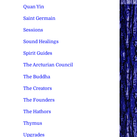
Quan Yin
Saint Germain
Sessions
Sound Healings
Spirit Guides
The Arcturian Council
The Buddha
The Creators
The Founders
The Hathors
Thymus
Upgrades