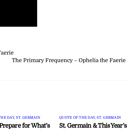
Faerie
The Primary Frequency – Ophelia the Faerie
THE DAY
,
ST. GERMAIN
QUOTE OF THE DAY
,
ST. GERMAIN
Prepare for What’s
St. Germain & This Year’s