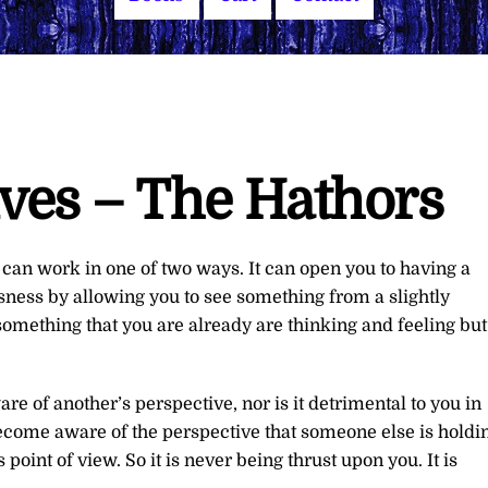
ives – The Hathors
can work in one of two ways. It can open you to having a
ness by allowing you to see something from a slightly
o something that you are already are thinking and feeling but
are of another’s perspective, nor is it detrimental to you in
 become aware of the perspective that someone else is holdi
point of view. So it is never being thrust upon you. It is