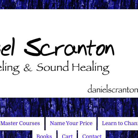
Master Courses
Name Your Price
Learn to Chan
Books
Cart
Contact