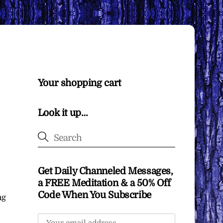
Your shopping cart
Look it up…
Get Daily Channeled Messages,
a FREE Meditation & a 50% Off
Code When You Subscribe
ng