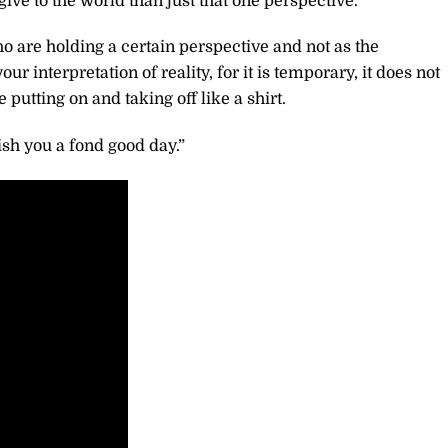
 to the world than just that one perspective.
o are holding a certain perspective and not as the
our interpretation of reality, for it is temporary, it does not
 putting on and taking off like a shirt.
sh you a fond good day.”