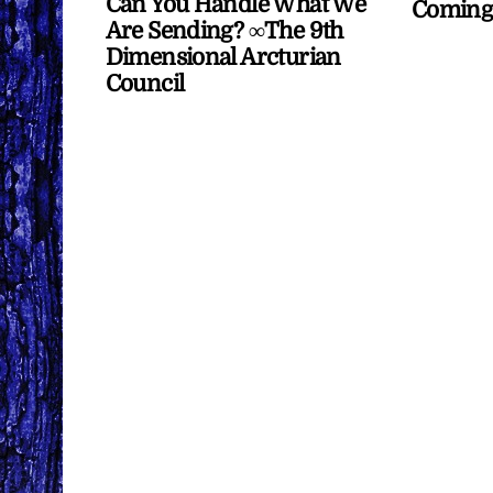
Can You Handle What We
Coming
Are Sending? ∞The 9th
Dimensional Arcturian
Council