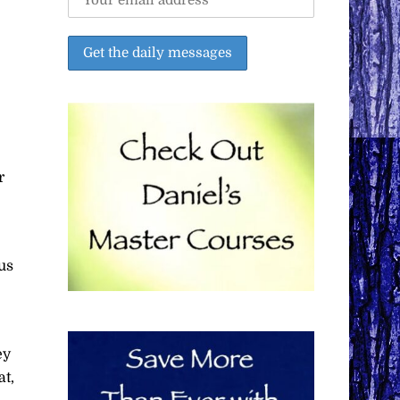
r
us
ey
at,