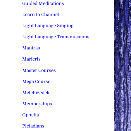
Guided Meditations
Learn to Channel
Light Language Singing
Light Language Transmissions
Mantras
Maricris
Master Courses
Mega Course
Melchizedek
Memberships
Ophelia
Pleiadians