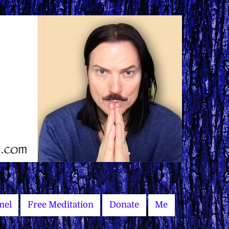
nel
Free Meditation
Donate
Me