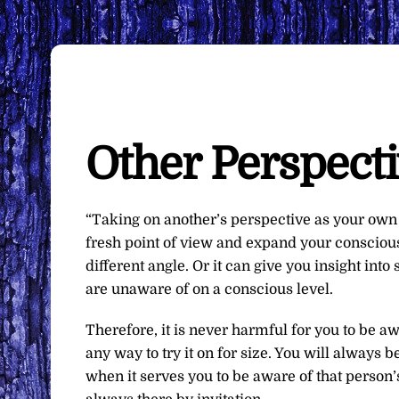
Other Perspect
“Taking on another’s perspective as your own 
fresh point of view and expand your conscious
different angle. Or it can give you insight int
are unaware of on a conscious level.
Therefore, it is never harmful for you to be aw
any way to try it on for size. You will always
when it serves you to be aware of that person’s 