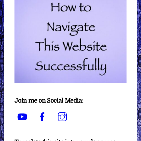
Join me on Social Media:
YouTube
Facebook
Instagram