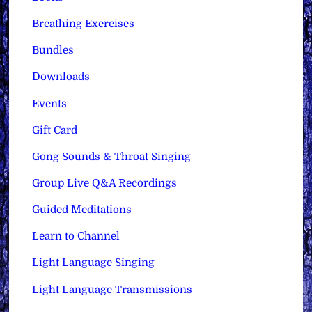
Breathing Exercises
Bundles
Downloads
Events
Gift Card
Gong Sounds & Throat Singing
Group Live Q&A Recordings
Guided Meditations
Learn to Channel
Light Language Singing
Light Language Transmissions