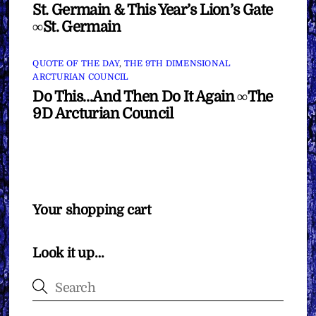
St. Germain & This Year’s Lion’s Gate
∞St. Germain
QUOTE OF THE DAY
,
THE 9TH DIMENSIONAL
ARCTURIAN COUNCIL
Do This…And Then Do It Again ∞The
9D Arcturian Council
Your shopping cart
Look it up…