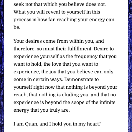
seek not that which you believe does not.
What you will reveal to yourself in this
process is how far-reaching your energy can
be.
Your desires come from within you, and
therefore, so must their fulfillment. Desire to
experience yourself as the frequency that you
want to hold, the love that you want to
experience, the joy that you believe can only
come in certain ways. Demonstrate to
yourself right now that nothing is beyond your
reach, that nothing is eluding you, and that no
experience is beyond the scope of the infinite
energy that you truly are.
I am Quan, and I hold you in my heart.”