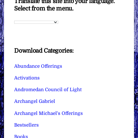
Translate this site into your language.
Select from the menu.
Download Categories:
Abundance Offerings
Activations
Andromedan Council of Light
Archangel Gabriel
Archangel Michael's Offerings
Bestsellers
Books