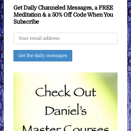
Get Daily Channeled Messages, a FREE
Meditation & a 50% Off Code When You
Subscribe