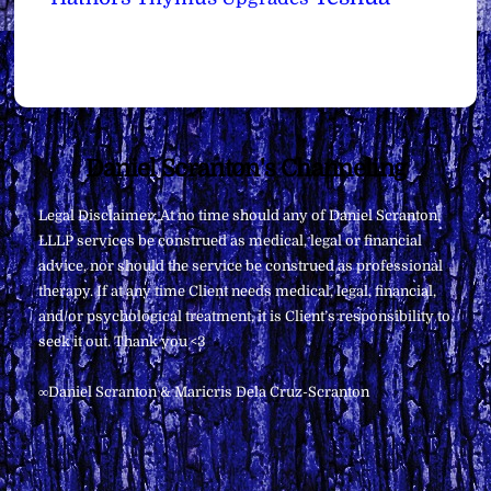
Back
Daniel Scranton's Channeling
To
Legal Disclaimer: At no time should any of Daniel Scranton,
Top
LLLP services be construed as medical, legal or financial
advice, nor should the service be construed as professional
therapy. If at any time Client needs medical, legal, financial,
and/or psychological treatment, it is Client’s responsibility to
seek it out. Thank you <3
∞Daniel Scranton & Maricris Dela Cruz-Scranton