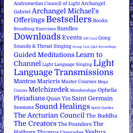
Archangel
Andromedan Council of Light
Archangel Michael's
Gabriel
Bestsellers
Offerings
Books
Bundles
Breathing Exercises
Downloads
Events
Gong
Gift Card
Sounds & Throat Singing
Group Live Q&A Recordings
Learn to
Guided Meditations
Light
Channel
Light Language Singing
Language Transmissions
Mantras
Maricris
Master Courses
Mega
Melchizedek
Ophelia
Course
Memberships
Pleiadians
Saint Germain
Quan Yin
Sound Healings
Sessions
Spirit Guides
The Arcturian Council
The Buddha
The Creators
The
The Founders
Yeshua
Hathors
Thymus
Upgrades