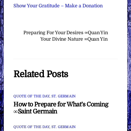
Show Your Gratitude – Make a Donation
Preparing For Your Desires ∞Quan Yin
Your Divine Nature ∞Quan Yin
Related Posts
QUOTE OF THE DAY
,
ST. GERMAIN
How to Prepare for What’s Coming
∞Saint Germain
QUOTE OF THE DAY
,
ST. GERMAIN