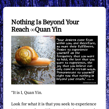
Nothing Is Beyond Your
Reach ∞Quan Yin
“It is I, Quan Yin.
Look for what it is that you seek to experience