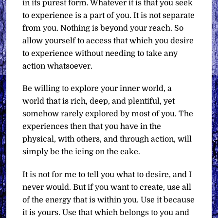
in its purest form. Whatever it is that you seek
to experience is a part of you. It is not separate
from you. Nothing is beyond your reach. So
allow yourself to access that which you desire
to experience without needing to take any
action whatsoever.
Be willing to explore your inner world, a
world that is rich, deep, and plentiful, yet
somehow rarely explored by most of you. The
experiences then that you have in the
physical, with others, and through action, will
simply be the icing on the cake.
It is not for me to tell you what to desire, and I
never would. But if you want to create, use all
of the energy that is within you. Use it because
it is yours. Use that which belongs to you and