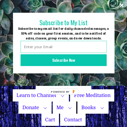
Skip
to
content
Subscribe to My List
Subscribe to my email list for daily channeled messages, a
50% off code on your first session, and to be notified of
sales, classes, group events, and new downloads.
Home
Group Events
Subscribe Now
Sessions
Master Courses
Name Your Price
POWERED
Learn to Channel
Free Meditation
BY
Donate
Me
Books
Cart
Contact