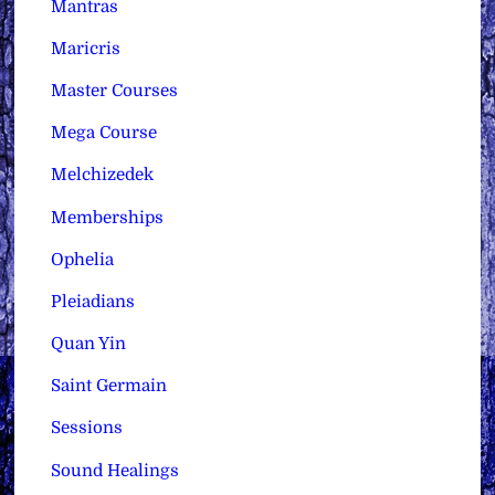
Mantras
Maricris
Master Courses
Mega Course
Melchizedek
Memberships
Ophelia
Pleiadians
Quan Yin
Saint Germain
Sessions
Sound Healings