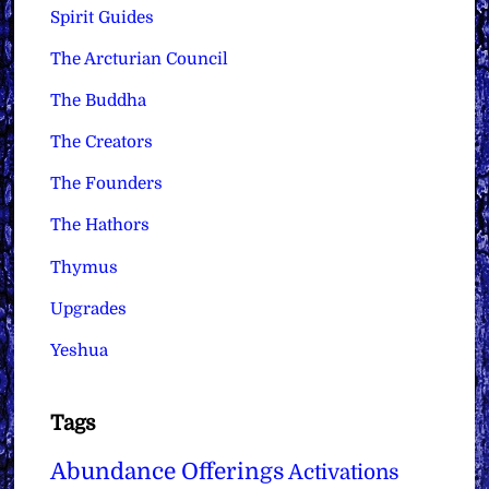
Spirit Guides
The Arcturian Council
The Buddha
The Creators
The Founders
The Hathors
Thymus
Upgrades
Yeshua
Tags
Abundance Offerings
Activations