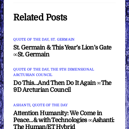
Related Posts
QUOTE OF THE DAY
,
ST. GERMAIN
St. Germain & This Year’s Lion’s Gate
∞St. Germain
QUOTE OF THE DAY
,
THE 9TH DIMENSIONAL
ARCTURIAN COUNCIL
Do This…And Then Do It Again ∞The
9D Arcturian Council
ASHANTI
,
QUOTE OF THE DAY
Attention Humanity: We Come in
Peace…& with Technologies ∞Ashanti:
The Human/ET Hybrid