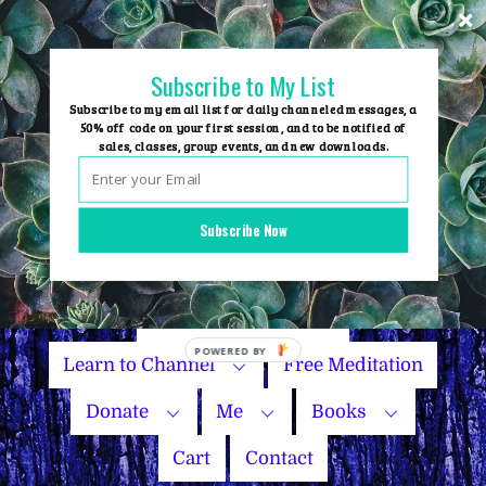
Skip
to
content
Subscribe to My List
Subscribe to my email list for daily channeled messages, a
50% off code on your first session, and to be notified of
sales, classes, group events, and new downloads.
Home
Group Events
Subscribe Now
Sessions
Master Courses
Name Your Price
Learn to Channel
Free Meditation
Donate
Me
Books
Cart
Contact