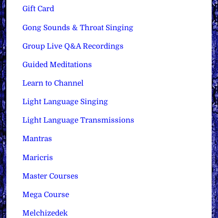
Gift Card
Gong Sounds & Throat Singing
Group Live Q&A Recordings
Guided Meditations
Learn to Channel
Light Language Singing
Light Language Transmissions
Mantras
Maricris
Master Courses
Mega Course
Melchizedek