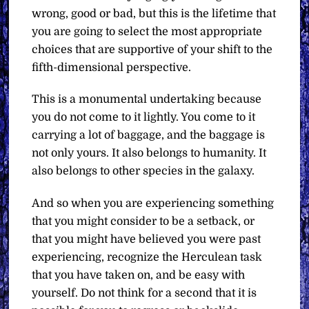
wrong, good or bad, but this is the lifetime that
you are going to select the most appropriate
choices that are supportive of your shift to the
fifth-dimensional perspective.
This is a monumental undertaking because
you do not come to it lightly. You come to it
carrying a lot of baggage, and the baggage is
not only yours. It also belongs to humanity. It
also belongs to other species in the galaxy.
And so when you are experiencing something
that you might consider to be a setback, or
that you might have believed you were past
experiencing, recognize the Herculean task
that you have taken on, and be easy with
yourself. Do not think for a second that it is