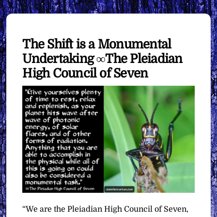
The Shift is a Monumental
Undertaking ∞The Pleiadian
High Council of Seven
“We are the Pleiadian High Council of Seven,