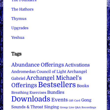
The Hathors
Thymus
Upgrades
Yeshua
Tags
Abundance Offerings
Activations
Archangel
Andromedan Council of Light
Archangel Michael's
Gabriel
Bestsellers
Offerings
Books
Bundles
Breathing Exercises
Downloads
Events
Gong
Gift Card
Sounds & Throat Singing
Group Live Q&A Recordings