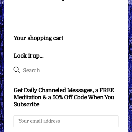
Your shopping cart
Look it up…
Get Daily Channeled Messages, a FREE
Meditation & a 50% Off Code When You
Subscribe