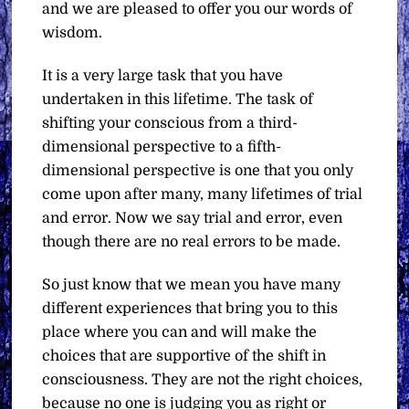
and we are pleased to offer you our words of
wisdom.
It is a very large task that you have
undertaken in this lifetime. The task of
shifting your conscious from a third-
dimensional perspective to a fifth-
dimensional perspective is one that you only
come upon after many, many lifetimes of trial
and error. Now we say trial and error, even
though there are no real errors to be made.
So just know that we mean you have many
different experiences that bring you to this
place where you can and will make the
choices that are supportive of the shift in
consciousness. They are not the right choices,
because no one is judging you as right or