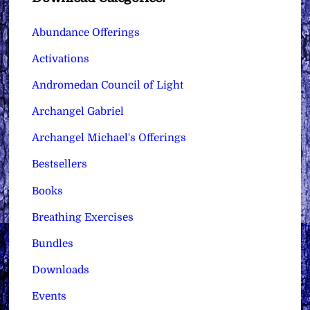
Abundance Offerings
Activations
Andromedan Council of Light
Archangel Gabriel
Archangel Michael's Offerings
Bestsellers
Books
Breathing Exercises
Bundles
Downloads
Events