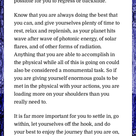
possible for you to regress or backslide.
Know that you are always doing the best that
you can, and give yourselves plenty of time to
rest, relax and replenish, as your planet hits
wave after wave of photonic energy, of solar
flares, and of other forms of radiation.
Anything that you are able to accomplish in
the physical while all of this is going on could
also be considered a monumental task. So if
you are giving yourself enormous goals to be
met in the physical with your actions, you are
loading more on your shoulders than you
really need to.
It is far more important for you to settle in, go
within, let yourselves off the hook, and do
your best to enjoy the journey that you are on,