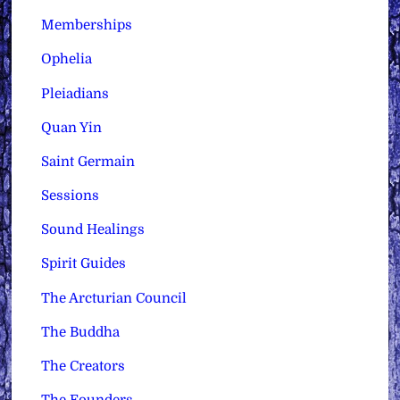
Memberships
Ophelia
Pleiadians
Quan Yin
Saint Germain
Sessions
Sound Healings
Spirit Guides
The Arcturian Council
The Buddha
The Creators
The Founders