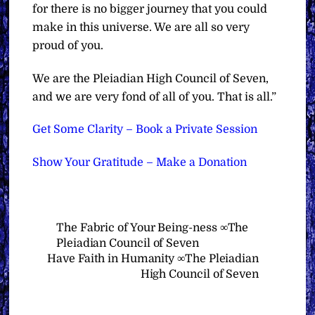
for there is no bigger journey that you could
make in this universe. We are all so very
proud of you.
We are the Pleiadian High Council of Seven,
and we are very fond of all of you. That is all.”
Get Some Clarity – Book a Private Session
Show Your Gratitude – Make a Donation
The Fabric of Your Being-ness ∞The
Pleiadian Council of Seven
Have Faith in Humanity ∞The Pleiadian
High Council of Seven