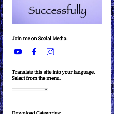
Join me on Social Media:
YouTube
Facebook
Instagram
Translate this site into your language.
Select from the menu.
Download Categories: