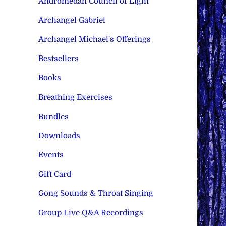
Andromedan Council of Light
Archangel Gabriel
Archangel Michael's Offerings
Bestsellers
Books
Breathing Exercises
Bundles
Downloads
Events
Gift Card
Gong Sounds & Throat Singing
Group Live Q&A Recordings