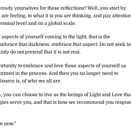
ady yourselves for these reflections? Well, you start by
 are feeling, to what it is you are thinking, and pay attentio
rsonal level and on a global scale.
spects of yourself coming to the light, that is the
 embrace that darkness, embrace that aspect. Do not seek to
inly do not pretend that it is not real.
ortunity to embrace and love those aspects of yourself as
sformed in the process. And then you no longer need to
ource is, of who we all are.
you can choose to live as the beings of Light and Love tha
nergies serve you, and that is how we recommend you respon
or now.”