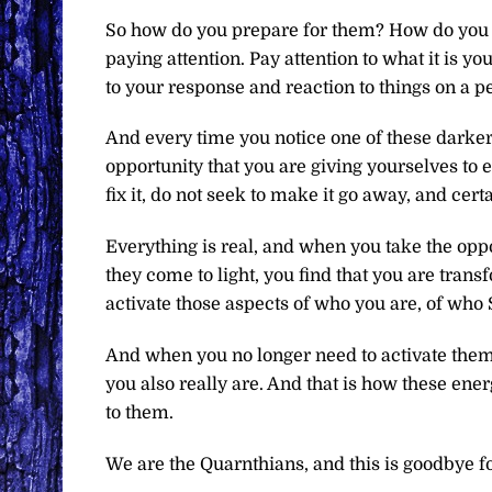
So how do you prepare for them? How do you re
paying attention. Pay attention to what it is you
to your response and reaction to things on a pe
And every time you notice one of these darker a
opportunity that you are giving yourselves to
fix it, do not seek to make it go away, and certa
Everything is real, and when you take the opp
they come to light, you find that you are tran
activate those aspects of who you are, of who S
And when you no longer need to activate them, 
you also really are. And that is how these e
to them.
We are the Quarnthians, and this is goodbye f