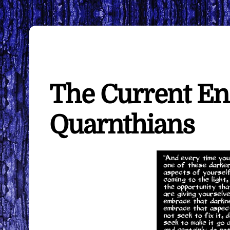
The Current En
Quarnthians