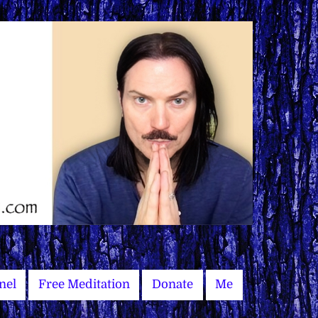
nel
Free Meditation
Donate
Me