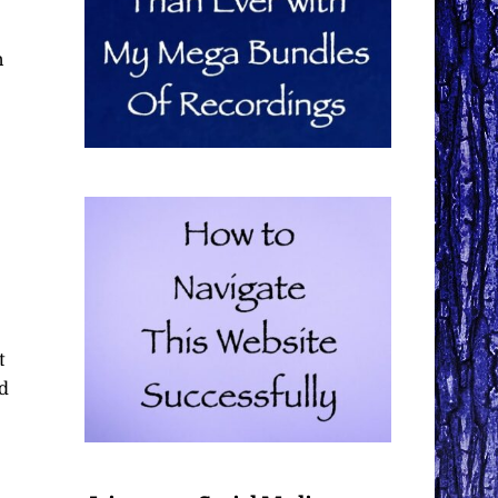
n
t
d