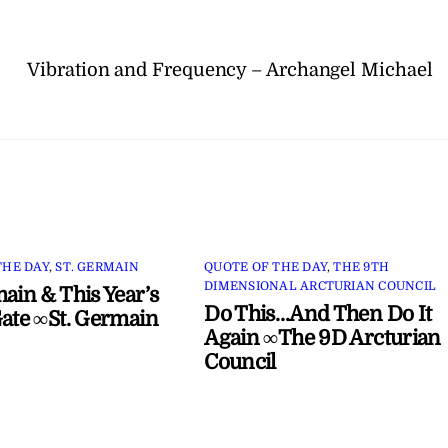
Vibration and Frequency – Archangel Michael
THE DAY
,
ST. GERMAIN
QUOTE OF THE DAY
,
THE 9TH
DIMENSIONAL ARCTURIAN COUNCIL
main & This Year’s
Do This…And Then Do It
Gate ∞St. Germain
Again ∞The 9D Arcturian
Council