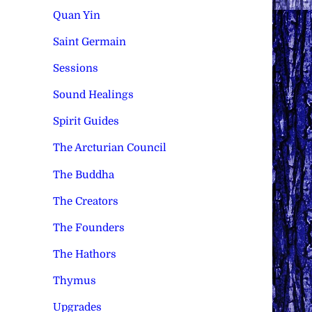
Quan Yin
Saint Germain
Sessions
Sound Healings
Spirit Guides
The Arcturian Council
The Buddha
The Creators
The Founders
The Hathors
Thymus
Upgrades