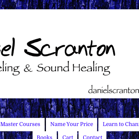
Master Courses
Name Your Price
Learn to Chan
Books
Cart
Contact