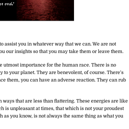
to assist you in whatever way that we can. We are not
you our insights so that you may take them or leave them.
he utmost importance for the human race. There is no
 to your planet. They are benevolent, of course. There’s
nce them, you can have an adverse reaction. They can rub
 ways that are less than flattering. These energies are like
ch is unpleasant at times, that which is not your proudest
ch as you know, is not always the same thing as what you