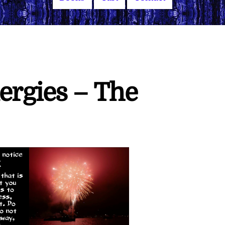
ergies – The