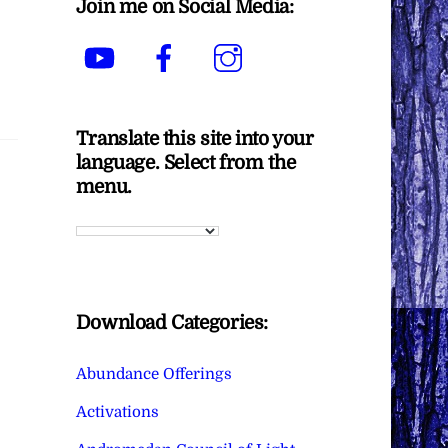
Join me on Social Media:
YouTube
Facebook
Instagram
Translate this site into your
language. Select from the
menu.
Download Categories:
Abundance Offerings
Activations