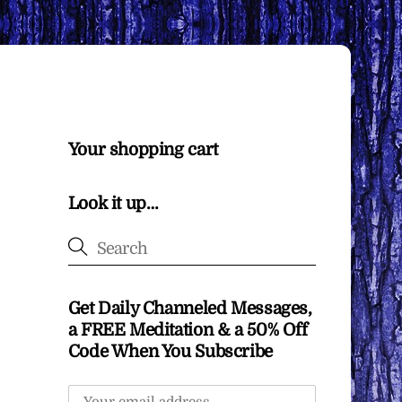
Your shopping cart
Look it up…
Get Daily Channeled Messages,
a FREE Meditation & a 50% Off
Code When You Subscribe