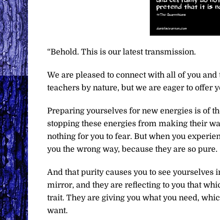
“Behold. This is our latest transmission.
We are pleased to connect with all of you and 
teachers by nature, but we are eager to offer 
Preparing yourselves for new energies is of t
stopping these energies from making their way
nothing for you to fear. But when you experie
you the wrong way, because they are so pure.
And that purity causes you to see yourselves in
mirror, and they are reflecting to you that whi
trait. They are giving you what you need, whi
want.