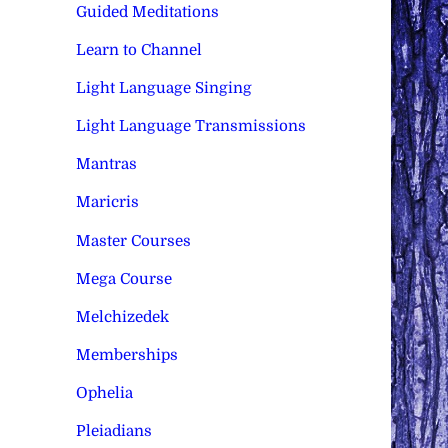
Guided Meditations
Learn to Channel
Light Language Singing
Light Language Transmissions
Mantras
Maricris
Master Courses
Mega Course
Melchizedek
Memberships
Ophelia
Pleiadians