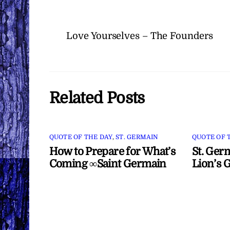
Love Yourselves – The Founders
Related Posts
QUOTE OF THE DAY
,
ST. GERMAIN
QUOTE OF 
How to Prepare for What’s
St. Ger
Coming ∞Saint Germain
Lion’s 