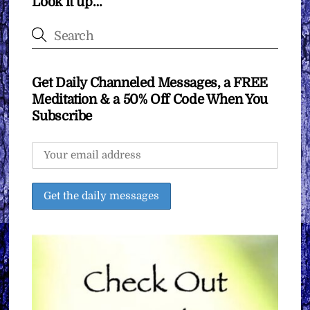
Look it up…
Get Daily Channeled Messages, a FREE
Meditation & a 50% Off Code When You
Subscribe