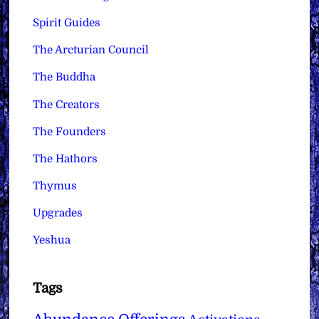
Spirit Guides
The Arcturian Council
The Buddha
The Creators
The Founders
The Hathors
Thymus
Upgrades
Yeshua
Tags