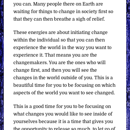
you can. Many people there on Earth are
waiting for things to change in society first so
that they can then breathe a sigh of relief.
These energies are about initiating change
within the individual so that you can then
experience the world in the way you want to
experience it. That means you are the
changemakers. You are the ones who will
change first, and then you will see the
changes in the world outside of you. This is a
beautiful time for you to be focusing on which
aspects of the world you want to see changed.
This is a good time for you to be focusing on
what changes you would like to see inside of
yourselves because it is a time that gives you
the opportunity to release so much, to let go of