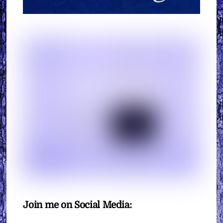
Join me on Social Media: