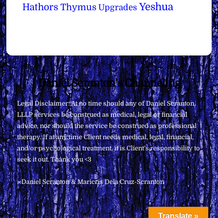
Yeshua
Hathors
Thymus
Upgrades
Back
Daniel Scranton's Channeling
To
Legal Disclaimer: At no time should any of Daniel Scranton,
Top
LLLP services be construed as medical, legal or financial
advice, nor should the service be construed as professional
therapy. If at any time Client needs medical, legal, financial,
and/or psychological treatment, it is Client’s responsibility to
seek it out. Thank you <3
∞Daniel Scranton & Maricris Dela Cruz-Scranton
Translate »