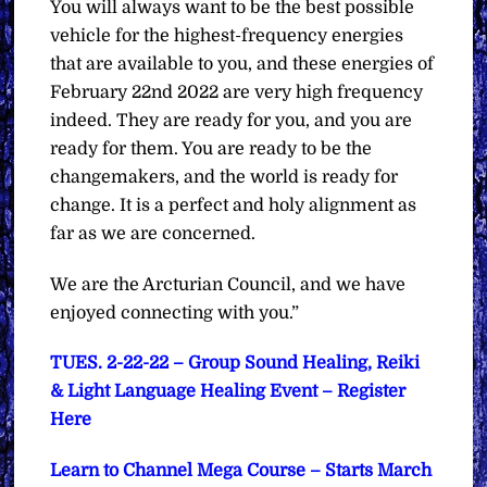
You will always want to be the best possible
vehicle for the highest-frequency energies
that are available to you, and these energies of
February 22nd 2022 are very high frequency
indeed. They are ready for you, and you are
ready for them. You are ready to be the
changemakers, and the world is ready for
change. It is a perfect and holy alignment as
far as we are concerned.
We are the Arcturian Council, and we have
enjoyed connecting with you.”
TUES. 2-22-22 – Group Sound Healing, Reiki
& Light Language Healing Event – Register
Here
Learn to Channel Mega Course – Starts March