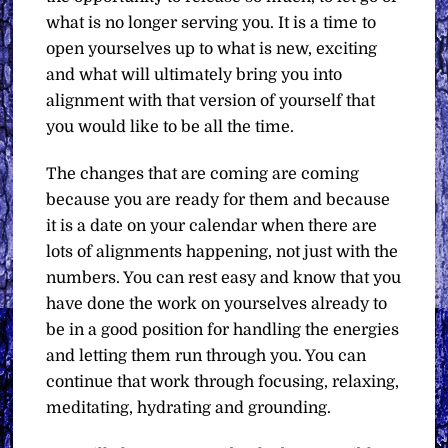
what is no longer serving you. It is a time to
open yourselves up to what is new, exciting
and what will ultimately bring you into
alignment with that version of yourself that
you would like to be all the time.
The changes that are coming are coming
because you are ready for them and because
it is a date on your calendar when there are
lots of alignments happening, not just with the
numbers. You can rest easy and know that you
have done the work on yourselves already to
be in a good position for handling the energies
and letting them run through you. You can
continue that work through focusing, relaxing,
meditating, hydrating and grounding.