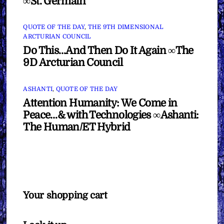
∞St. Germain
QUOTE OF THE DAY
,
THE 9TH DIMENSIONAL
ARCTURIAN COUNCIL
Do This…And Then Do It Again ∞The
9D Arcturian Council
ASHANTI
,
QUOTE OF THE DAY
Attention Humanity: We Come in
Peace…& with Technologies ∞Ashanti:
The Human/ET Hybrid
Your shopping cart