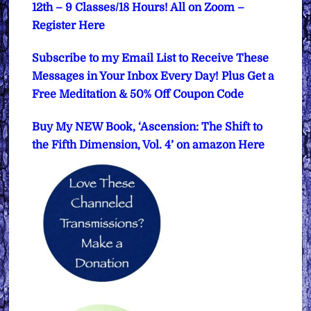
12th – 9 Classes/18 Hours! All on Zoom –
Register Here
Subscribe to my Email List to Receive These
Messages in Your Inbox Every Day! Plus Get a
Free Meditation & 50% Off Coupon Code
Buy My NEW Book, ‘Ascension: The Shift to
the Fifth Dimension, Vol. 4’ on amazon Here