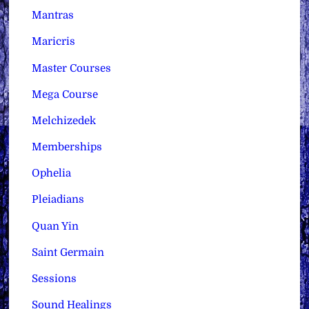
Mantras
Maricris
Master Courses
Mega Course
Melchizedek
Memberships
Ophelia
Pleiadians
Quan Yin
Saint Germain
Sessions
Sound Healings