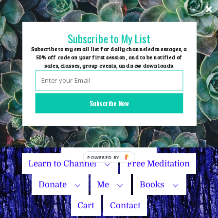
Skip
to
content
Subscribe to My List
Subscribe to my email list for daily channeled messages, a
50% off code on your first session, and to be notified of
sales, classes, group events, and new downloads.
Home
Group Events
Subscribe Now
Sessions
Master Courses
Name Your Price
Learn to Channel
Free Meditation
Donate
Me
Books
Cart
Contact