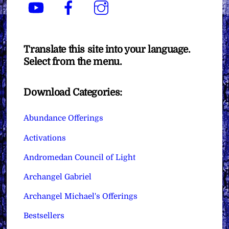
YouTube
Facebook
Instagram
Translate this site into your language.
Select from the menu.
Download Categories:
Abundance Offerings
Activations
Andromedan Council of Light
Archangel Gabriel
Archangel Michael's Offerings
Bestsellers