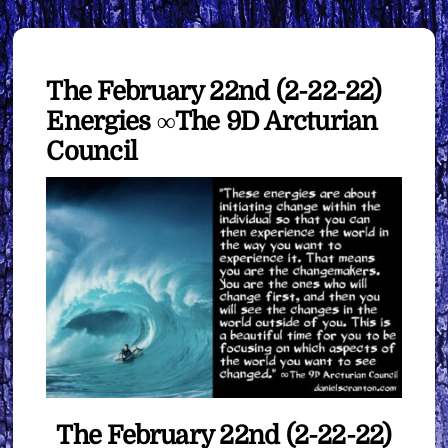
The February 22nd (2-22-22)
Energies ∞The 9D Arcturian
Council
The February 22nd (2-22-22)