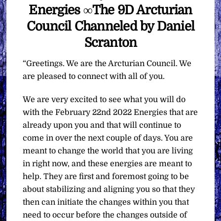
Energies ∞The 9D Arcturian
Council Channeled by Daniel
Scranton
“Greetings. We are the Arcturian Council. We
are pleased to connect with all of you.
We are very excited to see what you will do
with the February 22nd 2022 Energies that are
already upon you and that will continue to
come in over the next couple of days. You are
meant to change the world that you are living
in right now, and these energies are meant to
help. They are first and foremost going to be
about stabilizing and aligning you so that they
then can initiate the changes within you that
need to occur before the changes outside of