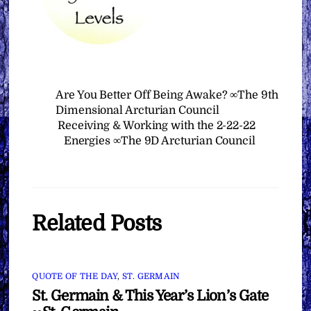
Are You Better Off Being Awake? ∞The 9th
Dimensional Arcturian Council
Receiving & Working with the 2-22-22
Energies ∞The 9D Arcturian Council
Related Posts
QUOTE OF THE DAY
,
ST. GERMAIN
St. Germain & This Year’s Lion’s Gate