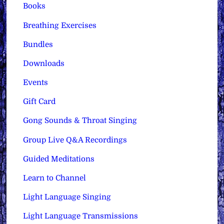
Books
Breathing Exercises
Bundles
Downloads
Events
Gift Card
Gong Sounds & Throat Singing
Group Live Q&A Recordings
Guided Meditations
Learn to Channel
Light Language Singing
Light Language Transmissions