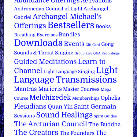
Abundance Offerings
Activations
Archangel
Andromedan Council of Light
Archangel Michael's
Gabriel
Bestsellers
Offerings
Books
Bundles
Breathing Exercises
Downloads
Events
Gong
Gift Card
Sounds & Throat Singing
Group Live Q&A Recordings
Learn to
Guided Meditations
Light
Channel
Light Language Singing
Language Transmissions
Mantras
Maricris
Master Courses
Mega
Melchizedek
Ophelia
Course
Memberships
Pleiadians
Saint Germain
Quan Yin
Sound Healings
Sessions
Spirit Guides
The Arcturian Council
The Buddha
The Creators
The
The Founders