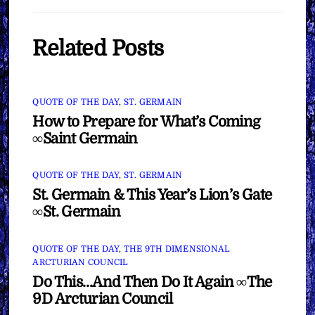
Related Posts
QUOTE OF THE DAY
,
ST. GERMAIN
How to Prepare for What’s Coming
∞Saint Germain
QUOTE OF THE DAY
,
ST. GERMAIN
St. Germain & This Year’s Lion’s Gate
∞St. Germain
QUOTE OF THE DAY
,
THE 9TH DIMENSIONAL
ARCTURIAN COUNCIL
Do This…And Then Do It Again ∞The
9D Arcturian Council