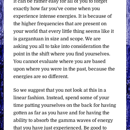
It can be rather easy for all of you to forget
exactly how far you’ve come when you
experience intense energies. It is because of
the higher frequencies that are present on
your world that every little thing seems like it
is gargantuan in size and scope. We are
asking you all to take into consideration the
point in the shift where you find yourselves.
You cannot evaluate where you are based
upon where you were in the past, because the
energies are so different.
So we suggest that you not look at this in a
linear fashion. Instead, spend some of your
time patting yourselves on the back for having
gotten as far as you have and for having the
ability to absorb the gamma waves of energy
that you have just experienced. Be good to