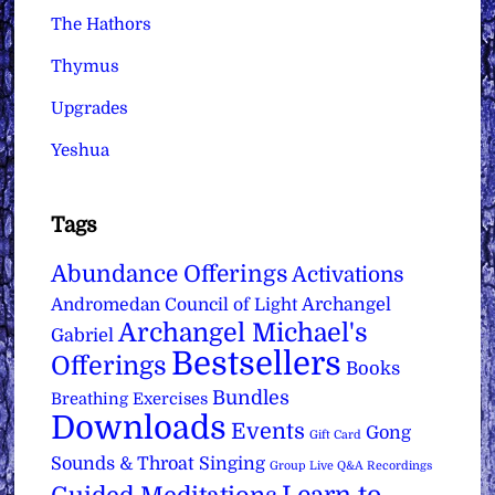
The Hathors
Thymus
Upgrades
Yeshua
Tags
Abundance Offerings
Activations
Archangel
Andromedan Council of Light
Archangel Michael's
Gabriel
Bestsellers
Offerings
Books
Bundles
Breathing Exercises
Downloads
Events
Gong
Gift Card
Sounds & Throat Singing
Group Live Q&A Recordings
Learn to