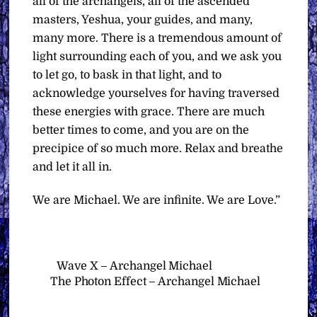
all of the archangels, all of the ascended
masters, Yeshua, your guides, and many,
many more. There is a tremendous amount of
light surrounding each of you, and we ask you
to let go, to bask in that light, and to
acknowledge yourselves for having traversed
these energies with grace. There are much
better times to come, and you are on the
precipice of so much more. Relax and breathe
and let it all in.
We are Michael. We are infinite. We are Love.”
Wave X – Archangel Michael
The Photon Effect – Archangel Michael