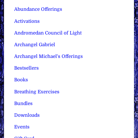
Abundance Offerings
Activations
Andromedan Council of Light
Archangel Gabriel
Archangel Michael's Offerings
Bestsellers
Books
Breathing Exercises
Bundles
Downloads
Events