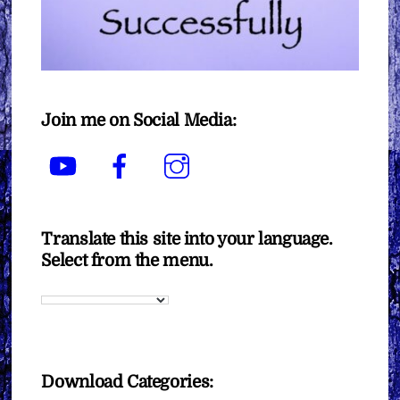
Join me on Social Media:
YouTube
Facebook
Instagram
Translate this site into your language.
Select from the menu.
Download Categories: