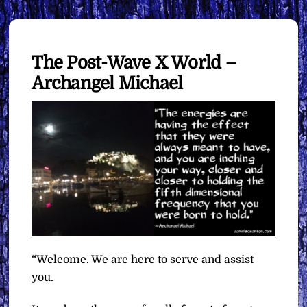
The Post-Wave X World –
Archangel Michael
“Welcome. We are here to serve and assist
you.