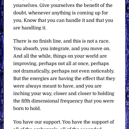
yourselves. Give yourselves the benefit of the
doubt, whenever anything is coming up for
you. Know that you can handle it and that you
are handling it.
There is no finish line, and this is not a race.
You absorb, you integrate, and you move on.
And all the while, things on your world are
improving, perhaps not all at once, perhaps
not dramatically, perhaps not even noticeably.
But the energies are having the effect that they
were always meant to have, and you are
inching your way, closer and closer to holding
the fifth dimensional frequency that you were
born to hold.
You have our support. You have the support of