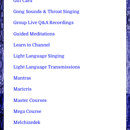
Gift Card
Gong Sounds & Throat Singing
Group Live Q&A Recordings
Guided Meditations
Learn to Channel
Light Language Singing
Light Language Transmissions
Mantras
Maricris
Master Courses
Mega Course
Melchizedek