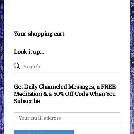
Your shopping cart
Look it up…
Get Daily Channeled Messages, a FREE
Meditation & a 50% Off Code When You
Subscribe