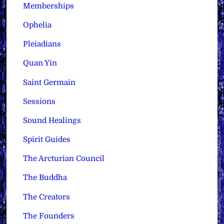
Memberships
Ophelia
Pleiadians
Quan Yin
Saint Germain
Sessions
Sound Healings
Spirit Guides
The Arcturian Council
The Buddha
The Creators
The Founders