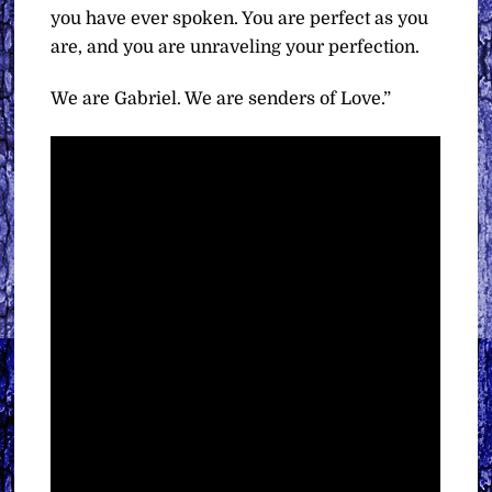
you have ever spoken. You are perfect as you
are, and you are unraveling your perfection.
We are Gabriel. We are senders of Love.”