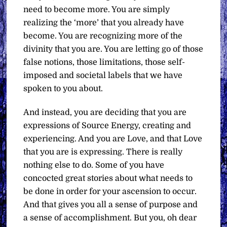
need to become more. You are simply
realizing the ‘more’ that you already have
become. You are recognizing more of the
divinity that you are. You are letting go of those
false notions, those limitations, those self-
imposed and societal labels that we have
spoken to you about.
And instead, you are deciding that you are
expressions of Source Energy, creating and
experiencing. And you are Love, and that Love
that you are is expressing. There is really
nothing else to do. Some of you have
concocted great stories about what needs to
be done in order for your ascension to occur.
And that gives you all a sense of purpose and
a sense of accomplishment. But you, oh dear