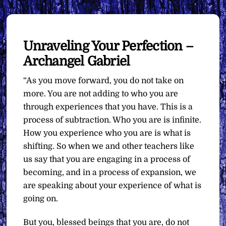
Unraveling Your Perfection –
Archangel Gabriel
“As you move forward, you do not take on
more. You are not adding to who you are
through experiences that you have. This is a
process of subtraction. Who you are is infinite.
How you experience who you are is what is
shifting. So when we and other teachers like
us say that you are engaging in a process of
becoming, and in a process of expansion, we
are speaking about your experience of what is
going on.
But you, blessed beings that you are, do not