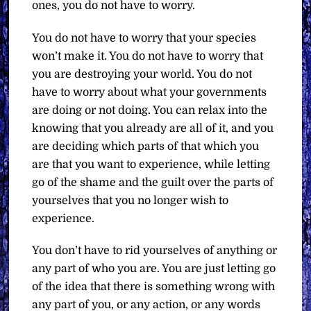
ones, you do not have to worry.
You do not have to worry that your species
won’t make it. You do not have to worry that
you are destroying your world. You do not
have to worry about what your governments
are doing or not doing. You can relax into the
knowing that you already are all of it, and you
are deciding which parts of that which you
are that you want to experience, while letting
go of the shame and the guilt over the parts of
yourselves that you no longer wish to
experience.
You don’t have to rid yourselves of anything or
any part of who you are. You are just letting go
of the idea that there is something wrong with
any part of you, or any action, or any words