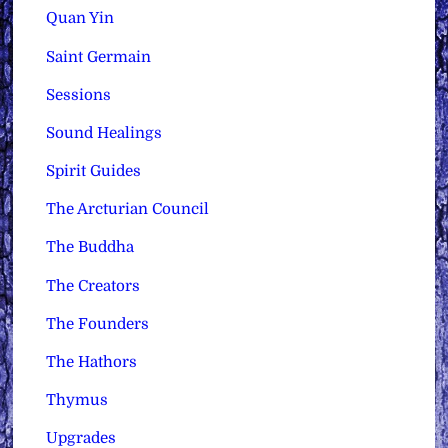
Quan Yin
Saint Germain
Sessions
Sound Healings
Spirit Guides
The Arcturian Council
The Buddha
The Creators
The Founders
The Hathors
Thymus
Upgrades