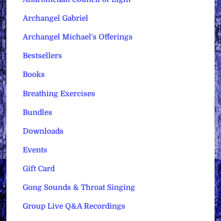
Archangel Gabriel
Archangel Michael's Offerings
Bestsellers
Books
Breathing Exercises
Bundles
Downloads
Events
Gift Card
Gong Sounds & Throat Singing
Group Live Q&A Recordings