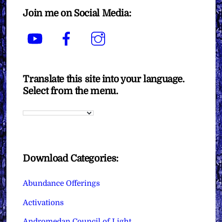
Join me on Social Media:
YouTube
Facebook
Instagram
Translate this site into your language.
Select from the menu.
Download Categories:
Abundance Offerings
Activations
Andromedan Council of Light