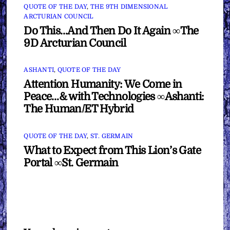
QUOTE OF THE DAY
,
THE 9TH DIMENSIONAL
ARCTURIAN COUNCIL
Do This…And Then Do It Again ∞The
9D Arcturian Council
ASHANTI
,
QUOTE OF THE DAY
Attention Humanity: We Come in
Peace…& with Technologies ∞Ashanti:
The Human/ET Hybrid
QUOTE OF THE DAY
,
ST. GERMAIN
What to Expect from This Lion’s Gate
Portal ∞St. Germain