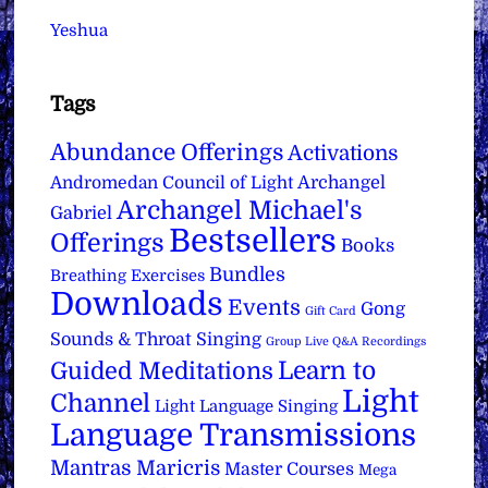
Yeshua
Tags
Abundance Offerings
Activations
Archangel
Andromedan Council of Light
Archangel Michael's
Gabriel
Bestsellers
Offerings
Books
Bundles
Breathing Exercises
Downloads
Events
Gong
Gift Card
Sounds & Throat Singing
Group Live Q&A Recordings
Learn to
Guided Meditations
Light
Channel
Light Language Singing
Language Transmissions
Mantras
Maricris
Master Courses
Mega