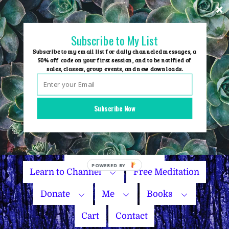
Skip
to
content
Subscribe to My List
Subscribe to my email list for daily channeled messages, a
50% off code on your first session, and to be notified of
sales, classes, group events, and new downloads.
Home
Group Events
Subscribe Now
Sessions
Master Courses
Name Your Price
Learn to Channel
Free Meditation
Donate
Me
Books
Cart
Contact