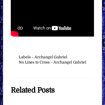
Labels – Archangel Gabriel
No Lines to Cross – Archangel Gabriel
Related Posts