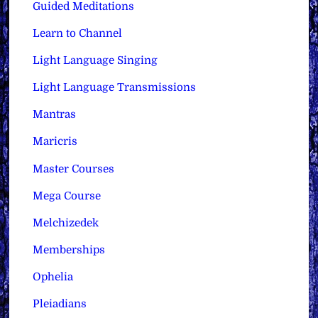
Guided Meditations
Learn to Channel
Light Language Singing
Light Language Transmissions
Mantras
Maricris
Master Courses
Mega Course
Melchizedek
Memberships
Ophelia
Pleiadians