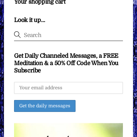
Your shopping cart
Look it up…
Get Daily Channeled Messages, a FREE
Meditation & a 50% Off Code When You
Subscribe