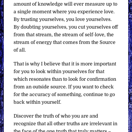
amount of knowledge will ever measure up to
a single moment where you experience love.
By trusting yourselves, you love yourselves.
By doubting yourselves, you cut yourselves off
from that stream, the stream of self-love, the
stream of energy that comes from the Source
of all.
That is why I believe that it is more important
for you to look within yourselves for that
which resonates than to look for confirmation
from an outside source. If you want to check
for the accuracy of something, continue to go
back within yourself.
Discover the truth of who you are and
recognize that all other truths are irrelevant in
the face of the one truth that truly matters –