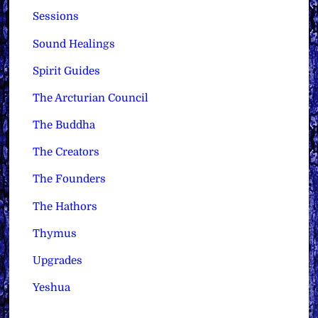
Sessions
Sound Healings
Spirit Guides
The Arcturian Council
The Buddha
The Creators
The Founders
The Hathors
Thymus
Upgrades
Yeshua