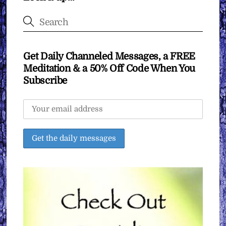
Get Daily Channeled Messages, a FREE
Meditation & a 50% Off Code When You
Subscribe