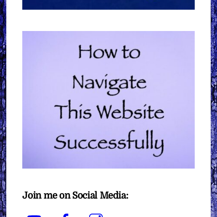
Join me on Social Media:
YouTube
Facebook
Instagram