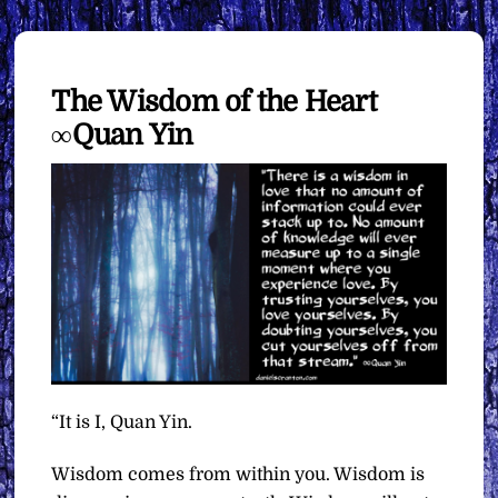
The Wisdom of the Heart
∞Quan Yin
“It is I, Quan Yin.
Wisdom comes from within you. Wisdom is