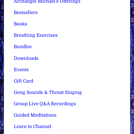
Archangel Michael's Offerings
Bestsellers
Books
Breathing Exercises
Bundles
Downloads
Events
Gift Card
Gong Sounds & Throat Singing
Group Live Q&A Recordings
Guided Meditations
Learn to Channel