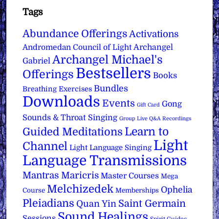
Tags
Abundance Offerings
Activations
Archangel
Andromedan Council of Light
Archangel Michael's
Gabriel
Bestsellers
Offerings
Books
Bundles
Breathing Exercises
Downloads
Events
Gong
Gift Card
Sounds & Throat Singing
Group Live Q&A Recordings
Learn to
Guided Meditations
Light
Channel
Light Language Singing
Language Transmissions
Mantras
Maricris
Master Courses
Mega
Melchizedek
Ophelia
Course
Memberships
Pleiadians
Saint Germain
Quan Yin
Sound Healings
Sessions
Spirit Guides