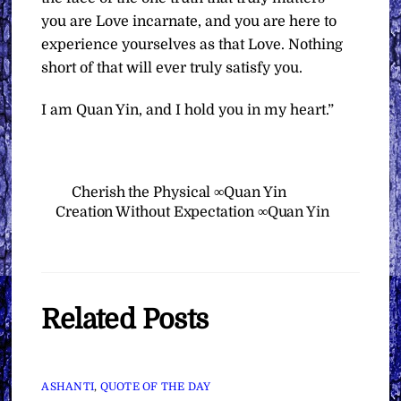
you are Love incarnate, and you are here to
experience yourselves as that Love. Nothing
short of that will ever truly satisfy you.
I am Quan Yin, and I hold you in my heart.”
Cherish the Physical ∞Quan Yin
Creation Without Expectation ∞Quan Yin
Related Posts
ASHANTI
,
QUOTE OF THE DAY