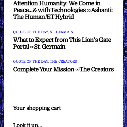
Attention Humanity: We Come in
Peace…& with Technologies ∞Ashanti:
The Human/ET Hybrid
QUOTE OF THE DAY
,
ST. GERMAIN
What to Expect from This Lion’s Gate
Portal ∞St. Germain
QUOTE OF THE DAY
,
THE CREATORS
Complete Your Mission ∞The Creators
Your shopping cart
Look it up…