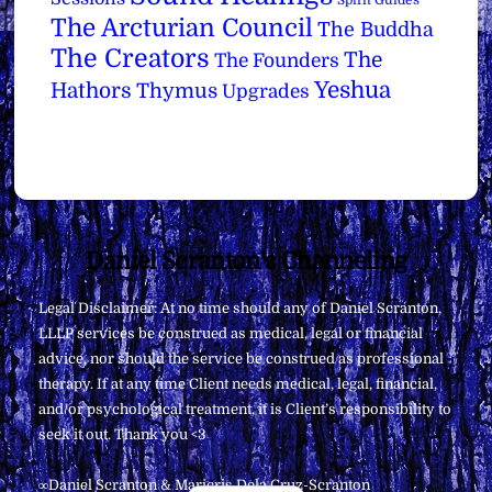
The Arcturian Council
The Buddha
The Creators
The
The Founders
Yeshua
Hathors
Thymus
Upgrades
Back
Daniel Scranton's Channeling
To
Legal Disclaimer: At no time should any of Daniel Scranton,
Top
LLLP services be construed as medical, legal or financial
advice, nor should the service be construed as professional
therapy. If at any time Client needs medical, legal, financial,
and/or psychological treatment, it is Client’s responsibility to
seek it out. Thank you <3
∞Daniel Scranton & Maricris Dela Cruz-Scranton