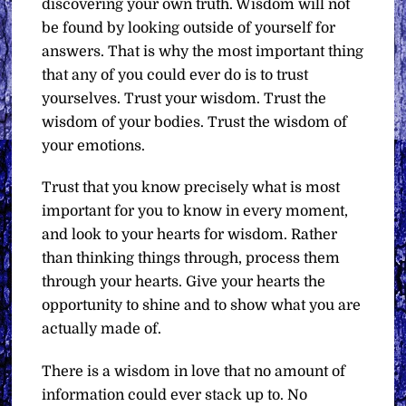
discovering your own truth. Wisdom will not
be found by looking outside of yourself for
answers. That is why the most important thing
that any of you could ever do is to trust
yourselves. Trust your wisdom. Trust the
wisdom of your bodies. Trust the wisdom of
your emotions.
Trust that you know precisely what is most
important for you to know in every moment,
and look to your hearts for wisdom. Rather
than thinking things through, process them
through your hearts. Give your hearts the
opportunity to shine and to show what you are
actually made of.
There is a wisdom in love that no amount of
information could ever stack up to. No