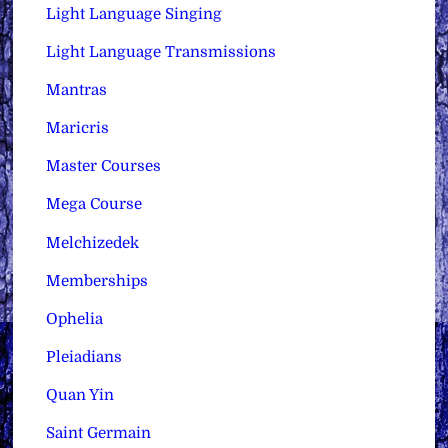
Light Language Singing
Light Language Transmissions
Mantras
Maricris
Master Courses
Mega Course
Melchizedek
Memberships
Ophelia
Pleiadians
Quan Yin
Saint Germain