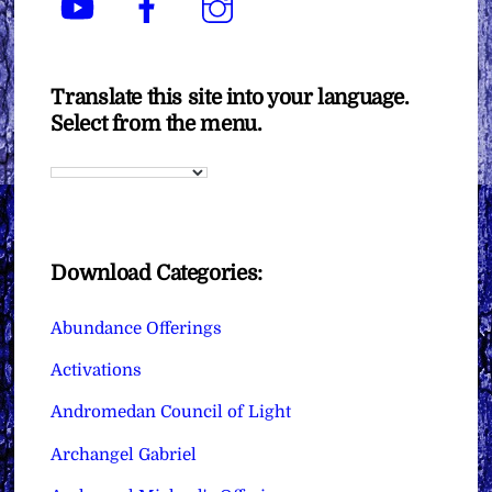
Translate this site into your language.
Select from the menu.
Download Categories:
Abundance Offerings
Activations
Andromedan Council of Light
Archangel Gabriel