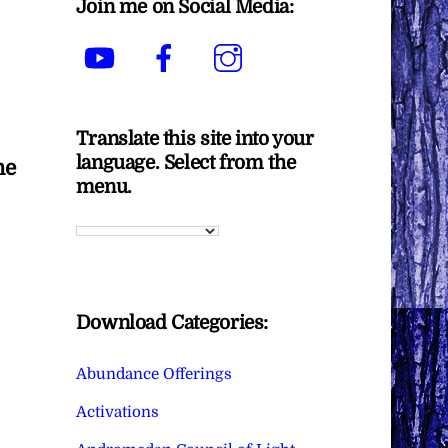
Join me on Social Media:
YouTube
Facebook
Instagram
Translate this site into your
language. Select from the
he
menu.
Download Categories:
Abundance Offerings
Activations