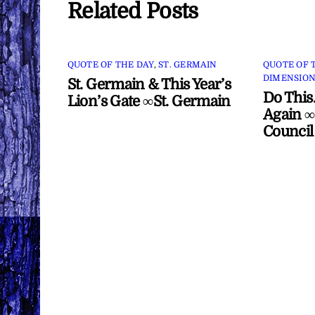
Related Posts
QUOTE OF THE DAY
,
ST. GERMAIN
QUOTE OF 
DIMENSION
St. Germain & This Year’s
Do This
Lion’s Gate ∞St. Germain
Again ∞
Council