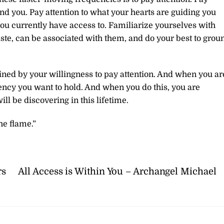
und you. Pay attention to what your hearts are guiding you
 you currently have access to. Familiarize yourselves with
taste, can be associated with them, and do your best to grou
ined by your willingness to pay attention. And when you ar
ency you want to hold. And when you do this, you are
ll be discovering in this lifetime.
he flame.”
rs
All Access is Within You – Archangel Michael