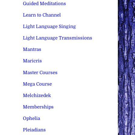
Guided Meditations
Learn to Channel
Light Language Singing
Light Language Transmissions
Mantras
Maricris
Master Courses
Mega Course
Melchizedek
Memberships
Ophelia
Pleiadians