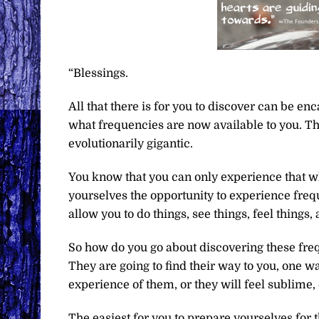
“Blessings.
All that there is for you to discover can be e
what frequencies are now available to you. This
evolutionarily gigantic.
You know that you can only experience that whi
yourselves the opportunity to experience frequ
allow you to do things, see things, feel thing
So how do you go about discovering these fre
They are going to find their way to you, one wa
experience of them, or they will feel sublime
The easiest for you to prepare yourselves for 