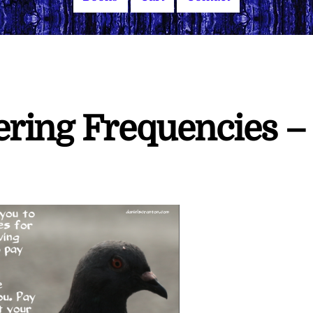
ering Frequencies –