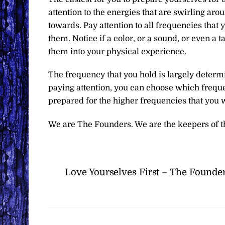
attention to the energies that are swirling aro
towards. Pay attention to all frequencies that
them. Notice if a color, or a sound, or even a 
them into your physical experience.
The frequency that you hold is largely determ
paying attention, you can choose which frequ
prepared for the higher frequencies that you wi
We are The Founders. We are the keepers of t
Love Yourselves First – The Founde