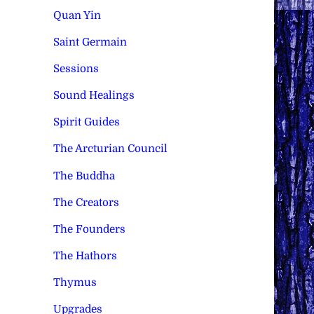
Quan Yin
Saint Germain
Sessions
Sound Healings
Spirit Guides
The Arcturian Council
The Buddha
The Creators
The Founders
The Hathors
Thymus
Upgrades