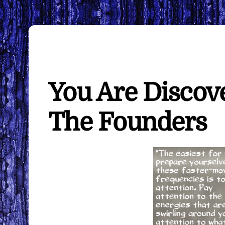
You Are Discov
The Founders