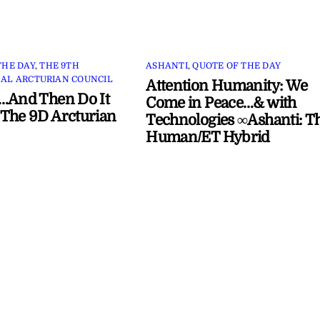
THE DAY
,
THE 9TH
ASHANTI
,
QUOTE OF THE DAY
AL ARCTURIAN COUNCIL
Attention Humanity: We
…And Then Do It
Come in Peace…& with
The 9D Arcturian
Technologies ∞Ashanti: T
Human/ET Hybrid