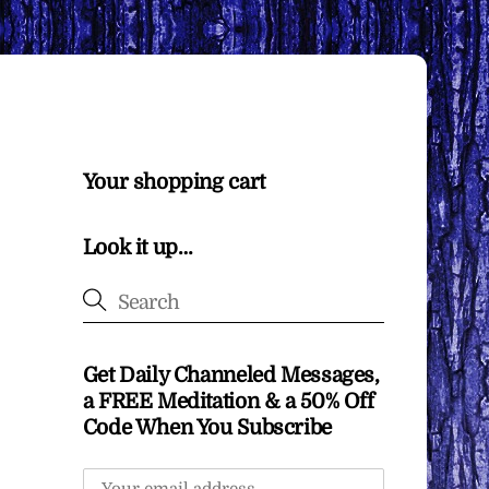
Your shopping cart
Look it up…
Get Daily Channeled Messages,
a FREE Meditation & a 50% Off
Code When You Subscribe