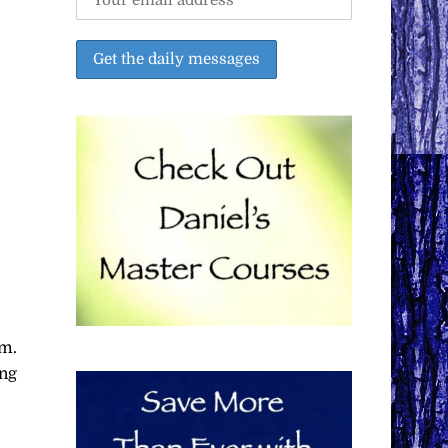
em.
ing