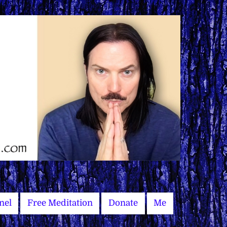
nel
Free Meditation
Donate
Me