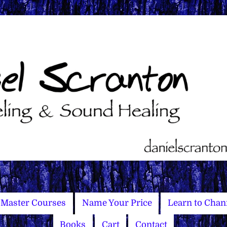
Master Courses
Name Your Price
Learn to Chan
Books
Cart
Contact