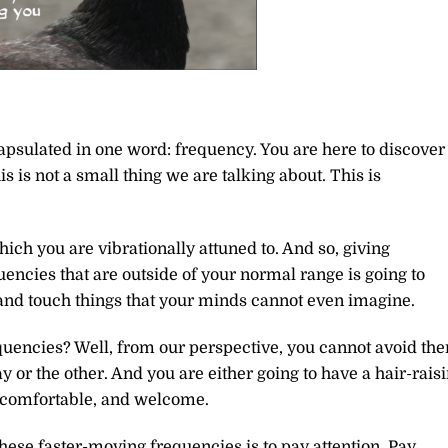
ncapsulated in one word: frequency. You are here to discover
 is not a small thing we are talking about. This is
ch you are vibrationally attuned to. And so, giving
encies that are outside of your normal range is going to
s, and touch things that your minds cannot even imagine.
quencies? Well, from our perspective, you cannot avoid th
y or the other. And you are either going to have a hair-rais
, comfortable, and welcome.
these faster-moving frequencies is to pay attention. Pay