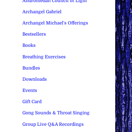
Andromedan Council of Light
Archangel Gabriel
Archangel Michael's Offerings
Bestsellers
Books
Breathing Exercises
Bundles
Downloads
Events
Gift Card
Gong Sounds & Throat Singing
Group Live Q&A Recordings